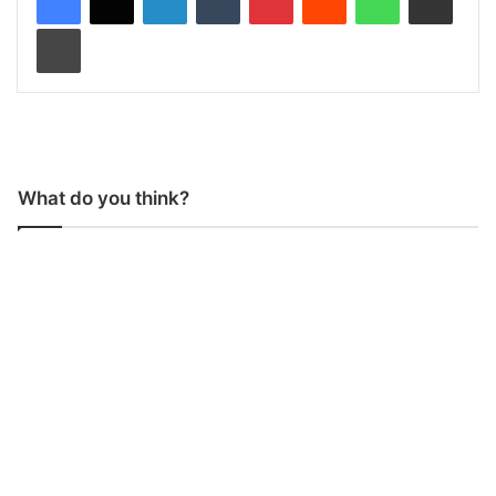
Print
What do you think?