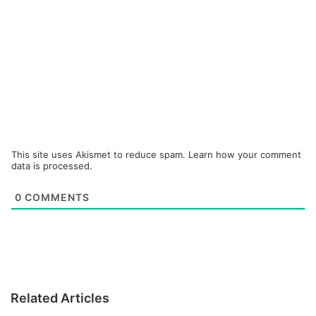
This site uses Akismet to reduce spam.
Learn how your comment
data is processed.
0
COMMENTS
Related Articles