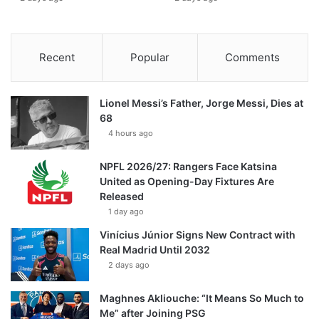
Recent
Popular
Comments
Lionel Messi’s Father, Jorge Messi, Dies at
68
4 hours ago
NPFL 2026/27: Rangers Face Katsina
United as Opening-Day Fixtures Are
Released
1 day ago
Vinícius Júnior Signs New Contract with
Real Madrid Until 2032
2 days ago
Maghnes Akliouche: “It Means So Much to
Me” after Joining PSG