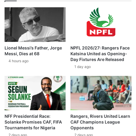
Lionel Messi’s Father, Jorge
NPFL 2026/27: Rangers Face
Messi, Dies at 68
Katsina United as Opening-
Day Fixtures Are Released
4 hours ago
1 day ago
NFF Presidential Race:
Rangers, Rivers United Learn
Solanke Promises CAF, FIFA
CAF Champions League
Tournaments for Nigeria
Opponents
2 days ago
2 days ago