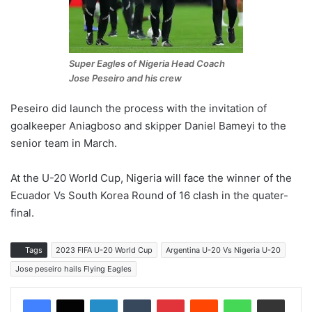
Super Eagles of Nigeria Head Coach
Jose Peseiro and his crew
Peseiro did launch the process with the invitation of
goalkeeper Aniagboso and skipper Daniel Bameyi to the
senior team in March.
At the U-20 World Cup, Nigeria will face the winner of the
Ecuador Vs South Korea Round of 16 clash in the quater-
final.
Tags
2023 FIFA U-20 World Cup
Argentina U-20 Vs Nigeria U-20
Jose peseiro hails Flying Eagles
LinkedIn
Tumblr
Pinterest
Reddit
WhatsApp
Share via Email