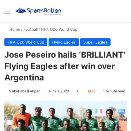
Menu
S
Home
/
Football
/
FIFA U20 World Cup
FIFA U20 World Cup
Flying Eagles
Super Eagles
Jose Peseiro hails ‘BRILLIANT’
Flying Eagles after win over
Argentina
Nsikakabasi Akpan
June 1, 2023
0
1,126
1 minute read