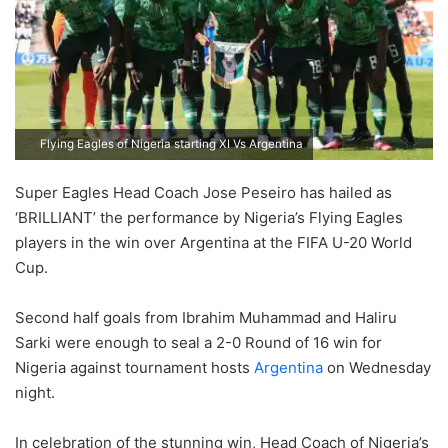
Flying Eagles of Nigeria starting XI Vs Argentina
Super Eagles Head Coach Jose Peseiro has hailed as
‘BRILLIANT’ the performance by Nigeria’s Flying Eagles
players in the win over Argentina at the FIFA U-20 World
Cup.
Second half goals from Ibrahim Muhammad and Haliru
Sarki were enough to seal a 2-0 Round of 16 win for
Nigeria against tournament hosts
Argentina
on Wednesday
night.
In celebration of the stunning win, Head Coach of Nigeria’s