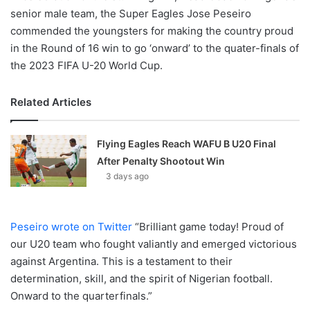
senior male team, the Super Eagles Jose Peseiro
commended the youngsters for making the country proud
in the Round of 16 win to go ‘onward’ to the quater-finals of
the 2023 FIFA U-20 World Cup.
Related Articles
Flying Eagles Reach WAFU B U20 Final
After Penalty Shootout Win
3 days ago
Peseiro wrote on Twitter
“Brilliant game today! Proud of
our U20 team who fought valiantly and emerged victorious
against Argentina. This is a testament to their
determination, skill, and the spirit of Nigerian football.
Onward to the quarterfinals.”