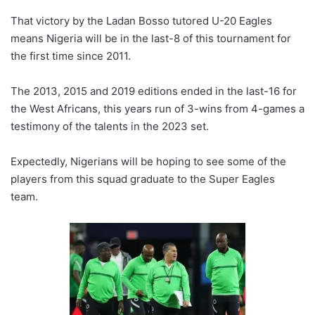
That victory by the Ladan Bosso tutored U-20 Eagles
means Nigeria will be in the last-8 of this tournament for
the first time since 2011.
The 2013, 2015 and 2019 editions ended in the last-16 for
the West Africans, this years run of 3-wins from 4-games a
testimony of the talents in the 2023 set.
Expectedly, Nigerians will be hoping to see some of the
players from this squad graduate to the Super Eagles
team.