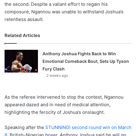
the second. Despite a valiant effort to regain his
composure, Ngannou was unable to withstand Joshua’s
relentless assault.
Related Articles
Anthony Joshua Fights Back to Win
Emotional Comeback Bout, Sets Up Tyson
Fury Clash
2 weeks ago
As the referee intervened to stop the contest, Ngannou
appeared dazed and in need of medical attention,
highlighting the ferocity of Joshua’s onslaught.
Speaking after the
STUNNING! second round win on March
8,
British-Nigerian boxer, Anthony Joshua said he will go