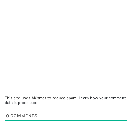
This site uses Akismet to reduce spam.
Learn how your comment
data is processed.
0
COMMENTS