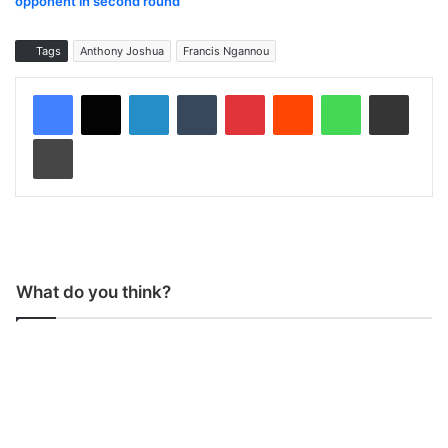
opponent in second round
Tags
Anthony Joshua
Francis Ngannou
LinkedIn
Tumblr
Pinterest
Reddit
WhatsApp
Share via Email
Print
What do you think?