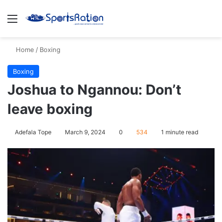
Menu
S
Home
/
Boxing
Boxing
Joshua to Ngannou: Don’t
leave boxing
Adefala Tope
March 9, 2024
0
534
1 minute read