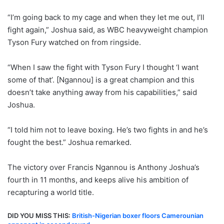
“I’m going back to my cage and when they let me out, I’ll
fight again,” Joshua said, as WBC heavyweight champion
Tyson Fury watched on from ringside.
“When I saw the fight with Tyson Fury I thought ‘I want
some of that’. [Ngannou] is a great champion and this
doesn’t take anything away from his capabilities,” said
Joshua.
“I told him not to leave boxing. He’s two fights in and he’s
fought the best.” Joshua remarked.
The victory over Francis Ngannou is Anthony Joshua’s
fourth in 11 months, and keeps alive his ambition of
recapturing a world title.
DID YOU MISS THIS:
British-Nigerian boxer floors Camerounian