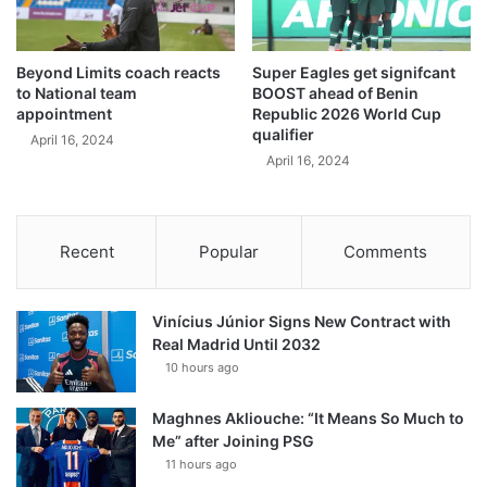
Beyond Limits coach reacts
Super Eagles get signifcant
to National team
BOOST ahead of Benin
appointment
Republic 2026 World Cup
qualifier
April 16, 2024
April 16, 2024
Recent
Popular
Comments
Vinícius Júnior Signs New Contract with
Real Madrid Until 2032
10 hours ago
Maghnes Akliouche: “It Means So Much to
Me” after Joining PSG
11 hours ago