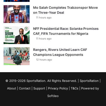
Mo Salah Completes Trabzonspor Move
on Three-Year Deal
11 hours ago
NFF Presidential Race: Solanke Promises
CAF, FIFA Tournaments for Nigeria
11 hours ago
Rangers, Rivers United Learn CAF
Champions League Opponents
12 hours ago
© 2015–2026 SportsRation. All Rights Reserved. |
SportsRation
|
About
|
Contact
|
Support
|
Privacy Policy
|
T&Cs
| Powered by
Softileo