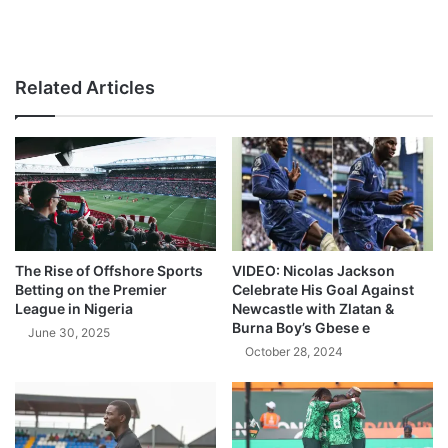
Related Articles
The Rise of Offshore Sports
VIDEO: Nicolas Jackson
Betting on the Premier
Celebrate His Goal Against
League in Nigeria
Newcastle with Zlatan &
Burna Boy’s Gbese e
June 30, 2025
October 28, 2024