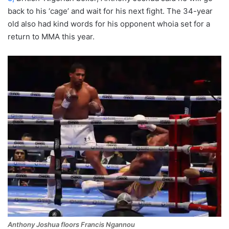
back to his ‘cage’ and wait for his next fight. The 34-year
old also had kind words for his opponent whoia set for a
return to MMA this year.
Anthony Joshua floors Francis Ngannou