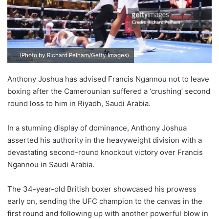
(Photo by Richard Pelham/Getty Images)
Anthony Joshua has advised Francis Ngannou not to leave
boxing after the Camerounian suffered a ‘crushing’ second
round loss to him in Riyadh, Saudi Arabia.
In a stunning display of dominance, Anthony Joshua
asserted his authority in the heavyweight division with a
devastating second-round knockout victory over Francis
Ngannou in Saudi Arabia.
The 34-year-old British boxer showcased his prowess
early on, sending the UFC champion to the canvas in the
first round and following up with another powerful blow in