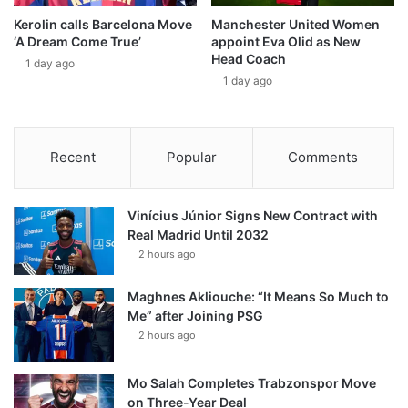
Kerolin calls Barcelona Move
Manchester United Women
‘A Dream Come True’
appoint Eva Olid as New
Head Coach
1 day ago
1 day ago
Recent
Popular
Comments
Vinícius Júnior Signs New Contract with
Real Madrid Until 2032
2 hours ago
Maghnes Akliouche: “It Means So Much to
Me” after Joining PSG
2 hours ago
Mo Salah Completes Trabzonspor Move
on Three-Year Deal