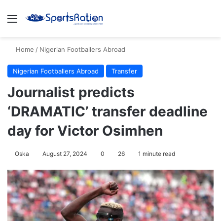
Menu
S
Home
/
Nigerian Footballers Abroad
Nigerian Footballers Abroad
Transfer
Journalist predicts
‘DRAMATIC’ transfer deadline
day for Victor Osimhen
Oska
August 27, 2024
0
26
1 minute read