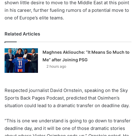
shown little desire to move to the Middle East at this point
in his career, further fueling rumors of a potential move to
one of Europe’s elite teams.
Related Articles
Maghnes Akliouche: “It Means So Much to
Me” after Joining PSG
2 hours ago
Respected journalist David Ornstein, speaking on the Sky
Sports Back Pages Podcast, predicted that Osimhen’s
situation could lead to a dramatic transfer on deadline day.
“This is one we understand is going to go down to transfer
deadline day, and it will be one of those dramatic stories
about where Victor Osimhen ends up,” Ornstein noted. He