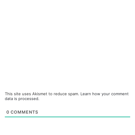
This site uses Akismet to reduce spam.
Learn how your comment
data is processed.
0
COMMENTS