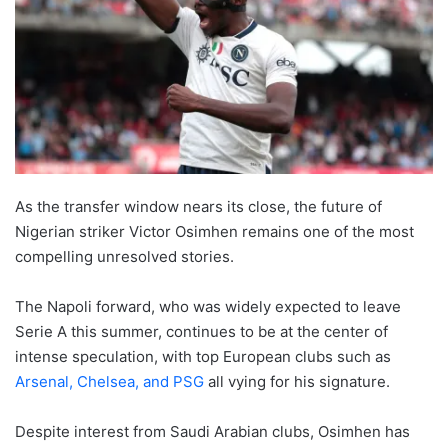
As the transfer window nears its close, the future of
Nigerian striker Victor Osimhen remains one of the most
compelling unresolved stories.
The Napoli forward, who was widely expected to leave
Serie A this summer, continues to be at the center of
intense speculation, with top European clubs such as
Arsenal, Chelsea, and PSG
all vying for his signature.
Despite interest from Saudi Arabian clubs, Osimhen has