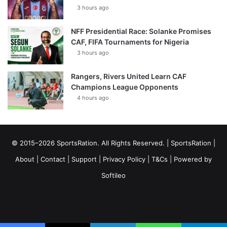
3 hours ago
NFF Presidential Race: Solanke Promises
CAF, FIFA Tournaments for Nigeria
3 hours ago
Rangers, Rivers United Learn CAF
Champions League Opponents
4 hours ago
© 2015–2026 SportsRation. All Rights Reserved. |
SportsRation
|
About
|
Contact
|
Support
|
Privacy Policy
|
T&Cs
| Powered by
Softileo
Facebook
X
YouTube
Vimeo
Instagram
RSS