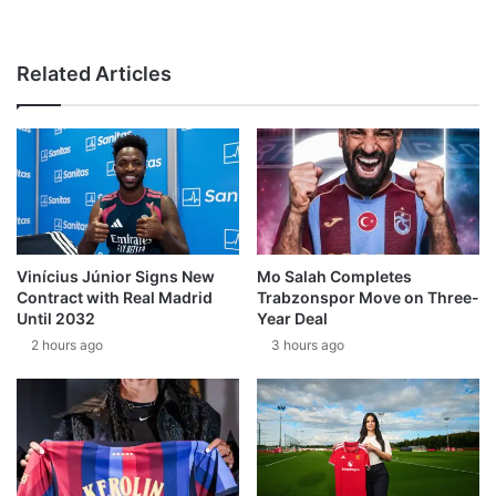
Related Articles
Vinícius Júnior Signs New
Mo Salah Completes
Contract with Real Madrid
Trabzonspor Move on Three-
Until 2032
Year Deal
2 hours ago
3 hours ago