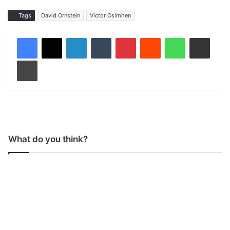
Tags
David Ornstein
Victor Osimhen
LinkedIn
Tumblr
Pinterest
Reddit
WhatsApp
Share via Email
Print
What do you think?