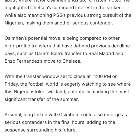
highlighted Chelsea’s continued interest in the striker,
while also mentioning PSG’s previous strong pursuit of the
Nigerian, making them another serious contender.
Osimhen’s potential move is being compared to other
high-profile transfers that have defined previous deadline
days, such as Gareth Bale’s transfer to Real Madrid and
Enzo Fernandez’s move to Chelsea.
With the transfer window set to close at 11:00 PM on
Friday, the football world is eagerly watching to see where
this Nigerianstriker will land, potentially marking the most
significant transfer of the summer.
Arsenal, long linked with Osimhen, could also emerge as
serious contenders in the final hours, adding to the
suspense surrounding his future.