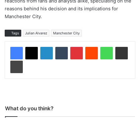
reactions from fans and analysts alike, speculating on the
reasons behind his decision and its implications for
Manchester City.
Tags
Julian Alvarez
Manchester City
LinkedIn
Tumblr
Pinterest
Reddit
WhatsApp
Share via Email
Print
What do you think?