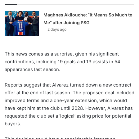
Maghnes Akliouche: “It Means So Much to
Me” after Joining PSG
2 days ago
This news comes as a surprise, given his significant
contributions, including 19 goals and 13 assists in 54
appearances last season.
Reports suggest that Alvarez turned down a new contract
offer at the end of last season. The proposed deal included
improved terms and a one-year extension, which would
have kept him at the club until 2028. However, Alvarez has
requested the club set a ‘logical’ asking price for potential
buyers.