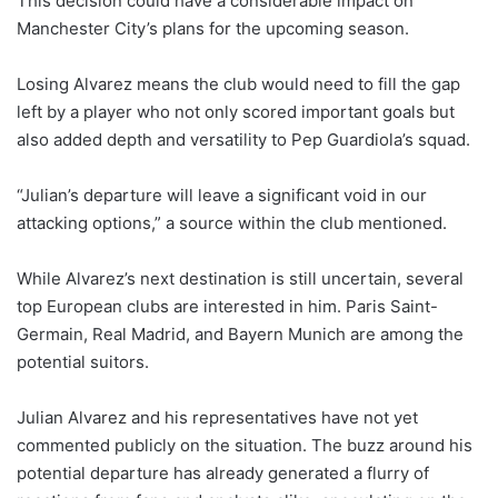
This decision could have a considerable impact on
Manchester City’s plans for the upcoming season.
Losing Alvarez means the club would need to fill the gap
left by a player who not only scored important goals but
also added depth and versatility to Pep Guardiola’s squad.
“Julian’s departure will leave a significant void in our
attacking options,” a source within the club mentioned.
While Alvarez’s next destination is still uncertain, several
top European clubs are interested in him. Paris Saint-
Germain, Real Madrid, and Bayern Munich are among the
potential suitors.
Julian Alvarez and his representatives have not yet
commented publicly on the situation. The buzz around his
potential departure has already generated a flurry of