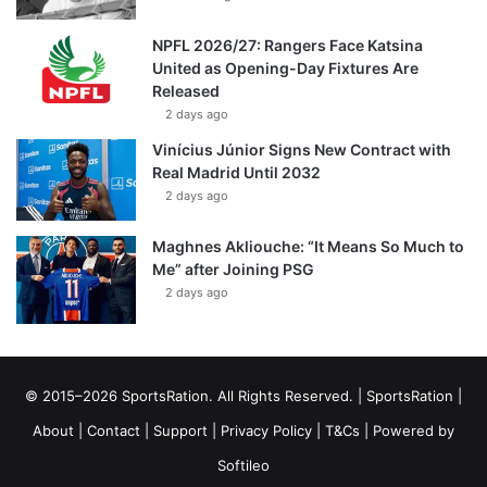
NPFL 2026/27: Rangers Face Katsina
United as Opening-Day Fixtures Are
Released
2 days ago
Vinícius Júnior Signs New Contract with
Real Madrid Until 2032
2 days ago
Maghnes Akliouche: “It Means So Much to
Me” after Joining PSG
2 days ago
© 2015–2026 SportsRation. All Rights Reserved. |
SportsRation
|
About
|
Contact
|
Support
|
Privacy Policy
|
T&Cs
| Powered by
Softileo