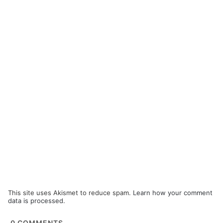
This site uses Akismet to reduce spam.
Learn how your comment
data is processed.
0
COMMENTS