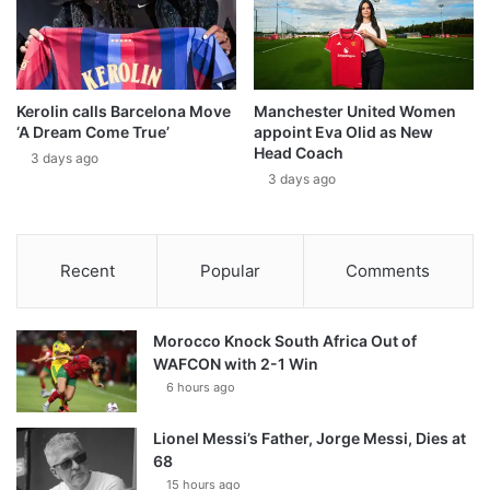
Kerolin calls Barcelona Move
Manchester United Women
‘A Dream Come True’
appoint Eva Olid as New
Head Coach
3 days ago
3 days ago
Recent
Popular
Comments
Morocco Knock South Africa Out of
WAFCON with 2-1 Win
6 hours ago
Lionel Messi’s Father, Jorge Messi, Dies at
68
15 hours ago