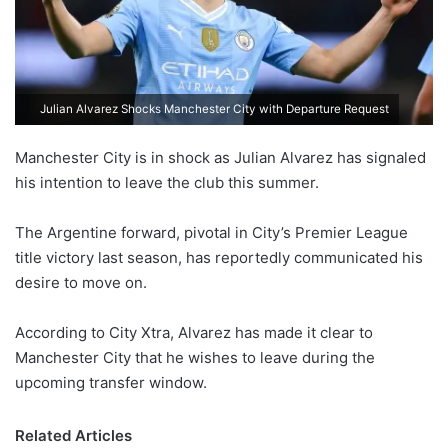
Julian Alvarez Shocks Manchester City with Departure Request
Manchester City is in shock as Julian Alvarez has signaled
his intention to leave the club this summer.
The Argentine forward, pivotal in City’s Premier League
title victory last season, has reportedly communicated his
desire to move on.
According to City Xtra, Alvarez has made it clear to
Manchester City that he wishes to leave during the
upcoming transfer window.
Related Articles