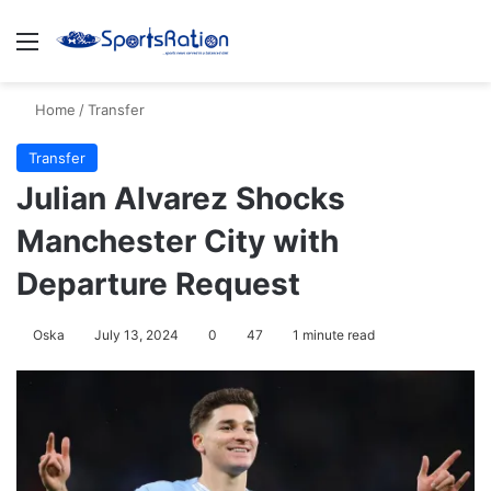
Menu
S
Home
/
Transfer
Transfer
Julian Alvarez Shocks
Manchester City with
Departure Request
Oska
July 13, 2024
0
47
1 minute read