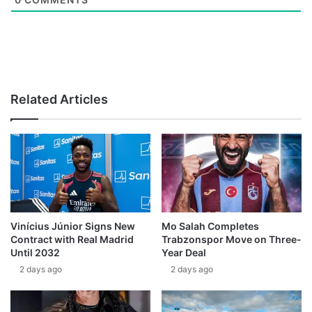
Related Articles
Vinícius Júnior Signs New
Mo Salah Completes
Contract with Real Madrid
Trabzonspor Move on Three-
Until 2032
Year Deal
2 days ago
2 days ago