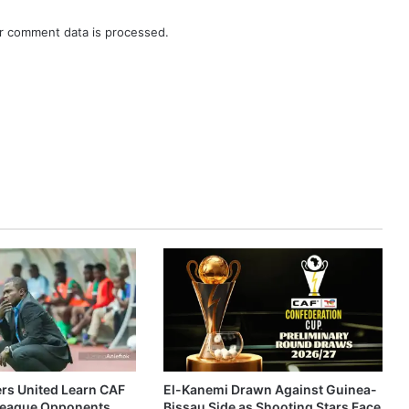
r comment data is processed.
ers United Learn CAF
El-Kanemi Drawn Against Guinea-
eague Opponents
Bissau Side as Shooting Stars Face