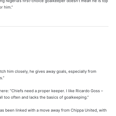
ing Nigeria’s first-choice goalkeeper doesn’t mean he is top
or him.”
ch him closely, he gives away goals, especially from
s.”
ere: “Chiefs need a proper keeper. I like Ricardo Goss –
l too often and lacks the basics of goalkeeping.”
has been linked with a move away from Chippa United, with