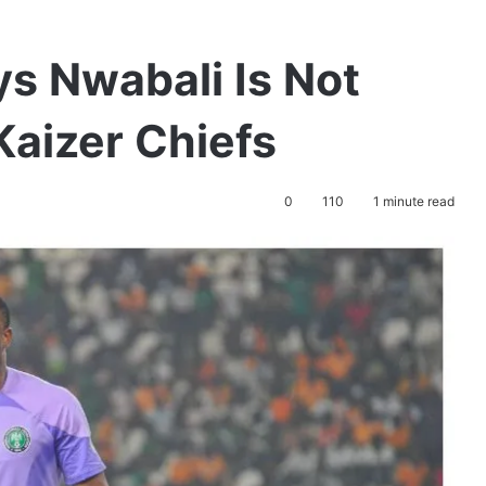
s Nwabali Is Not
Kaizer Chiefs
0
110
1 minute read