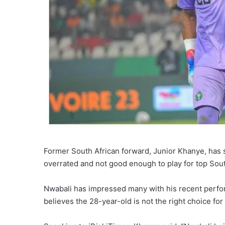
Former South African forward, Junior Khanye, has 
overrated and not good enough to play for top Sout
Nwabali has impressed many with his recent perfo
believes the 28-year-old is not the right choice for