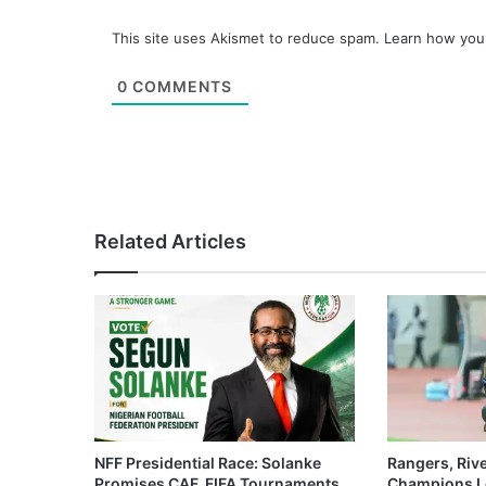
This site uses Akismet to reduce spam.
Learn how you
0
COMMENTS
Related Articles
NFF Presidential Race: Solanke
Rangers, Riv
Promises CAF, FIFA Tournaments
Champions L