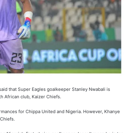
said that Super Eagles goalkeeper Stanley Nwabali is
h African club, Kaizer Chiefs.
rmances for Chippa United and Nigeria. However, Khanye
 Chiefs.