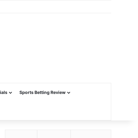
ials
Sports Betting Review