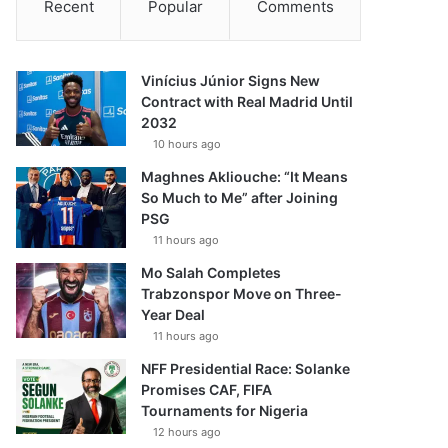
Recent
Popular
Comments
Vinícius Júnior Signs New
Contract with Real Madrid Until
2032
10 hours ago
Maghnes Akliouche: “It Means
So Much to Me” after Joining
PSG
11 hours ago
Mo Salah Completes
Trabzonspor Move on Three-
Year Deal
11 hours ago
NFF Presidential Race: Solanke
Promises CAF, FIFA
Tournaments for Nigeria
12 hours ago