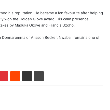
rned his reputation. He became a fan favourite after helping
rly won the Golden Glove award. His calm presence
mistakes by Maduka Okoye and Francis Uzoho.
ike Donnarumma or Alisson Becker, Nwabali remains one of
Pinterest
Reddit
Share via Email
Print