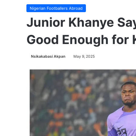
Nigerian Footballers Abroad
Junior Khanye Say
Good Enough for 
Nsikakabasi Akpan
May 9, 2025