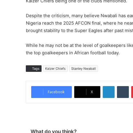
Kaizer Chiefs being one of the clubs mentioned.
Despite the criticism, many believe Nwabali has ea
Nigeria reach the 2025 AFCON final, where he nea
brought stability to the Super Eagles after past 
While he may not be at the level of goalkeepers l
the top goalkeepers in African football today.
Tags
Kaizer Chiefs
Stanley Nwabali
LinkedIn
Tumblr
Facebook
X
What do you think?