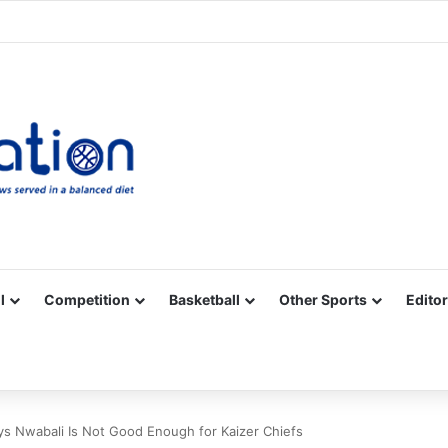
Facebook
X
YouTube
Vimeo
Instagram
RSS
l
Competition
Basketball
Other Sports
Editor
ys Nwabali Is Not Good Enough for Kaizer Chiefs