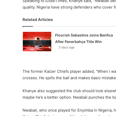
Speaking to
iDiskiTimes
, Khanye said, “Nwabali be
quality. Nigeria have strong defenders who cover f
Related Articles
Flourish Sebastine Joins Benfica
After Fenerbahçe Title Win
3 days ago
The former Kaizer Chiefs player added, “When I wat
crosses. He spills the ball and makes basic mistake
Khanye also suggested the club should look elsewh
maybe he’s a better option. Nwabali punches the bal
Nwabali, who once played for Enyimba in Nigeria, 