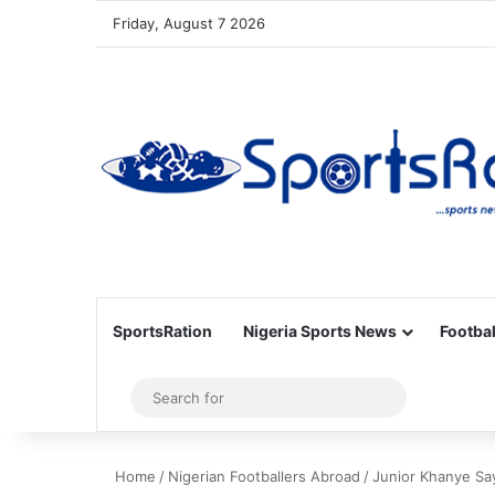
Friday, August 7 2026
SportsRation
Nigeria Sports News
Footbal
Sidebar
Search
for
Home
/
Nigerian Footballers Abroad
/
Junior Khanye Sa