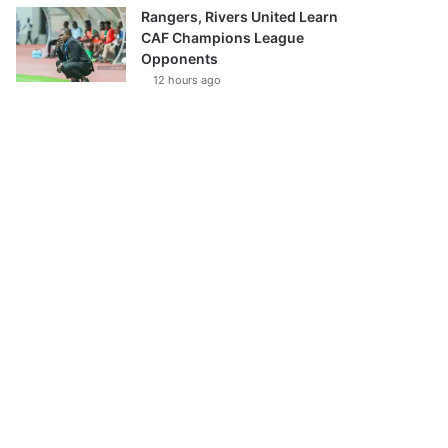
Rangers, Rivers United Learn
CAF Champions League
Opponents
12 hours ago