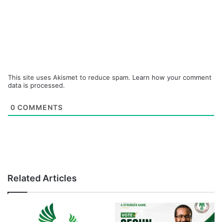
This site uses Akismet to reduce spam.
Learn how your comment
data is processed.
0
COMMENTS
Related Articles