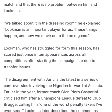
match and that there is no problem between him and
Lookman.
“We talked about it in the dressing room,” he explained.
“Lookman is an important player for us. These things
happen, and now we move on to the next game.”
Lookman, who has struggled for form this season, has
scored just once in ten appearances across all
competitions after starting the campaign late due to
transfer issues.
The disagreement with Juric is the latest in a series of
controversies involving the Nigerian forward at Atalanta.
Earlier in the year, former coach Gian Piero Gasperini
criticised him after a Champions League defeat to Club
Brugge, calling him “one of the worst penalty takers I’ve
ever seen.” Lookman later described the comment as