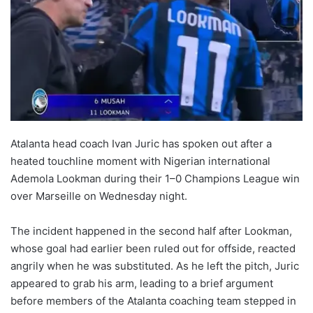
Atalanta head coach Ivan Juric has spoken out after a
heated touchline moment with Nigerian international
Ademola Lookman during their 1–0 Champions League win
over Marseille on Wednesday night.
The incident happened in the second half after Lookman,
whose goal had earlier been ruled out for offside, reacted
angrily when he was substituted. As he left the pitch, Juric
appeared to grab his arm, leading to a brief argument
before members of the Atalanta coaching team stepped in