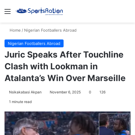
Menu
S
Home
/
Nigerian Footballers Abroad
Nigerian Footballers Abroad
Juric Speaks After Touchline
Clash with Lookman in
Atalanta’s Win Over Marseille
Nsikakabasi Akpan
November 6, 2025
0
126
1 minute read