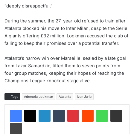
“deeply disrespectful.”
During the summer, the 27-year-old refused to train after
Atalanta blocked his move to Inter Milan, despite the Serie
A giants offering £32 million. Lookman accused the club of
failing to keep their promises over a potential transfer.
Atalanta’s narrow win over Marseille, sealed by a late goal
from Lazar Samardzic, lifted them to seven points from
four group matches, keeping their hopes of reaching the
Champions League knockout stage alive.
Tags
Ademola Lookman
Atalanta
Ivan Juric
LinkedIn
Tumblr
Pinterest
Reddit
WhatsApp
Share via Email
Print