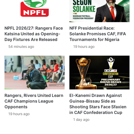
NPFL 2026/27: Rangers Face
NFF Presidential Race:
Katsina United as Opening-
Solanke Promises CAF, FIFA
Day Fixtures Are Released
Tournaments for Nigeria
54 minutes ago
19 hours ago
Rangers, Rivers United Learn
El-Kanemi Drawn Against
CAF Champions League
Guinea-Bissau Side as
Opponents
Shooting Stars Face Sfaxien
in CAF Confederation Cup
19 hours ago
1 day ago