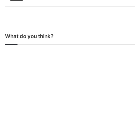
What do you think?