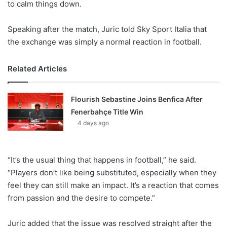
to calm things down.
Speaking after the match, Juric told Sky Sport Italia that
the exchange was simply a normal reaction in football.
Related Articles
Flourish Sebastine Joins Benfica After
Fenerbahçe Title Win
4 days ago
“It’s the usual thing that happens in football,” he said.
“Players don’t like being substituted, especially when they
feel they can still make an impact. It’s a reaction that comes
from passion and the desire to compete.”
Juric added that the issue was resolved straight after the