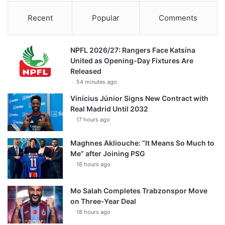
Recent
Popular
Comments
NPFL 2026/27: Rangers Face Katsina
United as Opening-Day Fixtures Are
Released
54 minutes ago
Vinícius Júnior Signs New Contract with
Real Madrid Until 2032
17 hours ago
Maghnes Akliouche: “It Means So Much to
Me” after Joining PSG
18 hours ago
Mo Salah Completes Trabzonspor Move
on Three-Year Deal
18 hours ago