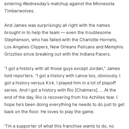
entering Wednesday’s matchup against the Minnesota
Timberwolves.
And James was surprisingly all right with the names
brought in to help the team — even the troublesome
Stephenson, who has failed with the Charlotte Hornets,
Los Angeles Clippers, New Orleans Pelicans and Memphis
Grizzlies since breaking out with the Indiana Pacers.
“I got a history with all those guys except Jordan,” James
told reporters. “I got a history with Lance too, obviously. I
got a history versus Kirk. I played him in a lot of playoff
series. And I got a history with Rio [Chalmers]. … At the
end of the day, Rio is recovering from his Achilles tear. I
hope he’s been doing everything he needs to do just to get
back on the floor. He loves to play the game.
“I’m a supporter of what this franchise wants to do, no