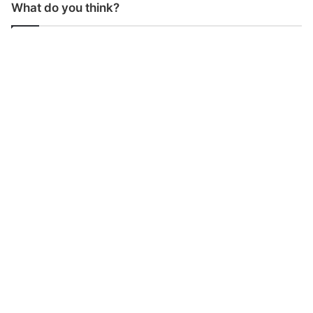
What do you think?