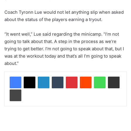
Coach Tyronn Lue would not let anything slip when asked
about the status of the players earning a tryout.
“It went well,” Lue said regarding the minicamp. “I’m not
going to talk about that. A step in the process as we’re
trying to get better. I’m not going to speak about that, but I
was at the workout today and that’s all I’m going to speak
about.”
LinkedIn
Tumblr
Pinterest
Reddit
WhatsApp
Share via Email
Print