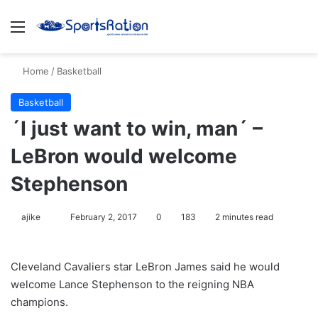
Menu
S
Home
/
Basketball
Basketball
´I just want to win, man´ –
LeBron would welcome
Stephenson
ajike
F
February 2, 2017
0
183
2 minutes read
o
l
Cleveland Cavaliers star LeBron James said he would
l
welcome Lance Stephenson to the reigning NBA
o
champions.
w