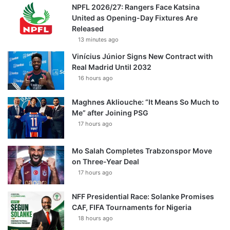
NPFL 2026/27: Rangers Face Katsina
United as Opening-Day Fixtures Are
Released
13 minutes ago
Vinícius Júnior Signs New Contract with
Real Madrid Until 2032
16 hours ago
Maghnes Akliouche: “It Means So Much to
Me” after Joining PSG
17 hours ago
Mo Salah Completes Trabzonspor Move
on Three-Year Deal
17 hours ago
NFF Presidential Race: Solanke Promises
CAF, FIFA Tournaments for Nigeria
18 hours ago