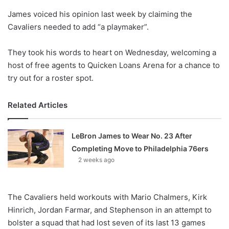
o
James voiced his opinion last week by claiming the
n
X
Cavaliers needed to add “a playmaker”.
They took his words to heart on Wednesday, welcoming a
host of free agents to Quicken Loans Arena for a chance to
try out for a roster spot.
Related Articles
LeBron James to Wear No. 23 After
Completing Move to Philadelphia 76ers
2 weeks ago
The Cavaliers held workouts with Mario Chalmers, Kirk
Hinrich, Jordan Farmar, and Stephenson in an attempt to
bolster a squad that had lost seven of its last 13 games