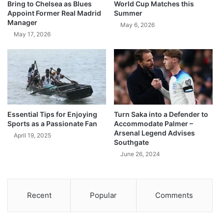
Bring to Chelsea as Blues
World Cup Matches this
Appoint Former Real Madrid
Summer
Manager
May 6, 2026
May 17, 2026
Essential Tips for Enjoying
Turn Saka into a Defender to
Sports as a Passionate Fan
Accommodate Palmer –
Arsenal Legend Advises
April 19, 2025
Southgate
June 26, 2024
Recent
Popular
Comments