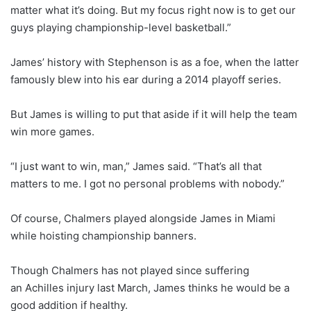
matter what it’s doing. But my focus right now is to get our
guys playing championship-level basketball.”
James’ history with Stephenson is as a foe, when the latter
famously blew into his ear during a 2014 playoff series.
But James is willing to put that aside if it will help the team
win more games.
“I just want to win, man,” James said. “That’s all that
matters to me. I got no personal problems with nobody.”
Of course, Chalmers played alongside James in Miami
while hoisting championship banners.
Though Chalmers has not played since suffering
an Achilles injury last March, James thinks he would be a
good addition if healthy.