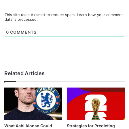
This site uses Akismet to reduce spam.
Learn how your comment
data is processed.
0
COMMENTS
Related Articles
What Xabi Alonso Could
Strategies for Predicting