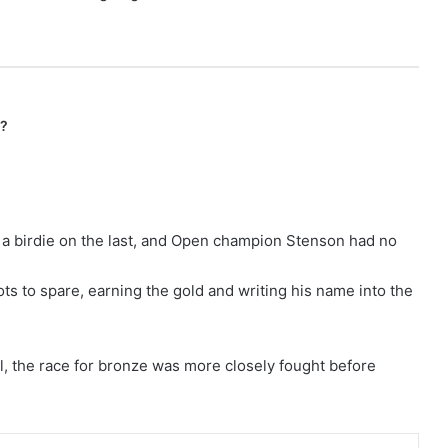
n?
r a birdie on the last, and Open champion Stenson had no
ots to spare, earning the gold and writing his name into the
el, the race for bronze was more closely fought before