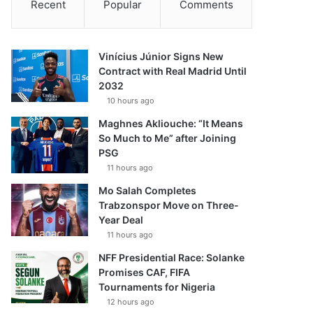
Recent
Popular
Comments
Vinícius Júnior Signs New
Contract with Real Madrid Until
2032
10 hours ago
Maghnes Akliouche: “It Means
So Much to Me” after Joining
PSG
11 hours ago
Mo Salah Completes
Trabzonspor Move on Three-
Year Deal
11 hours ago
NFF Presidential Race: Solanke
Promises CAF, FIFA
Tournaments for Nigeria
12 hours ago