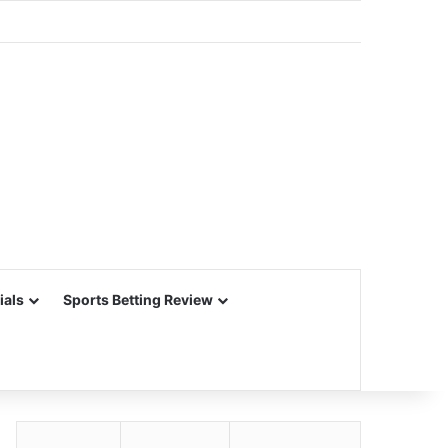
ials
Sports Betting Review