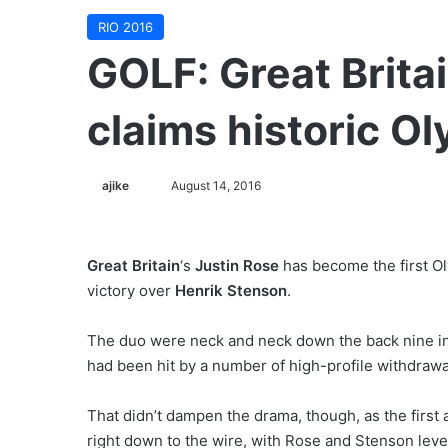
RIO 2016
GOLF: Great Britai
claims historic O
ajike
F
August 14, 2016
o
l
l
Great Britain
‘s
Justin Rose
has become the first Ol
o
victory over
Henrik Stenson
.
w
o
The duo were neck and neck down the back nine in a 
n
had been hit by a number of high-profile withdraw
X
That didn’t dampen the drama, though, as the first
right down to the wire, with Rose and Stenson level