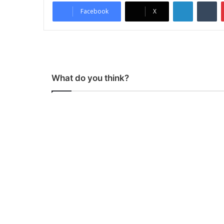
LinkedIn
Tumblr
Facebook
X
What do you think?