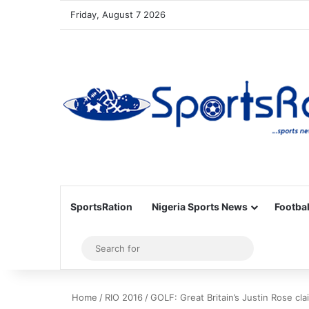
Friday, August 7 2026
SportsRation
Nigeria Sports News
Footbal
Sidebar
Search
for
Home
/
RIO 2016
/
GOLF: Great Britain’s Justin Rose cla