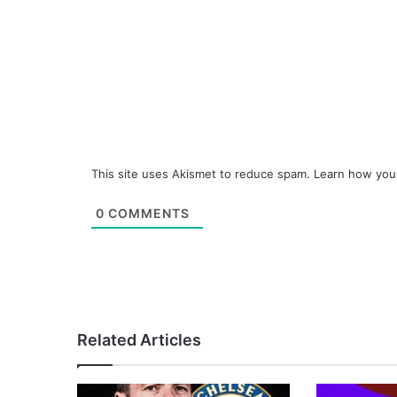
This site uses Akismet to reduce spam.
Learn how you
0
COMMENTS
Related Articles