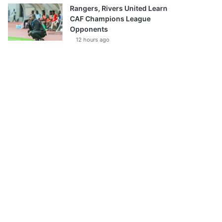
Rangers, Rivers United Learn
CAF Champions League
Opponents
12 hours ago