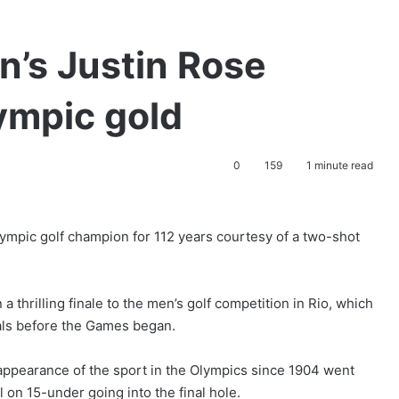
n’s Justin Rose
lympic gold
0
159
1 minute read
ympic golf champion for 112 years courtesy of a two-shot
thrilling finale to the men’s golf competition in Rio, which
als before the Games began.
 appearance of the sport in the Olympics since 1904 went
 on 15-under going into the final hole.