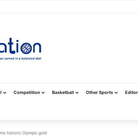
Facebook
X
YouTube
Vimeo
Instagram
RSS
l
Competition
Basketball
Other Sports
Editor
ims historic Olympic gold