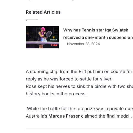
Related Articles
Why has Tennis star Iga Swiatek
received a one-month suspensio
November 28, 2024
A stunning chip from the Brit put him on course fo
reply as he was forced to settle for silver.
Rose kept his nerves to sink the birdie with two sh
history books in the process.
While the battle for the top prize was a private du
Australia’s
Marcus Fraser
claimed the final medall.