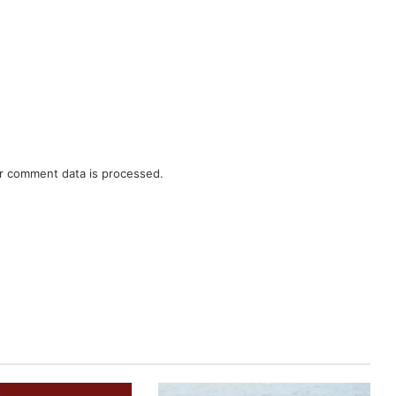
r comment data is processed.