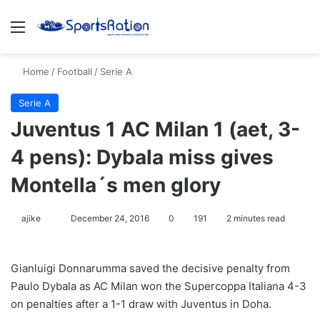
Menu
S
Home
/
Football
/
Serie A
Serie A
Juventus 1 AC Milan 1 (aet, 3-
4 pens): Dybala miss gives
Montella´s men glory
ajike
F
December 24, 2016
0
191
2 minutes read
o
l
Gianluigi Donnarumma saved the decisive penalty from
l
Paulo Dybala as AC Milan won the Supercoppa Italiana 4-3
o
on penalties after a 1-1 draw with Juventus in Doha.
w