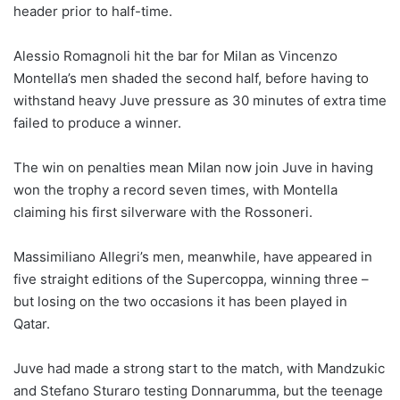
header prior to half-time.
Alessio Romagnoli hit the bar for Milan as Vincenzo
Montella’s men shaded the second half, before having to
withstand heavy Juve pressure as 30 minutes of extra time
failed to produce a winner.
The win on penalties mean Milan now join Juve in having
won the trophy a record seven times, with Montella
claiming his first silverware with the Rossoneri.
Massimiliano Allegri’s men, meanwhile, have appeared in
five straight editions of the Supercoppa, winning three –
but losing on the two occasions it has been played in
Qatar.
Juve had made a strong start to the match, with Mandzukic
and Stefano Sturaro testing Donnarumma, but the teenage