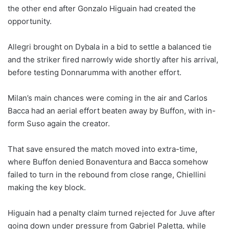
the other end after Gonzalo Higuain had created the
opportunity.
Allegri brought on Dybala in a bid to settle a balanced tie
and the striker fired narrowly wide shortly after his arrival,
before testing Donnarumma with another effort.
Milan’s main chances were coming in the air and Carlos
Bacca had an aerial effort beaten away by Buffon, with in-
form Suso again the creator.
That save ensured the match moved into extra-time,
where Buffon denied Bonaventura and Bacca somehow
failed to turn in the rebound from close range, Chiellini
making the key block.
Higuain had a penalty claim turned rejected for Juve after
going down under pressure from Gabriel Paletta, while