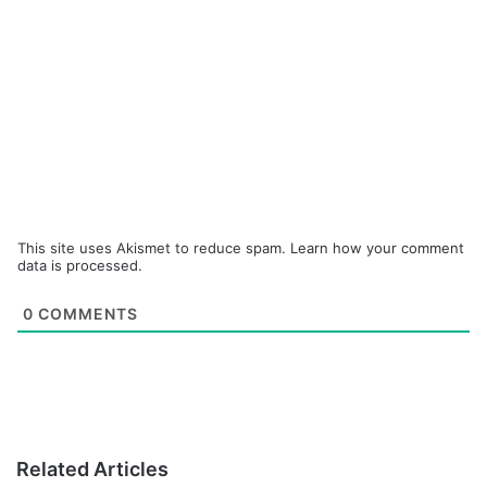
This site uses Akismet to reduce spam.
Learn how your comment
data is processed.
0
COMMENTS
Related Articles