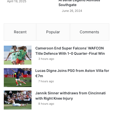
April 19, 2025
Southgate
June 26, 2024
Recent
Popular
Comments
Cameroon End Super Falcons’ WAFCON
Title Defence With 1–0 Quarter-Final Win
3 hours ago
Lucas Digne Joins PSG from Aston Villa for
€7m
7 hours ago
Jannik Sinner withdraws from Cincinnati
with Right Knee Injury
8 hours ago