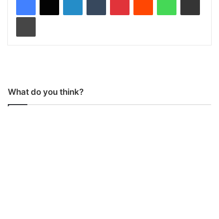
Print
What do you think?