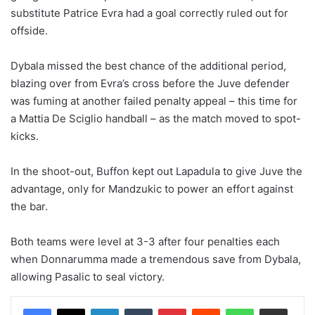
substitute Patrice Evra had a goal correctly ruled out for
offside.
Dybala missed the best chance of the additional period,
blazing over from Evra’s cross before the Juve defender
was fuming at another failed penalty appeal – this time for
a Mattia De Sciglio handball – as the match moved to spot-
kicks.
In the shoot-out, Buffon kept out Lapadula to give Juve the
advantage, only for Mandzukic to power an effort against
the bar.
Both teams were level at 3-3 after four penalties each
when Donnarumma made a tremendous save from Dybala,
allowing Pasalic to seal victory.
LinkedIn
Tumblr
Pinterest
Reddit
WhatsApp
Share via Email