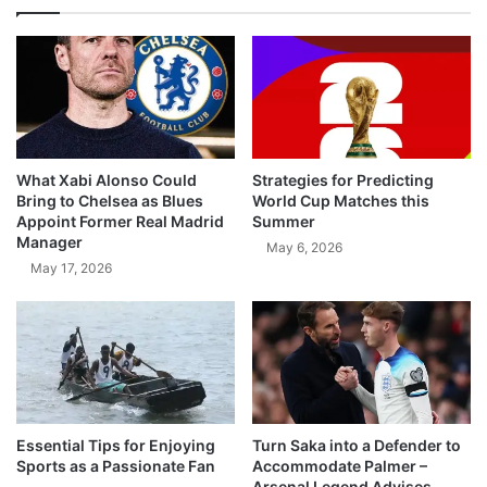
What Xabi Alonso Could
Strategies for Predicting
Bring to Chelsea as Blues
World Cup Matches this
Appoint Former Real Madrid
Summer
Manager
May 6, 2026
May 17, 2026
Essential Tips for Enjoying
Turn Saka into a Defender to
Sports as a Passionate Fan
Accommodate Palmer –
Arsenal Legend Advises