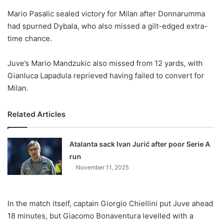
o
Mario Pasalic sealed victory for Milan after Donnarumma
n
X
had spurned Dybala, who also missed a gilt-edged extra-
time chance.
Juve’s Mario Mandzukic also missed from 12 yards, with
Gianluca Lapadula reprieved having failed to convert for
Milan.
Related Articles
Atalanta sack Ivan Jurić after poor Serie A
run
November 11, 2025
In the match itself, captain Giorgio Chiellini put Juve ahead
18 minutes, but Giacomo Bonaventura levelled with a