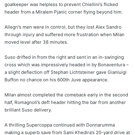
goalkeeper was helpless to prevent Chiellini’s flicked
header from a Miralem Pjanic corner flying beyond him.
Allegri’s men were in control, but they lost Alex Sandro
through injury and suffered more frustration when Milan
moved level after 38 minutes.
Suso drifted in from the right and sent in an in-swinging
cross which was impressively headed in by Bonaventura –
a slight deflection off Stephan Lichtsteiner gave Gianluigi
Buffon no chance on his 600th Juve appearance.
Milan almost completed the comeback early in the second
half, Romagnoli’s deft header hitting the bar from another
brilliant Suso delivery.
A thrilling Supercoppa continued with Donnarumma
making a superb save from Sami Khedira’s 20-yard drive at