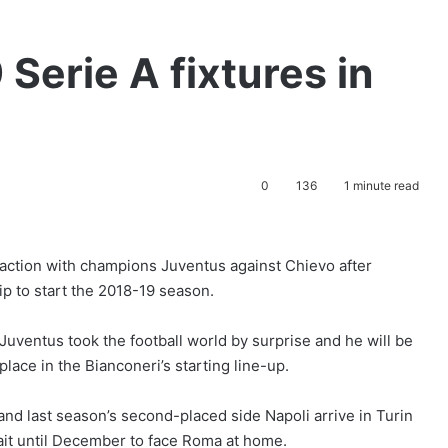
Serie A fixtures in
0
136
1 minute read
A action with champions Juventus against Chievo after
p to start the 2018-19 season.
Juventus took the football world by surprise and he will be
ace in the Bianconeri’s starting line-up.
and last season’s second-placed side Napoli arrive in Turin
it until December to face Roma at home.