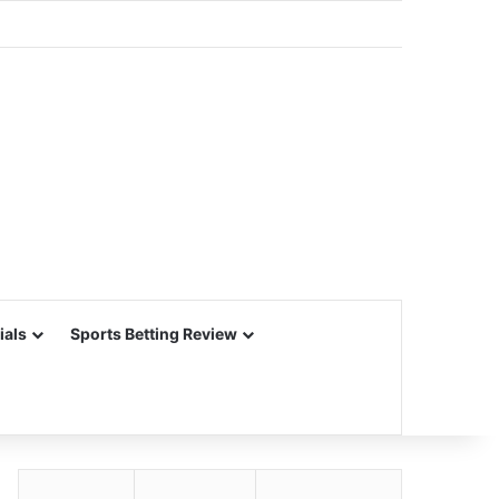
ials
Sports Betting Review