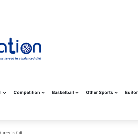
Facebook
X
YouTube
Vimeo
Instagram
RSS
l
Competition
Basketball
Other Sports
Editor
ures in full