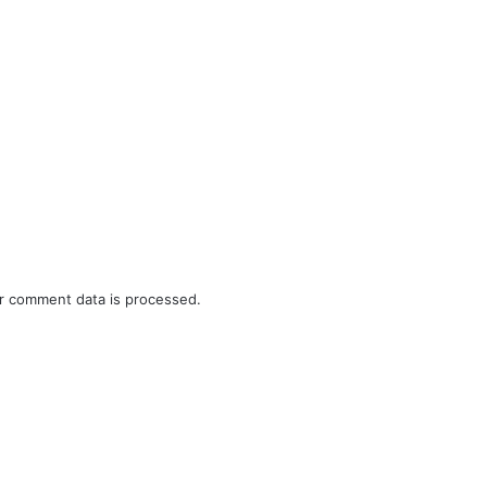
r comment data is processed.