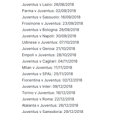
Juventus v Lazio: 26/08/2018
Parma v Juventus: 02/09/2018
Juventus v Sassuolo: 16/09/2018
Frosinone v Juventus: 23/09/2018
Juventus v Bologna: 26/09/2018
Juventus v Napoli: 30/09/2018
Udinese v Juventus: 07/10/2018
Juventus v Genoa: 21/10/2018
Empoli v Juventus: 28/10/2018
Juventus v Cagliari: 04/11/2018
Milan v Juventus: 11/11/2018
Juventus v SPAL: 25/11/2018
Fiorentina v Juventus: 02/12/2018
Juventus v Inter: 09/12/2018
Torino v Juventus: 16/12/2018
Juventus v Roma: 22/12/2018
Atalanta v Juventus: 26/12/2018
Juventus v Sampdoria: 29/12/2018