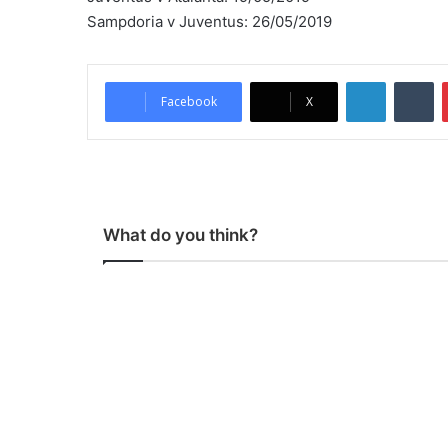
Sampdoria v Juventus: 26/05/2019
LinkedIn
Tumblr
Facebook
X
What do you think?