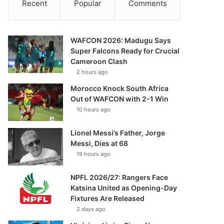
Recent
Popular
Comments
WAFCON 2026: Madugu Says
Super Falcons Ready for Crucial
Cameroon Clash
2 hours ago
Morocco Knock South Africa
Out of WAFCON with 2-1 Win
10 hours ago
Lionel Messi’s Father, Jorge
Messi, Dies at 68
19 hours ago
NPFL 2026/27: Rangers Face
Katsina United as Opening-Day
Fixtures Are Released
2 days ago