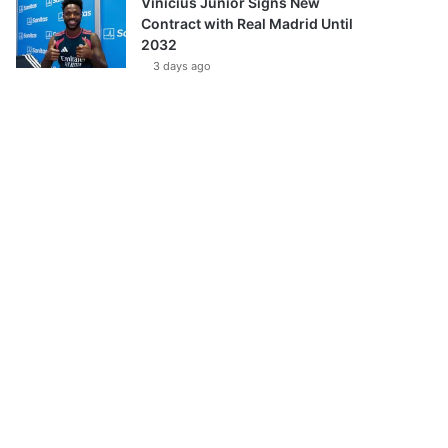
Vinícius Júnior Signs New
Contract with Real Madrid Until
2032
3 days ago