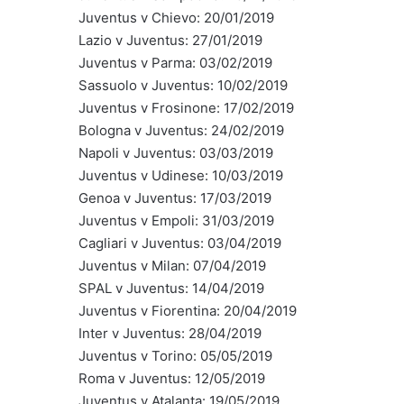
Juventus v Chievo: 20/01/2019
Lazio v Juventus: 27/01/2019
Juventus v Parma: 03/02/2019
Sassuolo v Juventus: 10/02/2019
Juventus v Frosinone: 17/02/2019
Bologna v Juventus: 24/02/2019
Napoli v Juventus: 03/03/2019
Juventus v Udinese: 10/03/2019
Genoa v Juventus: 17/03/2019
Juventus v Empoli: 31/03/2019
Cagliari v Juventus: 03/04/2019
Juventus v Milan: 07/04/2019
SPAL v Juventus: 14/04/2019
Juventus v Fiorentina: 20/04/2019
Inter v Juventus: 28/04/2019
Juventus v Torino: 05/05/2019
Roma v Juventus: 12/05/2019
Juventus v Atalanta: 19/05/2019