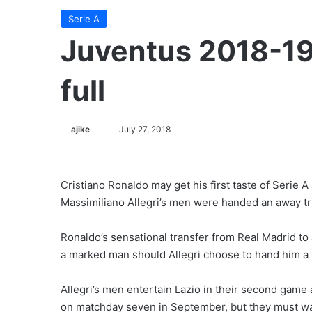
Serie A
Juventus 2018-19 
full
ajike
F
July 27, 2018
o
l
l
Cristiano Ronaldo may get his first taste of Serie 
o
Massimiliano Allegri’s men were handed an away tri
w
o
Ronaldo’s sensational transfer from Real Madrid to 
n
a marked man should Allegri choose to hand him a pl
X
Allegri’s men entertain Lazio in their second game 
on matchday seven in September, but they must wa