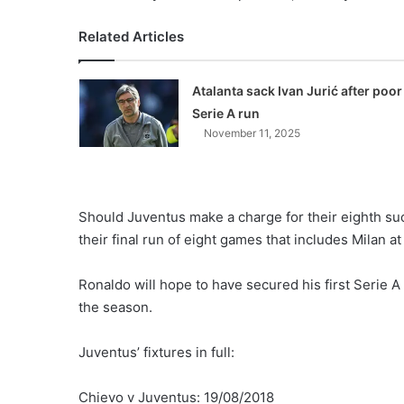
Related Articles
Atalanta sack Ivan Jurić after poor
Serie A run
November 11, 2025
Should Juventus make a charge for their eighth succe
their final run of eight games that includes Milan 
Ronaldo will hope to have secured his first Serie A 
the season.
Juventus’ fixtures in full:
Chievo v Juventus: 19/08/2018