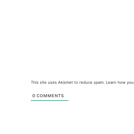
This site uses Akismet to reduce spam.
Learn how you
0
COMMENTS