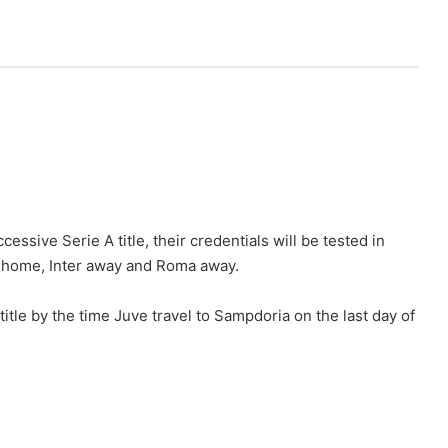
ssive Serie A title, their credentials will be tested in
at home, Inter away and Roma away.
title by the time Juve travel to Sampdoria on the last day of