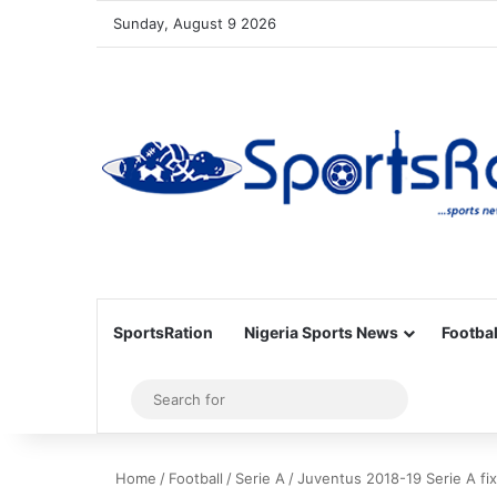
Sunday, August 9 2026
SportsRation
Nigeria Sports News
Footbal
Sidebar
Search
for
Home
/
Football
/
Serie A
/
Juventus 2018-19 Serie A fixt