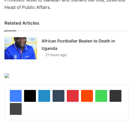
Head of Public Affairs.
Related Articles
African Footballer Beaten to Death in
Uganda
21 hours ago
LinkedIn
Tumblr
Pinterest
Reddit
WhatsApp
Share via Email
Print