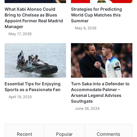
What Xabi Alonso Could
Strategies for Predicting
Bring to Chelsea as Blues
World Cup Matches this
Appoint Former Real Madrid
Summer
Manager
May 6, 2026
May 17, 2026
Essential Tips for Enjoying
Turn Saka into a Defender to
Sports as a Passionate Fan
Accommodate Palmer –
Arsenal Legend Advises
April 19, 2025
Southgate
June 26, 2024
Recent
Popular
Comments