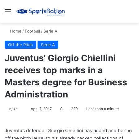
Menu
S
Home
/
Football
/
Serie A
Off the Pitch
Serie A
Juventus’ Giorgio Chiellini
receives top marks in a
Masters degree for Business
Administration
ajike
F
April 7, 2017
0
220
Less than a minute
o
l
Juventus defender Giorgio Chiellini has added another an
l
off the pitch laurel to his already packed collections of
o