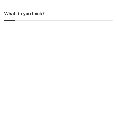
What do you think?