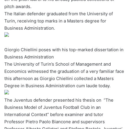
pitch awards.
w
The Italian defender graduated from the University of
o
Turin, receiving top marks in a Masters degree for
n
X
Business Administration.
Giorgio Chiellini poses with his top-marked dissertation in
Business Administration
The University of Turin’s School of Management and
Economics witnessed the graduation of a very familiar face
this afternoon as Giorgio Chiellini collected a Masters
Degree in Business Administration cum laude today.
The Juventus defender presented his thesis on “The
Business Model of Juventus Football Club in an
International Context” before examiner and tutor
Professor Pietro Paolo Biancone and supervisors
Professor Alberto Gallatari and Stefano Bertola, Juventus’