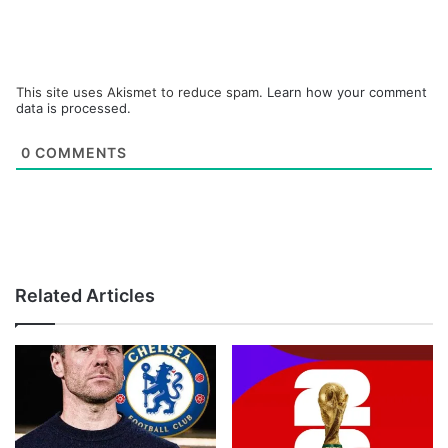
This site uses Akismet to reduce spam.
Learn how your comment
data is processed.
0
COMMENTS
Related Articles