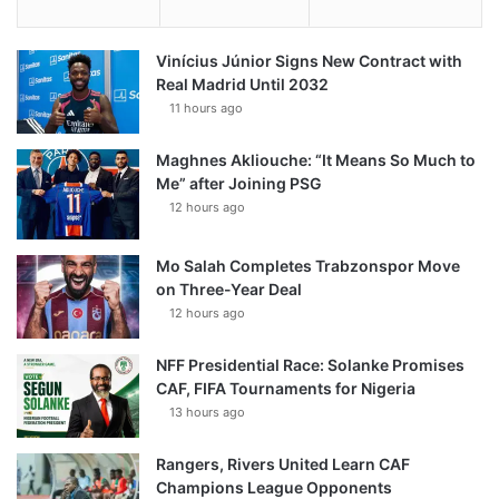
Vinícius Júnior Signs New Contract with
Real Madrid Until 2032
11 hours ago
Maghnes Akliouche: “It Means So Much to
Me” after Joining PSG
12 hours ago
Mo Salah Completes Trabzonspor Move
on Three-Year Deal
12 hours ago
NFF Presidential Race: Solanke Promises
CAF, FIFA Tournaments for Nigeria
13 hours ago
Rangers, Rivers United Learn CAF
Champions League Opponents