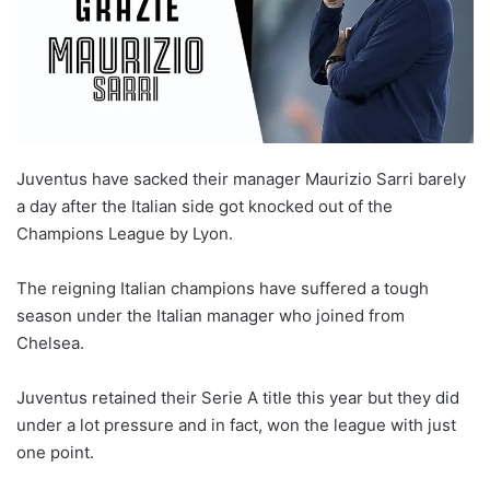
Juventus have sacked their manager Maurizio Sarri barely
a day after the Italian side got knocked out of the
Champions League by Lyon.
The reigning Italian champions have suffered a tough
season under the Italian manager who joined from
Chelsea.
Juventus retained their Serie A title this year but they did
under a lot pressure and in fact, won the league with just
one point.