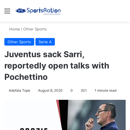
Menu
S
Home
/
Other Sports
Other Sports
Serie A
Juventus sack Sarri,
reportedly open talks with
Pochettino
Adefala Tope
August 8, 2020
0
201
1 minute read