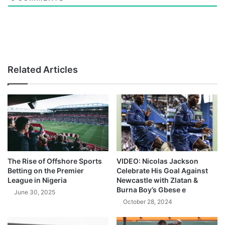
Related Articles
The Rise of Offshore Sports
VIDEO: Nicolas Jackson
Betting on the Premier
Celebrate His Goal Against
League in Nigeria
Newcastle with Zlatan &
Burna Boy’s Gbese e
June 30, 2025
October 28, 2024