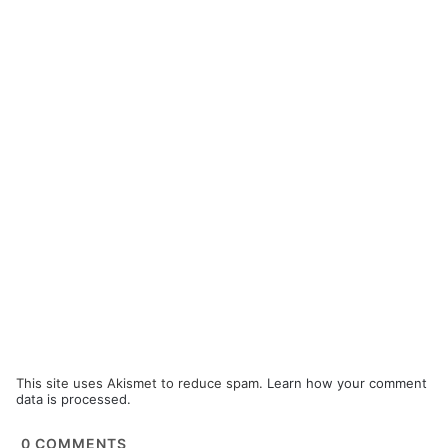
This site uses Akismet to reduce spam.
Learn how your comment
data is processed.
0
COMMENTS