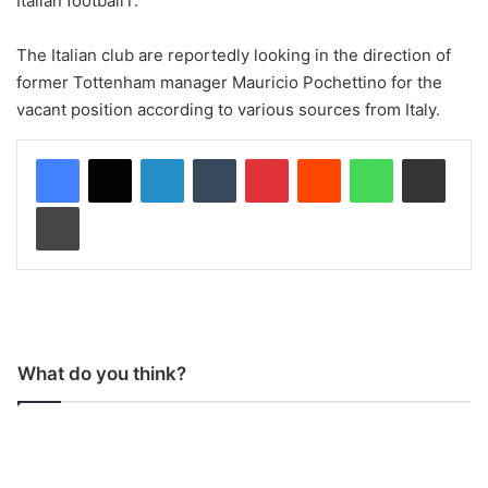
Italian footballT.”
The Italian club are reportedly looking in the direction of
former Tottenham manager Mauricio Pochettino for the
vacant position according to various sources from Italy.
LinkedIn
Tumblr
Pinterest
Reddit
WhatsApp
Share via Email
Print
What do you think?