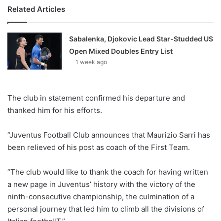
Related Articles
Sabalenka, Djokovic Lead Star-Studded US
Open Mixed Doubles Entry List
1 week ago
The club in statement confirmed his departure and
thanked him for his efforts.
“Juventus Football Club announces that Maurizio Sarri has
been relieved of his post as coach of the First Team.
“The club would like to thank the coach for having written
a new page in Juventus’ history with the victory of the
ninth-consecutive championship, the culmination of a
personal journey that led him to climb all the divisions of