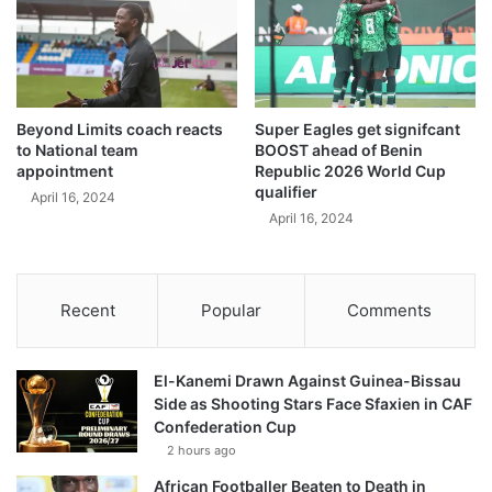
Beyond Limits coach reacts
Super Eagles get signifcant
to National team
BOOST ahead of Benin
appointment
Republic 2026 World Cup
qualifier
April 16, 2024
April 16, 2024
Recent
Popular
Comments
El-Kanemi Drawn Against Guinea-Bissau
Side as Shooting Stars Face Sfaxien in CAF
Confederation Cup
2 hours ago
African Footballer Beaten to Death in