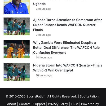
Uganda
3 hours ago
Ajibade Turns Attention to Cameroon After
Super Falcons Reach WAFCON Quarter-
Finals
3 hours ago
Why Zambia Were Eliminated Despite a
Better Goal Difference: The WAFCON Rule
Confusing Everyone
14 hours ago
Nigeria Storm Into WAFCON Quarter-Finals
With 6-2 Win Over Egypt
16 hours ago
© 2015–2026 SportsRation. All Rights Reserved. |
SportsRation
|
About
|
Contact
|
Support
|
Privacy Policy
|
T&Cs
| Powered by