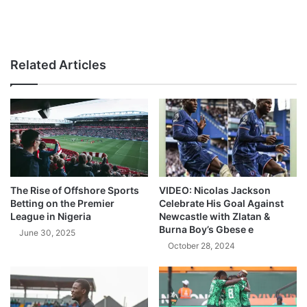
Related Articles
The Rise of Offshore Sports
VIDEO: Nicolas Jackson
Betting on the Premier
Celebrate His Goal Against
League in Nigeria
Newcastle with Zlatan &
Burna Boy’s Gbese e
June 30, 2025
October 28, 2024