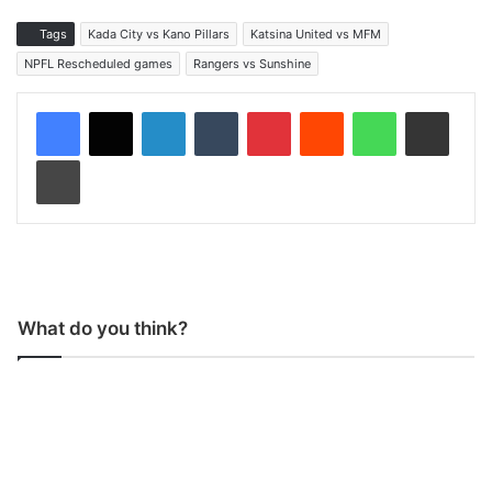
Tags
Kada City vs Kano Pillars
Katsina United vs MFM
NPFL Rescheduled games
Rangers vs Sunshine
LinkedIn
Tumblr
Pinterest
Reddit
WhatsApp
Share via Email
Print
What do you think?