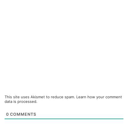
This site uses Akismet to reduce spam.
Learn how your comment
data is processed.
0
COMMENTS