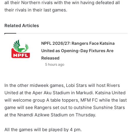
all their Northern rivals with the win having defeated all
their rivals in their last games.
Related Articles
NPFL 2026/27: Rangers Face Katsina
United as Opening-Day Fixtures Are
Released
5 hours ago
In the other midweek games, Lobi Stars will host Rivers
United at the Aper Aku Stadium in Markudi. Katsina United
will welcome group A table toppers, MFM FC while the last
game will see Rangers set out to outshine Sunshine Stars
at the Nnamdi Azikwe Stadium on Thursday.
All the games will be played by 4 pm.