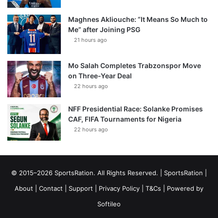
Maghnes Akliouche: “It Means So Much to
Me” after Joining PSG
21 hours ago
Mo Salah Completes Trabzonspor Move
on Three-Year Deal
22 hours ago
NFF Presidential Race: Solanke Promises
CAF, FIFA Tournaments for Nigeria
22 hours ago
© 2015–2026 SportsRation. All Rights Reserved. |
SportsRation
|
About
|
Contact
|
Support
|
Privacy Policy
|
T&Cs
| Powered by
Softileo