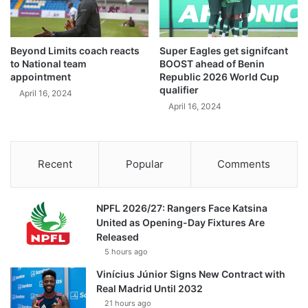
Beyond Limits coach reacts
Super Eagles get signifcant
to National team
BOOST ahead of Benin
appointment
Republic 2026 World Cup
qualifier
April 16, 2024
April 16, 2024
Recent
Popular
Comments
NPFL 2026/27: Rangers Face Katsina
United as Opening-Day Fixtures Are
Released
5 hours ago
Vinícius Júnior Signs New Contract with
Real Madrid Until 2032
21 hours ago