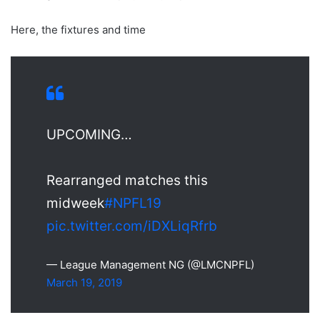
Here, the fixtures and time
UPCOMING…
Rearranged matches this
midweek
#NPFL19
pic.twitter.com/iDXLiqRfrb
— League Management NG (@LMCNPFL)
March 19, 2019