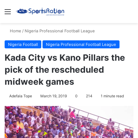
Menu
Se
Home
/
Nigeria Professional Football League
Nigeria Football
Nigeria Professional Football League
Kada City vs Kano Pillars the
pick of the rescheduled
midweek games
Adefala Tope
March 19, 2019
0
214
1 minute read