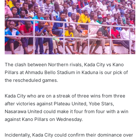
The clash between Northern rivals, Kada City vs Kano
Pillars at Ahmadu Bello Stadium in Kaduna is our pick of
the rescheduled games.
Kada City who are on a streak of three wins from three
after victories against Plateau United, Yobe Stars,
Nasarawa United could make it four from four with a win
against Kano Pillars on Wednesday.
Incidentally, Kada City could confirm their dominance over