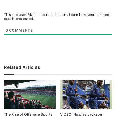
This site uses Akismet to reduce spam.
Learn how your comment
data is processed.
0
COMMENTS
Related Articles
The Rise of Offshore Sports
VIDEO: Nicolas Jackson