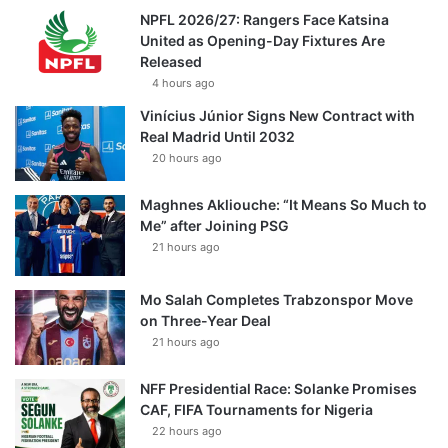
NPFL 2026/27: Rangers Face Katsina
United as Opening-Day Fixtures Are
Released
4 hours ago
Vinícius Júnior Signs New Contract with
Real Madrid Until 2032
20 hours ago
Maghnes Akliouche: “It Means So Much to
Me” after Joining PSG
21 hours ago
Mo Salah Completes Trabzonspor Move
on Three-Year Deal
21 hours ago
NFF Presidential Race: Solanke Promises
CAF, FIFA Tournaments for Nigeria
22 hours ago