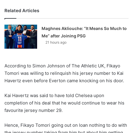
Related Articles
Maghnes Akliouche: “It Means So Much to
Me” after Joining PSG
21 hours ago
According to Simon Johnson of The Athletic UK, FIkayo
Tomori was willing to relinquish his jersey number to Kai
Havertz even before Everton came knocking on his door.
Kai Havertz was said to have told Chelsea upon
completion of his deal that he would continue to wear his
favourite jersey number 29.
Hence, Fikayo Tomori going out on loan nothing to do with
the jersey number taking from him but about him getting