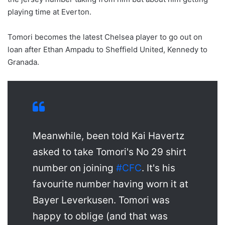
playing time at Everton.
Tomori becomes the latest Chelsea player to go out on
loan after Ethan Ampadu to Sheffield United, Kennedy to
Granada.
Meanwhile, been told Kai Havertz
asked to take Tomori's No 29 shirt
number on joining
#CFC
. It's his
favourite number having worn it at
Bayer Leverkusen. Tomori was
happy to oblige (and that was