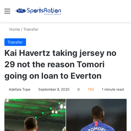
Menu
S
Home
/
Transfer
Transfer
Kai Havertz taking jersey no
29 not the reason Tomori
going on loan to Everton
Adefala Tope
September 8, 2020
0
755
1 minute read