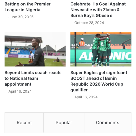
Betting on the Premier
Celebrate His Goal Against
League in Nigeria
Newcastle with Zlatan &
Burna Boy’s Gbese e
June 30, 2025
October 28, 2024
Beyond Limits coach reacts
Super Eagles get signifcant
to National team
BOOST ahead of Benin
appointment
Republic 2026 World Cup
qualifier
April 16, 2024
April 16, 2024
Recent
Popular
Comments