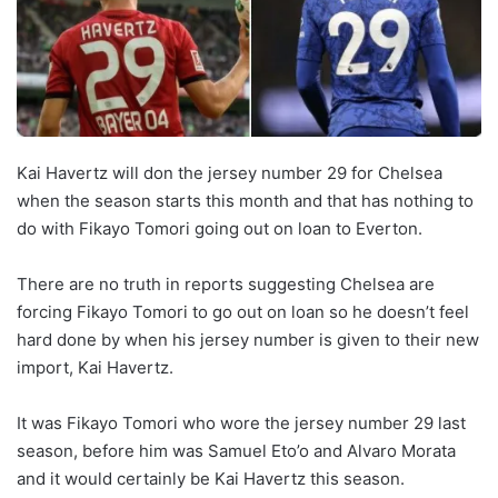
Kai Havertz will don the jersey number 29 for Chelsea
when the season starts this month and that has nothing to
do with Fikayo Tomori going out on loan to Everton.
There are no truth in reports suggesting Chelsea are
forcing Fikayo Tomori to go out on loan so he doesn’t feel
hard done by when his jersey number is given to their new
import, Kai Havertz.
It was Fikayo Tomori who wore the jersey number 29 last
season, before him was Samuel Eto’o and Alvaro Morata
and it would certainly be Kai Havertz this season.