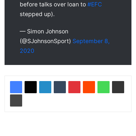
before talks over loan to
#EFC
stepped up).
— Simon Johnson
(@SJohnsonSport)
September 8,
2020
LinkedIn
Tumblr
Pinterest
Reddit
WhatsApp
Share via Email
Print