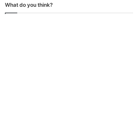
What do you think?