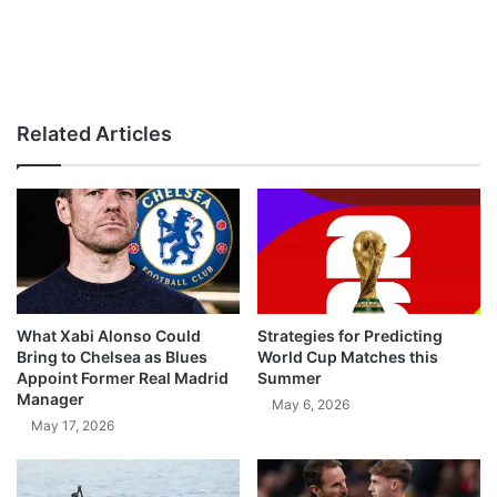
Related Articles
What Xabi Alonso Could
Strategies for Predicting
Bring to Chelsea as Blues
World Cup Matches this
Appoint Former Real Madrid
Summer
Manager
May 6, 2026
May 17, 2026