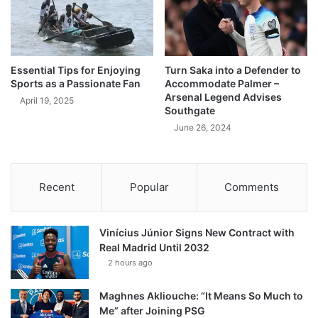
Essential Tips for Enjoying
Turn Saka into a Defender to
Sports as a Passionate Fan
Accommodate Palmer –
Arsenal Legend Advises
April 19, 2025
Southgate
June 26, 2024
Recent
Popular
Comments
Vinícius Júnior Signs New Contract with
Real Madrid Until 2032
2 hours ago
Maghnes Akliouche: “It Means So Much to
Me” after Joining PSG