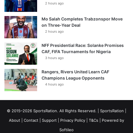
2 hours ago
Mo Salah Completes Trabzonspor Move
on Three-Year Deal
2 hours ago
NFF Presidential Race: Solanke Promises
CAF, FIFA Tournaments for Nigeria
3 hours ago
Rangers, Rivers United Learn CAF
Champions League Opponents
4 hours ago
© 2015–2026 SportsRation. All Rights Reserved. |
SportsRation
|
About
|
Contact
|
Support
|
Privacy Policy
|
T&Cs
| Powered by
Softileo