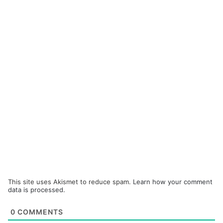
This site uses Akismet to reduce spam.
Learn how your comment
data is processed.
0
COMMENTS