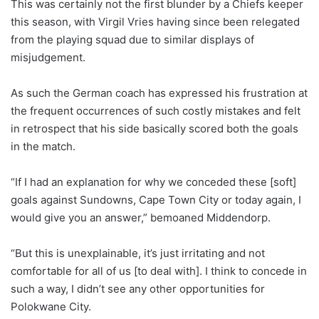
This was certainly not the first blunder by a Chiefs keeper
this season, with Virgil Vries having since been relegated
from the playing squad due to similar displays of
misjudgement.
As such the German coach has expressed his frustration at
the frequent occurrences of such costly mistakes and felt
in retrospect that his side basically scored both the goals
in the match.
“If I had an explanation for why we conceded these [soft]
goals against Sundowns, Cape Town City or today again, I
would give you an answer,” bemoaned Middendorp.
“But this is unexplainable, it’s just irritating and not
comfortable for all of us [to deal with]. I think to concede in
such a way, I didn’t see any other opportunities for
Polokwane City.