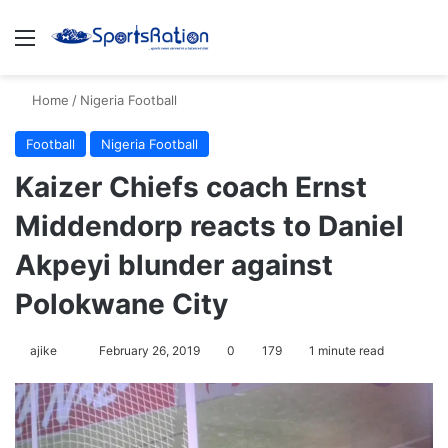
Menu
S
Home
/
Nigeria Football
Football
Nigeria Football
Kaizer Chiefs coach Ernst
Middendorp reacts to Daniel
Akpeyi blunder against
Polokwane City
ajike
F
February 26, 2019
0
179
1 minute read
o
l
l
o