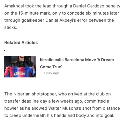
Amakhosi took the lead through a Daniel Cardoso penalty
on the 15-minute mark, only to concede six minutes later
through goalkeeper Daniel Akpeyi’s error between the
sticks.
Related Articles
Kerolin calls Barcelona Move ‘A Dream
Come True’
1 day ago
The Nigerian shotstopper, who arrived at the club on
transfer deadline day a few weeks ago, committed a
howler as he allowed Walter Musona’s shot from distance
to creep underneath his hands and body and into goal.