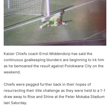
w
o
n
X
Kaizer Chiefs coach Ernst Middendorp has said the
continuous goalkeeping blunders are beginning to irk him
as he bemoaned the result against Polokwane City on the
weekend.
Chiefs were pegged further back in their hopes of
resurrecting their title challenge as they were held to a 1-1
draw away to Rise and Shine at the Peter Mokaba Stadium
last Saturday.