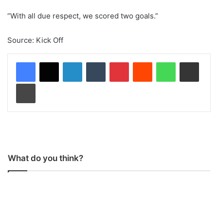
“With all due respect, we scored two goals.”
Source: Kick Off
LinkedIn
Tumblr
Pinterest
Reddit
WhatsApp
Share via Email
Print
What do you think?