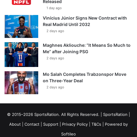
Released
1 day ago
Vinícius Júnior Signs New Contract with
Real Madrid Until 2032
2 days ago
Maghnes Akliouche: “It Means So Much to
Me” after Joining PSG
2 days ago
Mo Salah Completes Trabzonspor Move
on Three-Year Deal
2 days ago
© 2015–2026 SportsRation. All Rights Reserved. |
SportsRation
|
About
|
Contact
|
Support
|
Privacy Policy
|
T&Cs
| Powered by
Softileo