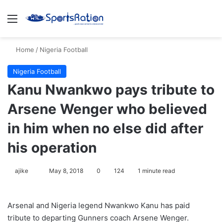
Menu
S
Home
/
Nigeria Football
Nigeria Football
Kanu Nwankwo pays tribute to
Arsene Wenger who believed
in him when no else did after
his operation
ajike
F
May 8, 2018
0
124
1 minute read
o
l
Arsenal and Nigeria legend Nwankwo Kanu has paid
l
tribute to departing Gunners coach Arsene Wenger.
o