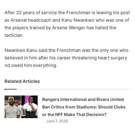
w
After 22 years of service the Frenchman is leaving his post
o
as Arsenal headcoach and Kanu Nwankwo who was one of
n
X
the players trained by Arsene Wenger has hailed the
tactician.
Nwankwo Kanu said the Frenchman was the only one who
believed in him after his career threatening heart surgery
nd owed him everything.
Related Articles
Rangers International and Rivers United
Ban Critics from Stadiums: Should Clubs
or the NFF Make That Decision?
June 7, 2026