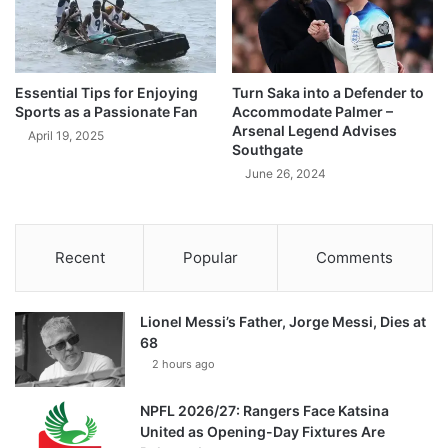
Essential Tips for Enjoying
Turn Saka into a Defender to
Sports as a Passionate Fan
Accommodate Palmer –
Arsenal Legend Advises
April 19, 2025
Southgate
June 26, 2024
Recent
Popular
Comments
Lionel Messi’s Father, Jorge Messi, Dies at
68
2 hours ago
NPFL 2026/27: Rangers Face Katsina
United as Opening-Day Fixtures Are