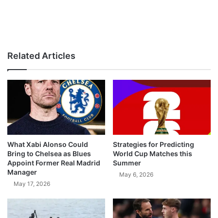
Related Articles
What Xabi Alonso Could
Strategies for Predicting
Bring to Chelsea as Blues
World Cup Matches this
Appoint Former Real Madrid
Summer
Manager
May 6, 2026
May 17, 2026