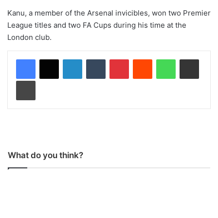
Kanu, a member of the Arsenal invicibles, won two Premier
League titles and two FA Cups during his time at the
London club.
LinkedIn
Tumblr
Pinterest
Reddit
WhatsApp
Share via Email
Print
What do you think?