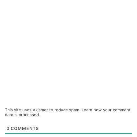
This site uses Akismet to reduce spam.
Learn how your comment
data is processed.
0
COMMENTS