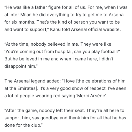
“He was like a father figure for all of us. For me, when I was
at Inter Milan he did everything to try to get me to Arsenal
for six months. That’s the kind of person you want to be
and want to support,’’ Kanu told Arsenal official website.
“At the time, nobody believed in me. They were like,
‘You’re coming out from hospital, can you play football?’
But he believed in me and when I came here, I didn’t
disappoint him.”
The Arsenal legend added: ‘’I love [the celebrations of him
at the Emirates]. It’s a very good show of respect. I’ve seen
a lot of people wearing red saying ‘Merci Arsène’.
“After the game, nobody left their seat. They’re all here to
support him, say goodbye and thank him for all that he has
done for the club.”