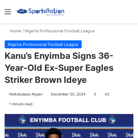
Menu
S
Home
/
Nigeria Professional Football League
Nigeria Professional Football League
Kanu’s Enyimba Signs 36-
Year-Old Ex-Super Eagles
Striker Brown Ideye
Nsikakabasi Akpan
December 30, 2024
0
42
1 minute read