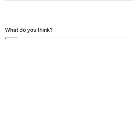
What do you think?