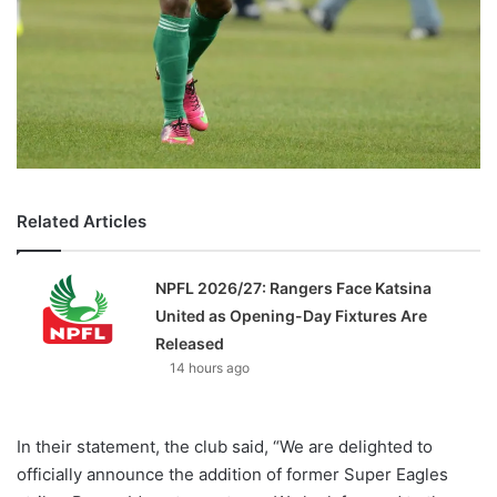
Related Articles
NPFL 2026/27: Rangers Face Katsina
United as Opening-Day Fixtures Are
Released
14 hours ago
In their statement, the club said, “We are delighted to
officially announce the addition of former Super Eagles