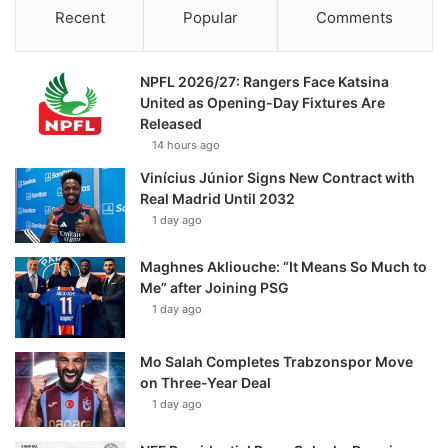
Recent
Popular
Comments
NPFL 2026/27: Rangers Face Katsina
United as Opening-Day Fixtures Are
Released
14 hours ago
Vinícius Júnior Signs New Contract with
Real Madrid Until 2032
1 day ago
Maghnes Akliouche: “It Means So Much to
Me” after Joining PSG
1 day ago
Mo Salah Completes Trabzonspor Move
on Three-Year Deal
1 day ago