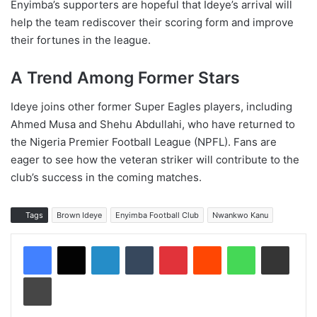
Enyimba’s supporters are hopeful that Ideye’s arrival will
help the team rediscover their scoring form and improve
their fortunes in the league.
A Trend Among Former Stars
Ideye joins other former Super Eagles players, including
Ahmed Musa and Shehu Abdullahi, who have returned to
the Nigeria Premier Football League (NPFL). Fans are
eager to see how the veteran striker will contribute to the
club’s success in the coming matches.
Tags
Brown Ideye
Enyimba Football Club
Nwankwo Kanu
LinkedIn
Tumblr
Pinterest
Reddit
WhatsApp
Share via Email
Print