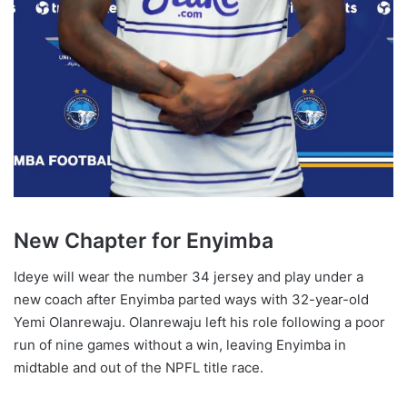
New Chapter for Enyimba
Ideye will wear the number 34 jersey and play under a
new coach after Enyimba parted ways with 32-year-old
Yemi Olanrewaju. Olanrewaju left his role following a poor
run of nine games without a win, leaving Enyimba in
midtable and out of the NPFL title race.