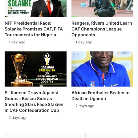
NFF Presidential Race:
Rangers, Rivers United Learn
Solanke Promises CAF, FIFA
CAF Champions League
Tournaments for Nigeria
Opponents
1 day ago
1 day ago
El-Kanemi Drawn Against
African Footballer Beaten to
Guinea-Bissau Side as
Death in Uganda
Shooting Stars Face Sfaxien
2 days ago
in CAF Confederation Cup
2 days ago