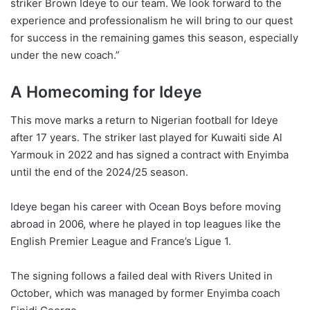
striker Brown Ideye to our team. We look forward to the
experience and professionalism he will bring to our quest
for success in the remaining games this season, especially
under the new coach.”
A Homecoming for Ideye
This move marks a return to Nigerian football for Ideye
after 17 years. The striker last played for Kuwaiti side Al
Yarmouk in 2022 and has signed a contract with Enyimba
until the end of the 2024/25 season.
Ideye began his career with Ocean Boys before moving
abroad in 2006, where he played in top leagues like the
English Premier League and France’s Ligue 1.
The signing follows a failed deal with Rivers United in
October, which was managed by former Enyimba coach