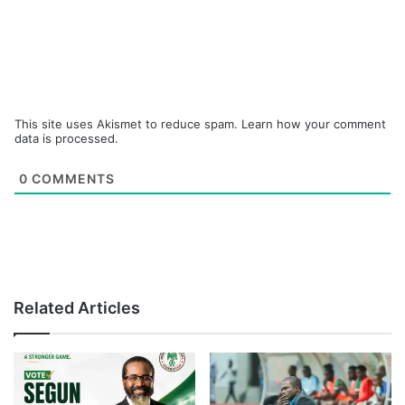
This site uses Akismet to reduce spam.
Learn how your comment
data is processed.
0
COMMENTS
Related Articles