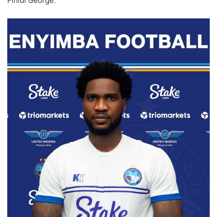
Finidi George.