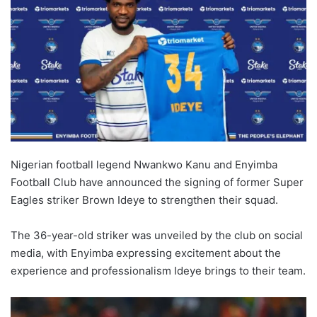
Nigerian football legend Nwankwo Kanu and Enyimba
Football Club have announced the signing of former Super
Eagles striker Brown Ideye to strengthen their squad.
The 36-year-old striker was unveiled by the club on social
media, with Enyimba expressing excitement about the
experience and professionalism Ideye brings to their team.