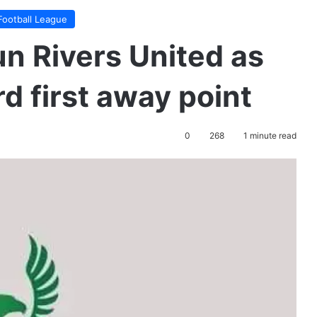
Football League
un Rivers United as
d first away point
0
268
1 minute read