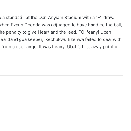
 a standstill at the Dan Anyiam Stadium with a 1-1 draw.
 when Evans Obondo was adjudged to have handled the ball,
he penalty to give Heartland the lead. FC Ifeanyi Ubah
Heartland goalkeeper, Ikechukwu Ezenwa failed to deal with
rom close range. It was Ifeanyi Ubah’s first away point of