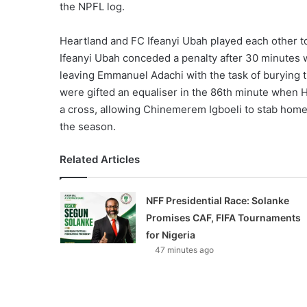
the NPFL log.
Heartland and FC Ifeanyi Ubah played each other to
Ifeanyi Ubah conceded a penalty after 30 minutes
leaving Emmanuel Adachi with the task of burying t
were gifted an equaliser in the 86th minute when 
a cross, allowing Chinemerem Igboeli to stab home f
the season.
Related Articles
NFF Presidential Race: Solanke
Promises CAF, FIFA Tournaments
for Nigeria
47 minutes ago