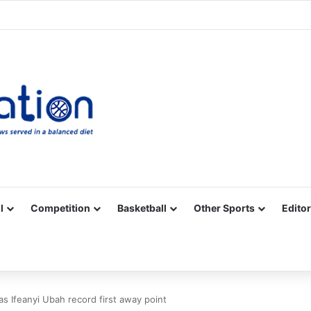
Facebook
X
YouTube
Vimeo
Instagram
RSS
l
Competition
Basketball
Other Sports
Editor
as Ifeanyi Ubah record first away point