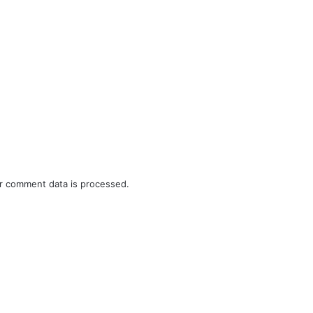
r comment data is processed.