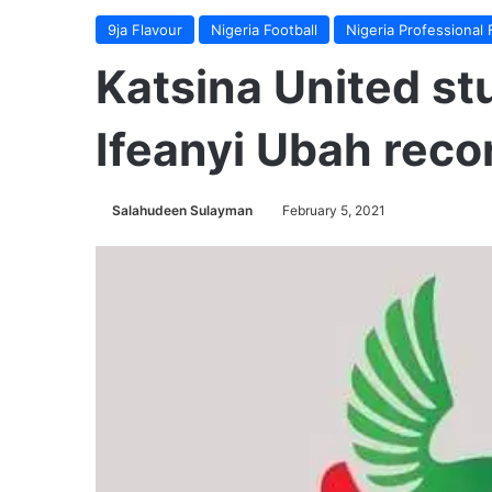
9ja Flavour
Nigeria Football
Nigeria Professional 
Katsina United st
Ifeanyi Ubah recor
Salahudeen Sulayman
February 5, 2021