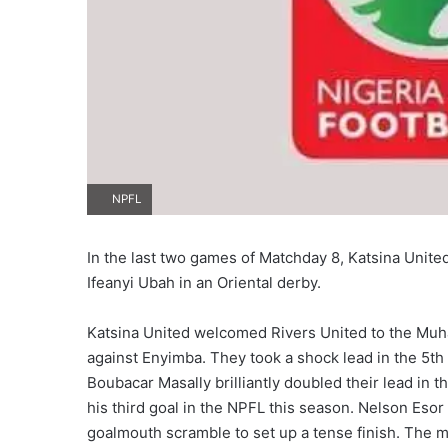
NPFL
In the last two games of Matchday 8, Katsina Unite
Ifeanyi Ubah in an Oriental derby.
Katsina United welcomed Rivers United to the Mu
against Enyimba. They took a shock lead in the 5th 
Boubacar Masally brilliantly doubled their lead in t
his third goal in the NPFL this season. Nelson Esor
goalmouth scramble to set up a tense finish. The m