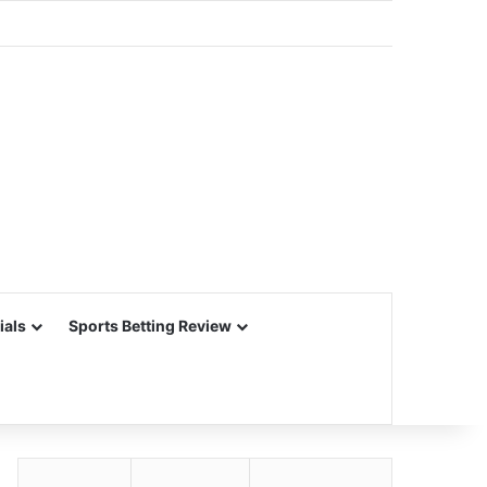
ials
Sports Betting Review