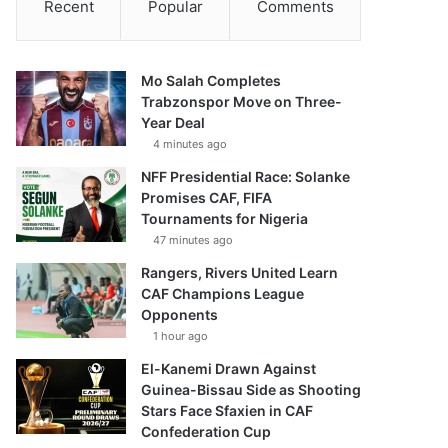
Recent
Popular
Comments
Mo Salah Completes
Trabzonspor Move on Three-
Year Deal
4 minutes ago
NFF Presidential Race: Solanke
Promises CAF, FIFA
Tournaments for Nigeria
47 minutes ago
Rangers, Rivers United Learn
CAF Champions League
Opponents
1 hour ago
El-Kanemi Drawn Against
Guinea-Bissau Side as Shooting
Stars Face Sfaxien in CAF
Confederation Cup