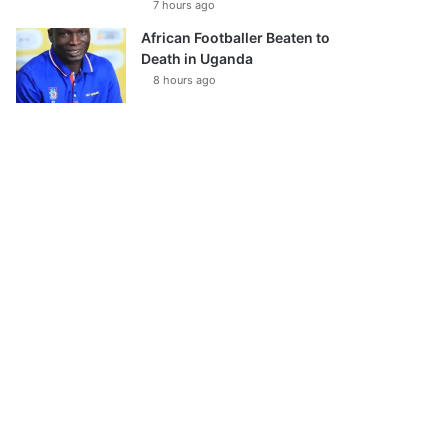
7 hours ago
African Footballer Beaten to
Death in Uganda
8 hours ago