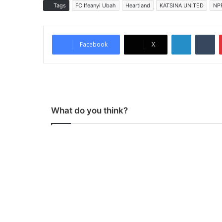
Tags
FC Ifeanyi Ubah
Heartland
KATSINA UNITED
NP
LinkedIn
Tumblr
Facebook
X
What do you think?