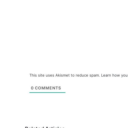
This site uses Akismet to reduce spam.
Learn how you
0
COMMENTS