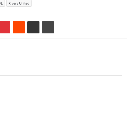
FL
Rivers United
Pinterest
Reddit
Share via Email
Print