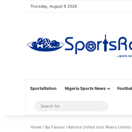
Thursday, August 6 2026
SportsRation
Nigeria Sports News
Footbal
Sidebar
Search
for
Home
/
9ja Flavour
/
Katsina United stun Rivers United 