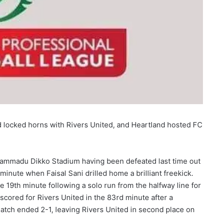
d locked horns with Rivers United, and Heartland hosted FC
hammadu Dikko Stadium having been defeated last time out
minute when Faisal Sani drilled home a brilliant freekick.
he 19th minute following a solo run from the halfway line for
 scored for Rivers United in the 83rd minute after a
atch ended 2-1, leaving Rivers United in second place on