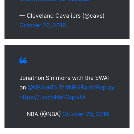
— Cleveland Cavaliers (@cavs)
October 26, 2016
Jonathon Simmons with the SWAT
on
@NBAonTNT
!
#NBARapidReplay
https://t.co/oNuKGqbxUr
— NBA (@NBA)
October 26, 2016