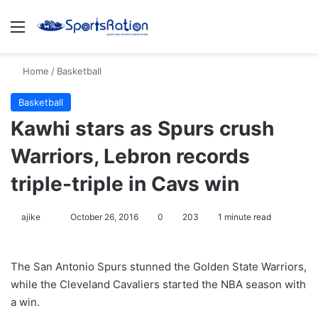
Menu
S
Home
/
Basketball
Basketball
Kawhi stars as Spurs crush
Warriors, Lebron records
triple-triple in Cavs win
ajike
F
October 26, 2016
0
203
1 minute read
o
l
The San Antonio Spurs stunned the Golden State Warriors,
l
while the Cleveland Cavaliers started the NBA season with
o
a win.
w