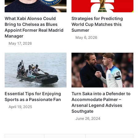
What Xabi Alonso Could
Strategies for Predicting
Bring to Chelsea as Blues
World Cup Matches this
Appoint Former Real Madrid
Summer
Manager
May 6, 2026
May 17, 2026
Essential Tips for Enjoying
Turn Saka into a Defender to
Sports as a Passionate Fan
Accommodate Palmer –
Arsenal Legend Advises
April 19, 2025
Southgate
June 26, 2024