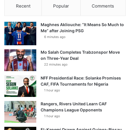
Recent
Popular
Comments
Maghnes Akliouche: “It Means So Much to
Me” after Joining PSG
6 minutes ago
Mo Salah Completes Trabzonspor Move
on Three-Year Deal
22 minutes ago
NFF Presidential Race: Solanke Promises
CAF, FIFA Tournaments for Nigeria
1 hour ago
Rangers, Rivers United Learn CAF
Champions League Opponents
1 hour ago
El-Kanemi Drawn Against Guinea-Bissau