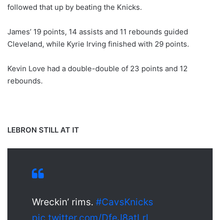
followed that up by beating the Knicks.
James’ 19 points, 14 assists and 11 rebounds guided
Cleveland, while Kyrie Irving finished with 29 points.
Kevin Love had a double-double of 23 points and 12
rebounds.
LEBRON STILL AT IT
Wreckin’ rims.
#CavsKnicks
pic.twitter.com/DfeJ8atLrI