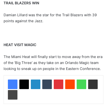
TRAIL BLAZERS WIN
Damian Lillard was the star for the Trail Blazers with 39
points against the Jazz.
HEAT VISIT MAGIC
The Miami Heat will finally start to move away from the era
of the ‘Big Three’ as they take on an Orlando Magic team
looking to sneak up on people in the Eastern Conference.
LinkedIn
Tumblr
Pinterest
Reddit
WhatsApp
Share via Email
Print