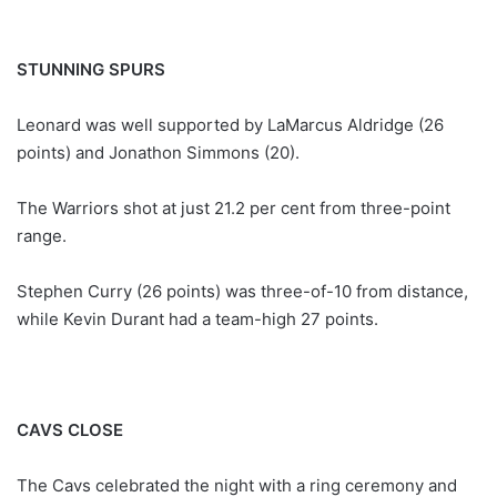
STUNNING SPURS
Leonard was well supported by LaMarcus Aldridge (26
points) and Jonathon Simmons (20).
The Warriors shot at just 21.2 per cent from three-point
range.
Stephen Curry (26 points) was three-of-10 from distance,
while Kevin Durant had a team-high 27 points.
CAVS CLOSE
The Cavs celebrated the night with a ring ceremony and