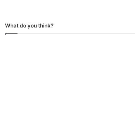
What do you think?