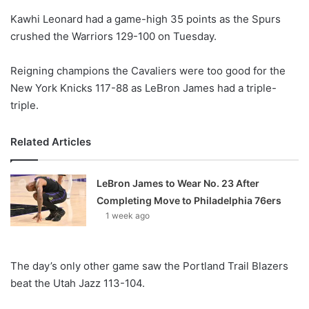
o
Kawhi Leonard had a game-high 35 points as the Spurs
n
X
crushed the Warriors 129-100 on Tuesday.
Reigning champions the Cavaliers were too good for the
New York Knicks 117-88 as LeBron James had a triple-
triple.
Related Articles
LeBron James to Wear No. 23 After
Completing Move to Philadelphia 76ers
1 week ago
The day’s only other game saw the Portland Trail Blazers
beat the Utah Jazz 113-104.