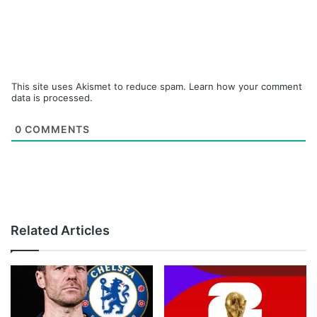
This site uses Akismet to reduce spam.
Learn how your comment
data is processed.
0
COMMENTS
Related Articles