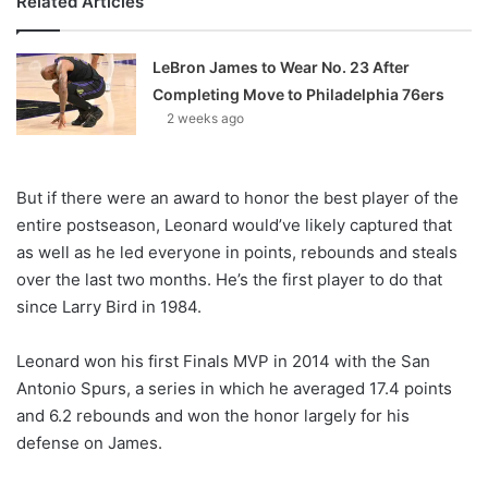
Related Articles
LeBron James to Wear No. 23 After
Completing Move to Philadelphia 76ers
2 weeks ago
But if there were an award to honor the best player of the
entire postseason, Leonard would’ve likely captured that
as well as he led everyone in points, rebounds and steals
over the last two months. He’s the first player to do that
since Larry Bird in 1984.
Leonard won his first Finals MVP in 2014 with the San
Antonio Spurs, a series in which he averaged 17.4 points
and 6.2 rebounds and won the honor largely for his
defense on James.