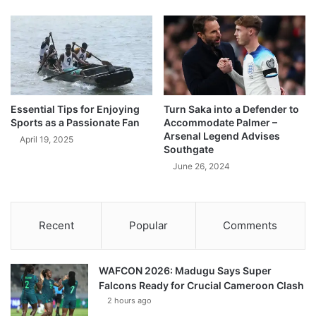
Essential Tips for Enjoying
Turn Saka into a Defender to
Sports as a Passionate Fan
Accommodate Palmer –
Arsenal Legend Advises
April 19, 2025
Southgate
June 26, 2024
Recent
Popular
Comments
WAFCON 2026: Madugu Says Super
Falcons Ready for Crucial Cameroon Clash
2 hours ago