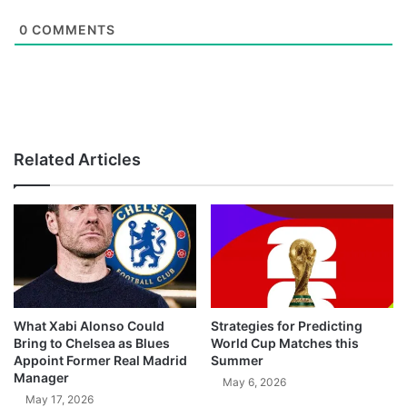
0
COMMENTS
Related Articles
What Xabi Alonso Could
Strategies for Predicting
Bring to Chelsea as Blues
World Cup Matches this
Appoint Former Real Madrid
Summer
Manager
May 6, 2026
May 17, 2026