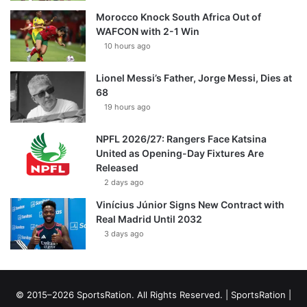
Morocco Knock South Africa Out of
WAFCON with 2-1 Win
10 hours ago
Lionel Messi’s Father, Jorge Messi, Dies at
68
19 hours ago
NPFL 2026/27: Rangers Face Katsina
United as Opening-Day Fixtures Are
Released
2 days ago
Vinícius Júnior Signs New Contract with
Real Madrid Until 2032
3 days ago
© 2015–2026 SportsRation. All Rights Reserved. |
SportsRation
|