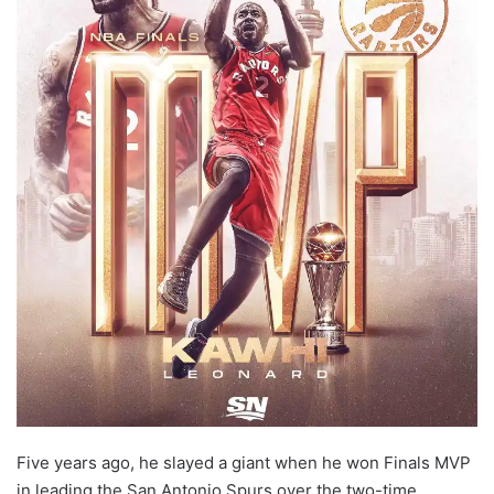
Five years ago, he slayed a giant when he won Finals MVP
in leading the San Antonio Spurs over the two-time