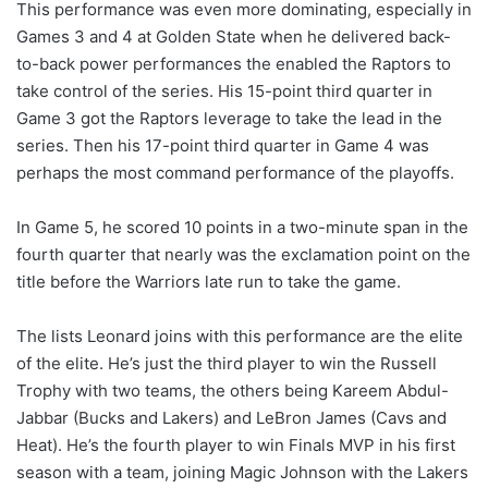
This performance was even more dominating, especially in
Games 3 and 4 at Golden State when he delivered back-
to-back power performances the enabled the Raptors to
take control of the series. His 15-point third quarter in
Game 3 got the Raptors leverage to take the lead in the
series. Then his 17-point third quarter in Game 4 was
perhaps the most command performance of the playoffs.
In Game 5, he scored 10 points in a two-minute span in the
fourth quarter that nearly was the exclamation point on the
title before the Warriors late run to take the game.
The lists Leonard joins with this performance are the elite
of the elite. He’s just the third player to win the Russell
Trophy with two teams, the others being Kareem Abdul-
Jabbar (Bucks and Lakers) and LeBron James (Cavs and
Heat). He’s the fourth player to win Finals MVP in his first
season with a team, joining Magic Johnson with the Lakers