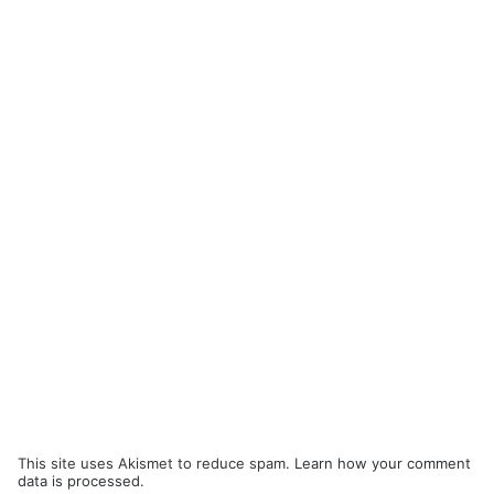
This site uses Akismet to reduce spam.
Learn how your comment
data is processed.