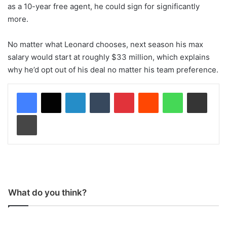
as a 10-year free agent, he could sign for significantly
more.
No matter what Leonard chooses, next season his max
salary would start at roughly $33 million, which explains
why he’d opt out of his deal no matter his team preference.
LinkedIn
Tumblr
Pinterest
Reddit
WhatsApp
Share via Email
Print
What do you think?