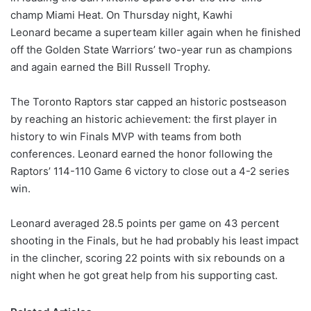
champ Miami Heat. On Thursday night, Kawhi
Leonard became a superteam killer again when he finished
off the Golden State Warriors’ two-year run as champions
and again earned the Bill Russell Trophy.
The Toronto Raptors star capped an historic postseason
by reaching an historic achievement: the first player in
history to win Finals MVP with teams from both
conferences. Leonard earned the honor following the
Raptors’ 114-110 Game 6 victory to close out a 4-2 series
win.
Leonard averaged 28.5 points per game on 43 percent
shooting in the Finals, but he had probably his least impact
in the clincher, scoring 22 points with six rebounds on a
night when he got great help from his supporting cast.