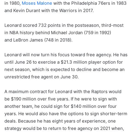
in 1980,
Moses Malone
with the Philadelphia 76ers in 1983
and Kevin Durant with the Warriors in 2017.
Leonard scored 732 points in the postseason, third-most
in NBA history behind Michael Jordan (759 in 1992)
and LeBron James (748 in 2018).
Leonard will now turn his focus toward free agency. He has
until June 26 to exercise a $21.3 million player option for
next season, which is expected to decline and become an
unrestricted free agent on June 30.
A maximum contract for Leonard with the Raptors would
be $190 million over five years. If he were to sign with
another team, he could sign for $140 million over four
years. He would also have the options to sign shorter-term
deals. Because he has eight years of experience, one
strategy would be to return to free agency on 2021 when,