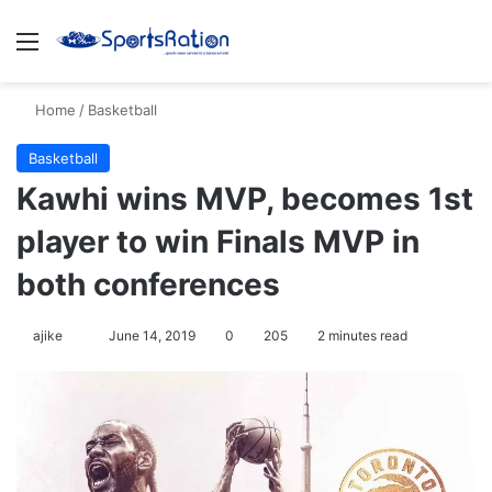
Menu
Se
Home
/
Basketball
Basketball
Kawhi wins MVP, becomes 1st
player to win Finals MVP in
both conferences
Follow
ajike
June 14, 2019
0
205
2 minutes read
on
X