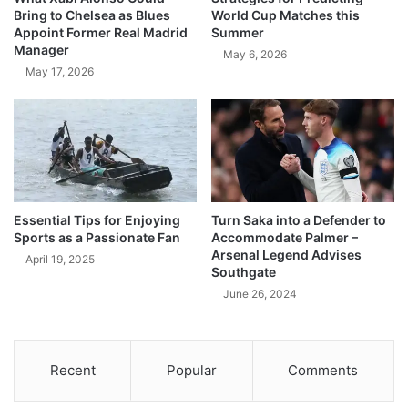
Bring to Chelsea as Blues
World Cup Matches this
Appoint Former Real Madrid
Summer
Manager
May 6, 2026
May 17, 2026
Essential Tips for Enjoying
Turn Saka into a Defender to
Sports as a Passionate Fan
Accommodate Palmer –
Arsenal Legend Advises
April 19, 2025
Southgate
June 26, 2024
Recent
Popular
Comments