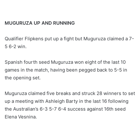
MUGURUZA UP AND RUNNING
Qualifier Flipkens put up a fight but Muguruza claimed a 7-
5 6-2 win.
Spanish fourth seed Muguruza won eight of the last 10
games in the match, having been pegged back to 5-5 in
the opening set.
Muguruza claimed five breaks and struck 28 winners to set
up a meeting with Ashleigh Barty in the last 16 following
the Australian’s 6-3 5-7 6-4 success against 16th seed
Elena Vesnina.