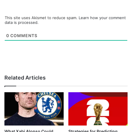
This site uses Akismet to reduce spam.
Learn how your comment
data is processed.
0
COMMENTS
Related Articles
What Xabi Alonso Could
Strategies for Predicting