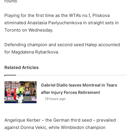
round.
o
n
X
Playing for the first time as the WTA’s no.1, Pliskova
eliminated Anastasia Pavlyuchenkova in straight sets in
Toronto on Wednesday.
Defending champion and second seed Halep accounted
for Magdalena Rybarikova.
Related Articles
Gabriel Diallo leaves Montreal in Tears
after Injury Forces Retirement
19 hours ago
Angelique Kerber – the German third seed – prevailed
against Donna Vekic, while Wimbledon champion