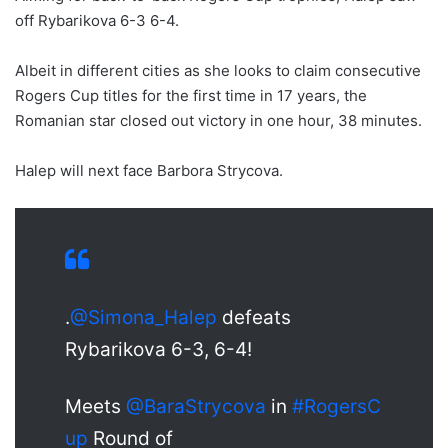
off Rybarikova 6-3 6-4.
Albeit in different cities as she looks to claim consecutive
Rogers Cup titles for the first time in 17 years, the
Romanian star closed out victory in one hour, 38 minutes.
Halep will next face Barbora Strycova.
.
@Simona_Halep
defeats
Rybarikova 6-3, 6-4!
Meets
@BaraStrycova
in
#RogersC
up
Round of