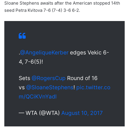
Sloane Stephens awaits after the American stopped 14th
seed Petra Kvitova 7-6 (7-4) 3-6 6-2.
.
@AngeliqueKerber
edges Vekic 6-
4, 7-6(5)!
Sets
@RogersCup
Round of 16
vs
@SloaneStephens
!
pic.twitter.co
m/QCiKVnYadl
— WTA (@WTA)
August 10, 2017