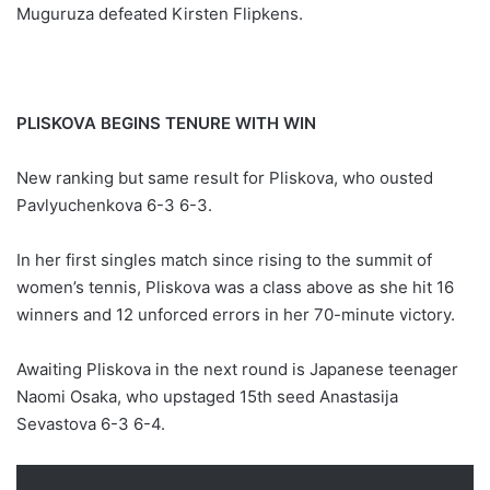
Muguruza defeated Kirsten Flipkens.
PLISKOVA BEGINS TENURE WITH WIN
New ranking but same result for Pliskova, who ousted
Pavlyuchenkova 6-3 6-3.
In her first singles match since rising to the summit of
women’s tennis, Pliskova was a class above as she hit 16
winners and 12 unforced errors in her 70-minute victory.
Awaiting Pliskova in the next round is Japanese teenager
Naomi Osaka, who upstaged 15th seed Anastasija
Sevastova 6-3 6-4.