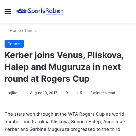
Menu
S
Home
/
Tennis
Tennis
Kerber joins Venus, Pliskova,
Halep and Muguruza in next
round at Rogers Cup
ajike
F
August 10, 2017
0
115
2 minutes read
o
l
The stars won through at the WTA Rogers Cup as world
l
number one Karolina Pliskova, Simona Halep, Angelique
o
Kerber and Garbine Muguruza progressed to the third
w