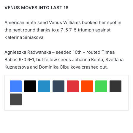
VENUS MOVES INTO LAST 16
American ninth seed Venus Williams booked her spot in
the next round thanks to a 7-5 7-5 triumph against
Katerina Siniakova.
Agnieszka Radwanska – seeded 10th – routed Timea
Babos 6-0 6-1, but fellow seeds Johanna Konta, Svetlana
Kuznetsova and Dominika Cibulkova crashed out.
LinkedIn
Tumblr
Pinterest
Reddit
WhatsApp
Share via Email
Print