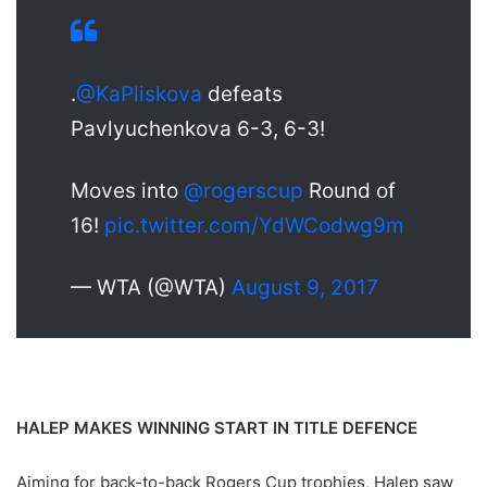
.
@KaPliskova
defeats
Pavlyuchenkova 6-3, 6-3!
Moves into
@rogerscup
Round of
16!
pic.twitter.com/YdWCodwg9m
— WTA (@WTA)
August 9, 2017
HALEP MAKES WINNING START IN TITLE DEFENCE
Aiming for back-to-back Rogers Cup trophies, Halep saw