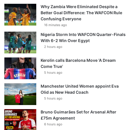
Why Zambia Were Eliminated Despite a
Better Goal Difference: The WAFCON Rule
Confusing Everyone
16 minutes ago
Nigeria Storm Into WAFCON Quarter-Finals
With 6-2 Win Over Egypt
2 hours ago
Kerolin calls Barcelona Move ‘A Dream
Come True’
5 hours ago
Manchester United Women appoint Eva
Olid as New Head Coach
5 hours ago
Bruno Guimarães Set for Arsenal After
£75m Agreement
6 hours ago