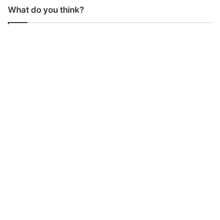
What do you think?