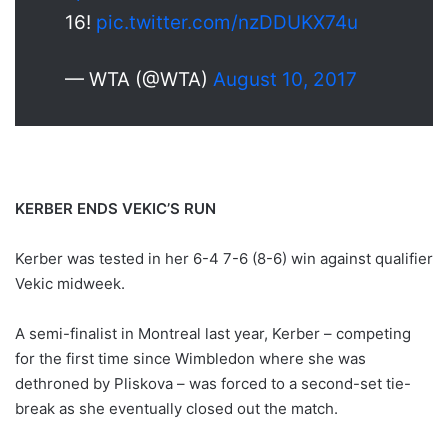
16!
pic.twitter.com/nzDDUKX74u
— WTA (@WTA)
August 10, 2017
KERBER ENDS VEKIC’S RUN
Kerber was tested in her 6-4 7-6 (8-6) win against qualifier
Vekic midweek.
A semi-finalist in Montreal last year, Kerber – competing
for the first time since Wimbledon where she was
dethroned by Pliskova – was forced to a second-set tie-
break as she eventually closed out the match.