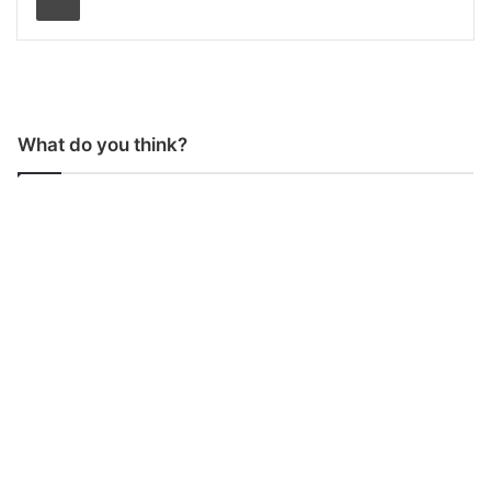
What do you think?