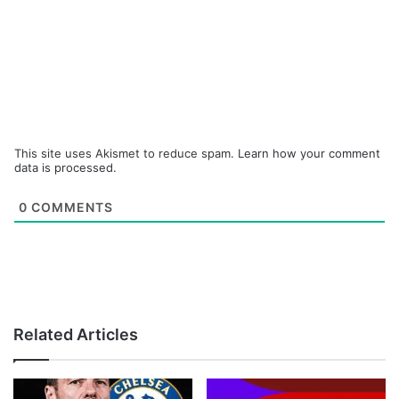
This site uses Akismet to reduce spam.
Learn how your comment
data is processed.
0
COMMENTS
Related Articles