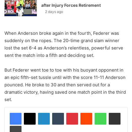
after Injury Forces Retirement
2 days ago
When Anderson broke again in the fourth, Federer was
suddenly on the ropes. The 20-time grand slam winner
lost the set 6-4 as Anderson’s relentless, powerful serve
sent the match into a fifth and deciding set.
But Federer went toe to toe with his buoyant opponent in
an epic fifth-set tussle until with the score 11-11 Anderson
pounced. He broke to 30 and then served out for a
dramatic victory, having saved one match point in the third
set.
LinkedIn
Tumblr
Pinterest
Reddit
WhatsApp
Share via Email
Print