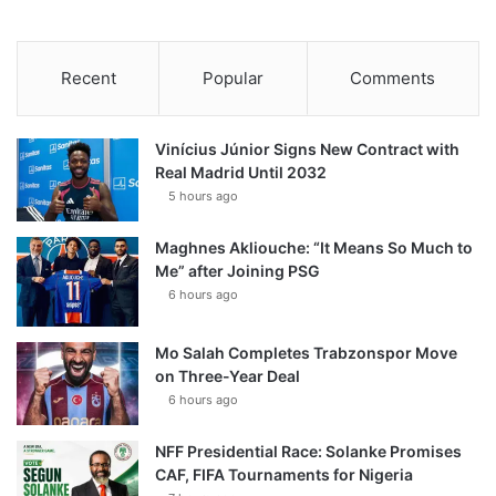
Recent
Popular
Comments
Vinícius Júnior Signs New Contract with
Real Madrid Until 2032
5 hours ago
Maghnes Akliouche: “It Means So Much to
Me” after Joining PSG
6 hours ago
Mo Salah Completes Trabzonspor Move
on Three-Year Deal
6 hours ago
NFF Presidential Race: Solanke Promises
CAF, FIFA Tournaments for Nigeria