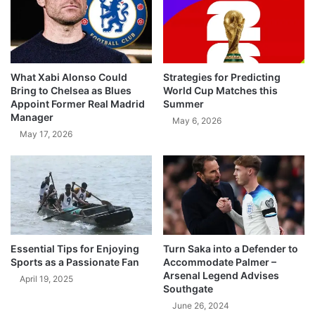
What Xabi Alonso Could
Strategies for Predicting
Bring to Chelsea as Blues
World Cup Matches this
Appoint Former Real Madrid
Summer
Manager
May 6, 2026
May 17, 2026
Essential Tips for Enjoying
Turn Saka into a Defender to
Sports as a Passionate Fan
Accommodate Palmer –
Arsenal Legend Advises
April 19, 2025
Southgate
June 26, 2024