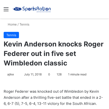
Menu
S
Home
/
Tennis
Tennis
Kevin Anderson knocks Roger
Federer out in five set
Wimbledon classic
ajike
F
July 11, 2018
0
128
1 minute read
o
l
Roger Federer was knocked out of Wimbledon by Kevin
l
Anderson after a thrilling five-set battle that ended in a 2-
o
6, 6-7 (5), 7-5, 6-4, 13-11 victory for the South African.
w