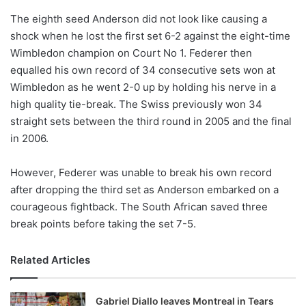
o
The eighth seed Anderson did not look like causing a
n
X
shock when he lost the first set 6-2 against the eight-time
Wimbledon champion on Court No 1. Federer then
equalled his own record of 34 consecutive sets won at
Wimbledon as he went 2-0 up by holding his nerve in a
high quality tie-break. The Swiss previously won 34
straight sets between the third round in 2005 and the final
in 2006.
However, Federer was unable to break his own record
after dropping the third set as Anderson embarked on a
courageous fightback. The South African saved three
break points before taking the set 7-5.
Related Articles
Gabriel Diallo leaves Montreal in Tears