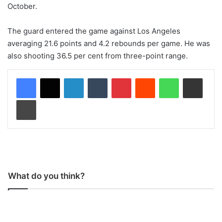
October.
The guard entered the game against Los Angeles
averaging 21.6 points and 4.2 rebounds per game. He was
also shooting 36.5 per cent from three-point range.
LinkedIn
Tumblr
Pinterest
Reddit
WhatsApp
Share via Email
Print
What do you think?