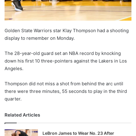
Golden State Warriors star Klay Thompson had a shooting
display to remember on Monday.
The 28-year-old guard set an NBA record by knocking
down his first 10 three-pointers against the Lakers in Los
Angeles.
Thompson did not miss a shot from behind the arc until
there were three minutes, 55 seconds to play in the third
quarter.
Related Articles
LeBron James to Wear No. 23 After