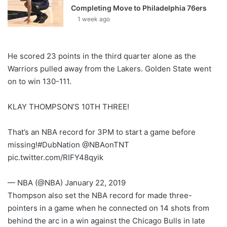
Completing Move to Philadelphia 76ers
1 week ago
He scored 23 points in the third quarter alone as the
Warriors pulled away from the Lakers. Golden State went
on to win 130-111.
KLAY THOMPSON’S 10TH THREE!
That’s an NBA record for 3PM to start a game before
missing!#DubNation @NBAonTNT
pic.twitter.com/RIFY48qyik
— NBA (@NBA) January 22, 2019
Thompson also set the NBA record for made three-
pointers in a game when he connected on 14 shots from
behind the arc in a win against the Chicago Bulls in late