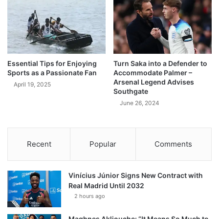
Essential Tips for Enjoying
Turn Saka into a Defender to
Sports as a Passionate Fan
Accommodate Palmer –
Arsenal Legend Advises
April 19, 2025
Southgate
June 26, 2024
Recent
Popular
Comments
Vinícius Júnior Signs New Contract with
Real Madrid Until 2032
2 hours ago
Maghnes Akliouche: “It Means So Much to