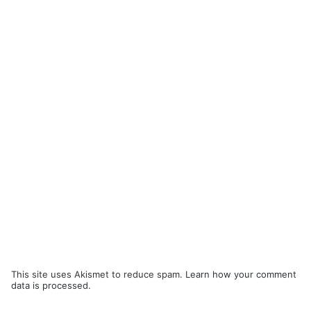
This site uses Akismet to reduce spam.
Learn how your comment
data is processed.