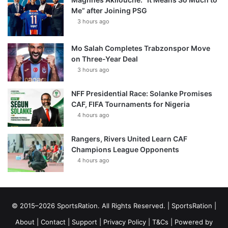
Me” after Joining PSG
3 hours ago
Mo Salah Completes Trabzonspor Move
on Three-Year Deal
3 hours ago
NFF Presidential Race: Solanke Promises
CAF, FIFA Tournaments for Nigeria
4 hours ago
Rangers, Rivers United Learn CAF
Champions League Opponents
4 hours ago
© 2015–2026 SportsRation. All Rights Reserved. |
SportsRation
|
About
|
Contact
|
Support
|
Privacy Policy
|
T&Cs
| Powered by