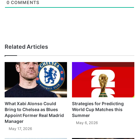
0
COMMENTS
Related Articles
What Xabi Alonso Could
Strategies for Predicting
Bring to Chelsea as Blues
World Cup Matches this
Appoint Former Real Madrid
Summer
Manager
May 6, 2026
May 17, 2026