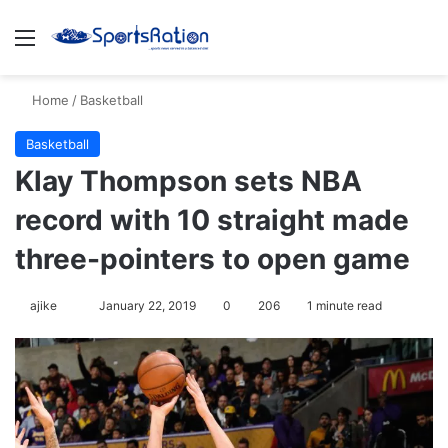
Menu
S
Home
/
Basketball
Basketball
Klay Thompson sets NBA
record with 10 straight made
three-pointers to open game
ajike
F
January 22, 2019
0
206
1 minute read
o
l
l
o
w