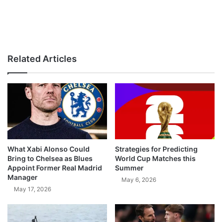
Related Articles
What Xabi Alonso Could
Strategies for Predicting
Bring to Chelsea as Blues
World Cup Matches this
Appoint Former Real Madrid
Summer
Manager
May 6, 2026
May 17, 2026