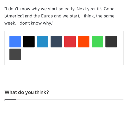
“I don’t know why we start so early. Next year it’s Copa
[America] and the Euros and we start, I think, the same
week. I don’t know why.”
LinkedIn
Tumblr
Pinterest
Reddit
WhatsApp
Share via Email
Print
What do you think?