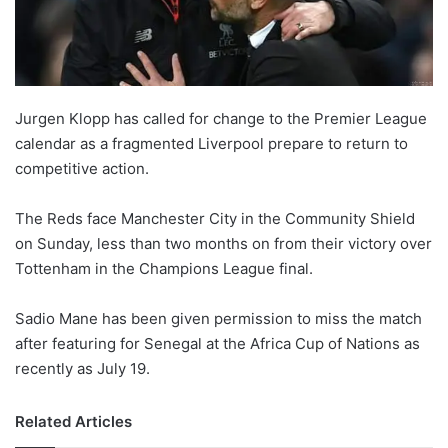
X
Jurgen Klopp has called for change to the Premier League
calendar as a fragmented Liverpool prepare to return to
competitive action.
The Reds face Manchester City in the Community Shield
on Sunday, less than two months on from their victory over
Tottenham in the Champions League final.
Sadio Mane has been given permission to miss the match
after featuring for Senegal at the Africa Cup of Nations as
recently as July 19.
Related Articles