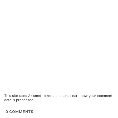
This site uses Akismet to reduce spam.
Learn how your comment
data is processed.
0
COMMENTS