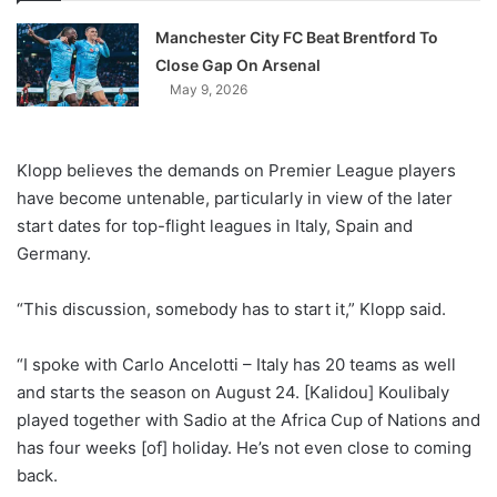
Manchester City FC Beat Brentford To
Close Gap On Arsenal
May 9, 2026
Klopp believes the demands on Premier League players
have become untenable, particularly in view of the later
start dates for top-flight leagues in Italy, Spain and
Germany.
“This discussion, somebody has to start it,” Klopp said.
“I spoke with Carlo Ancelotti – Italy has 20 teams as well
and starts the season on August 24. [Kalidou] Koulibaly
played together with Sadio at the Africa Cup of Nations and
has four weeks [of] holiday. He’s not even close to coming
back.