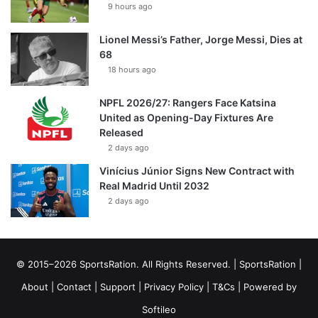
9 hours ago
Lionel Messi’s Father, Jorge Messi, Dies at
68
18 hours ago
NPFL 2026/27: Rangers Face Katsina
United as Opening-Day Fixtures Are
Released
2 days ago
Vinícius Júnior Signs New Contract with
Real Madrid Until 2032
2 days ago
© 2015–2026 SportsRation. All Rights Reserved. |
SportsRation
|
About
|
Contact
|
Support
|
Privacy Policy
|
T&Cs
| Powered by
Softileo