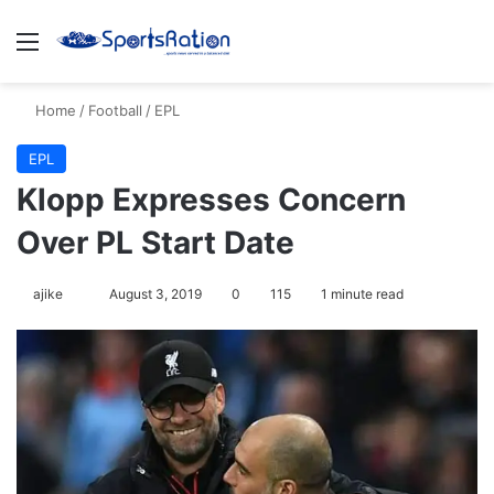
Menu
S
Home
/
Football
/
EPL
EPL
Klopp Expresses Concern
Over PL Start Date
ajike
F
August 3, 2019
0
115
1 minute read
o
l
l
o
w
o
n