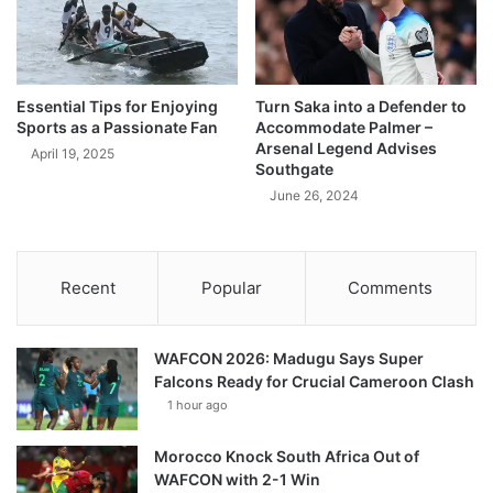
Essential Tips for Enjoying
Turn Saka into a Defender to
Sports as a Passionate Fan
Accommodate Palmer –
Arsenal Legend Advises
April 19, 2025
Southgate
June 26, 2024
Recent
Popular
Comments
WAFCON 2026: Madugu Says Super
Falcons Ready for Crucial Cameroon Clash
1 hour ago
Morocco Knock South Africa Out of
WAFCON with 2-1 Win