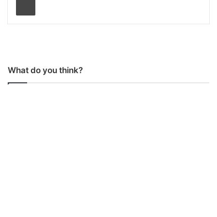
What do you think?