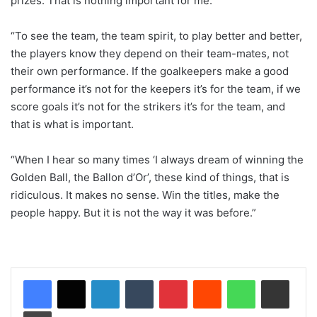
prizes. That is nothing important for me.
“To see the team, the team spirit, to play better and better,
the players know they depend on their team-mates, not
their own performance. If the goalkeepers make a good
performance it’s not for the keepers it’s for the team, if we
score goals it’s not for the strikers it’s for the team, and
that is what is important.
“When I hear so many times ‘I always dream of winning the
Golden Ball, the Ballon d’Or’, these kind of things, that is
ridiculous. It makes no sense. Win the titles, make the
people happy. But it is not the way it was before.”
LinkedIn
Tumblr
Pinterest
Reddit
WhatsApp
Share via Email
Print