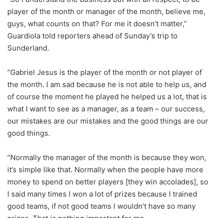
player of the month or manager of the month, believe me,
guys, what counts on that? For me it doesn’t matter,”
Guardiola told reporters ahead of Sunday’s trip to
Sunderland.
“Gabriel Jesus is the player of the month or not player of
the month. I am sad because he is not able to help us, and
of course the moment he played he helped us a lot, that is
what I want to see as a manager, as a team – our success,
our mistakes are our mistakes and the good things are our
good things.
“Normally the manager of the month is because they won,
it’s simple like that. Normally when the people have more
money to spend on better players [they win accolades], so
I said many times I won a lot of prizes because I trained
good teams, if not good teams I wouldn’t have so many