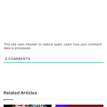
This site uses Akismet to reduce spam.
Learn how your comment
data is processed.
0
COMMENTS
Related Articles