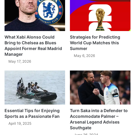
What Xabi Alonso Could
Strategies for Predicting
Bring to Chelsea as Blues
World Cup Matches this
Appoint Former Real Madrid
Summer
Manager
May 6, 2026
May 17, 2026
Essential Tips for Enjoying
Turn Saka into a Defender to
Sports as a Passionate Fan
Accommodate Palmer –
Arsenal Legend Advises
April 19, 2025
Southgate
June 26, 2024