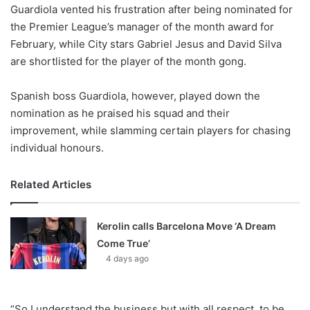
X
Guardiola vented his frustration after being nominated for
the Premier League’s manager of the month award for
February, while City stars Gabriel Jesus and David Silva
are shortlisted for the player of the month gong.
Spanish boss Guardiola, however, played down the
nomination as he praised his squad and their
improvement, while slamming certain players for chasing
individual honours.
Related Articles
Kerolin calls Barcelona Move ‘A Dream
Come True’
4 days ago
“So I understand the business but with all respect, to be