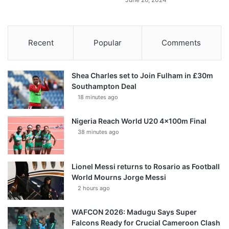
Recent
Popular
Comments
Shea Charles set to Join Fulham in £30m
Southampton Deal
18 minutes ago
Nigeria Reach World U20 4x100m Final
38 minutes ago
Lionel Messi returns to Rosario as Football
World Mourns Jorge Messi
2 hours ago
WAFCON 2026: Madugu Says Super
Falcons Ready for Crucial Cameroon Clash