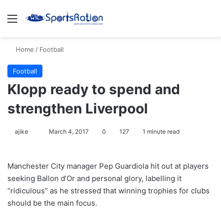
Menu
S
Home
/
Football
Football
Klopp ready to spend and
strengthen Liverpool
ajike
F
March 4, 2017
0
127
1 minute read
o
l
Manchester City manager Pep Guardiola hit out at players
l
seeking Ballon d’Or and personal glory, labelling it
o
“ridiculous” as he stressed that winning trophies for clubs
w
should be the main focus.
o
n