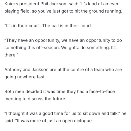
Knicks president Phil Jackson, said: “It’s kind of an even
playing field, so you’ve just got to hit the ground running.
“It’s in their court. The ball is in their court.
“They have an opportunity, we have an opportunity to do
something this off-season. We gotta do something. It’s
there.”
Anthony and Jackson are at the centre of a team who are
going nowhere fast.
Both men decided it was time they had a face-to-face
meeting to discuss the future.
“I thought it was a good time for us to sit down and talk,” he
said. “It was more of just an open dialogue.