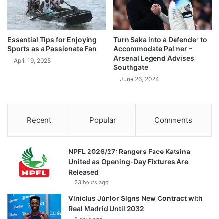
Essential Tips for Enjoying
Turn Saka into a Defender to
Sports as a Passionate Fan
Accommodate Palmer –
Arsenal Legend Advises
April 19, 2025
Southgate
June 26, 2024
Recent
Popular
Comments
NPFL 2026/27: Rangers Face Katsina
United as Opening-Day Fixtures Are
Released
23 hours ago
Vinícius Júnior Signs New Contract with
Real Madrid Until 2032