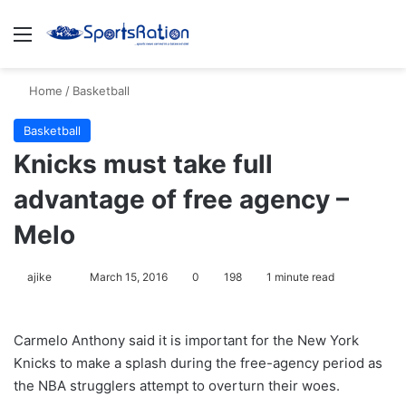
Menu
S
Home
/
Basketball
Basketball
Knicks must take full
advantage of free agency –
Melo
ajike
F
March 15, 2016
0
198
1 minute read
o
l
Carmelo Anthony said it is important for the New York
l
Knicks to make a splash during the free-agency period as
o
the NBA strugglers attempt to overturn their woes.
w