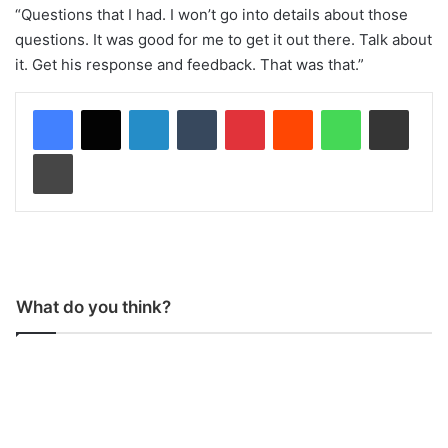
“Questions that I had. I won’t go into details about those
questions. It was good for me to get it out there. Talk about
it. Get his response and feedback. That was that.”
LinkedIn
Tumblr
Pinterest
Reddit
WhatsApp
Share via Email
Print
What do you think?