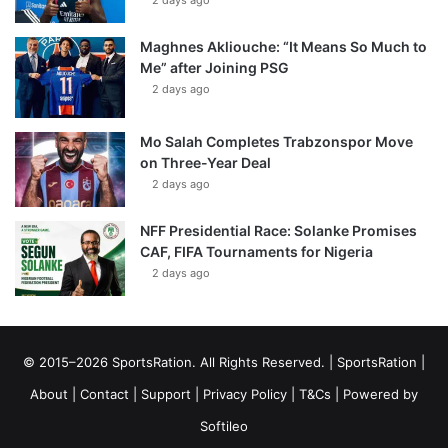
2 days ago
Maghnes Akliouche: “It Means So Much to
Me” after Joining PSG
2 days ago
Mo Salah Completes Trabzonspor Move
on Three-Year Deal
2 days ago
NFF Presidential Race: Solanke Promises
CAF, FIFA Tournaments for Nigeria
2 days ago
© 2015–2026 SportsRation. All Rights Reserved. |
SportsRation
|
About
|
Contact
|
Support
|
Privacy Policy
|
T&Cs
| Powered by
Softileo