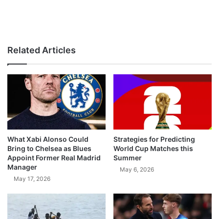
Related Articles
What Xabi Alonso Could
Strategies for Predicting
Bring to Chelsea as Blues
World Cup Matches this
Appoint Former Real Madrid
Summer
Manager
May 6, 2026
May 17, 2026