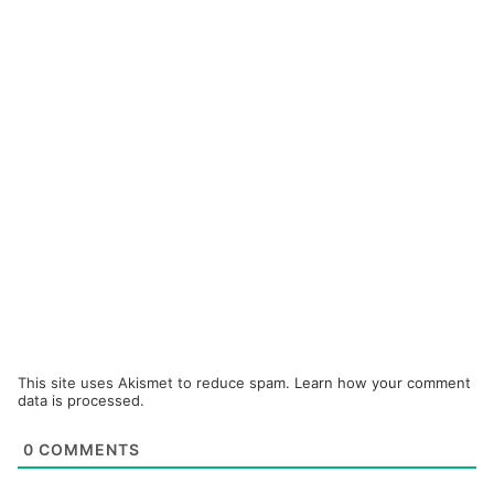
This site uses Akismet to reduce spam.
Learn how your comment
data is processed.
0
COMMENTS