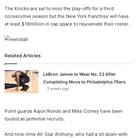
o
The Knicks are set to miss the play-offs for a third
n
X
consecutive season but the New York franchise will have
at least $18million in cap space to rejuvenate their roster.
Related Articles
LeBron James to Wear No. 23 After
Completing Move to Philadelphia 76ers
2 weeks ago
Point guards Rajon Rondo and Mike Conley have been
touted as potential recruits.
And nine-time All-Star Anthony, who had a sit down with