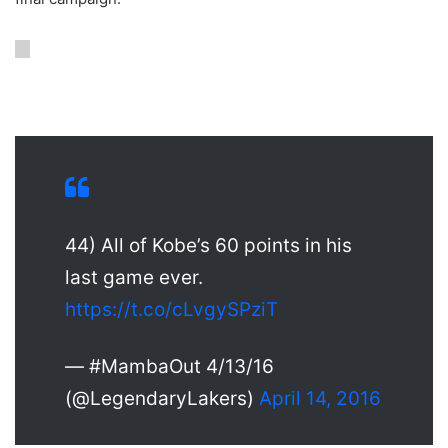
44) All of Kobe’s 60 points in his
last game ever.
https://t.co/cLvgySPziT
— #MambaOut 4/13/16
(@LegendaryLakers)
April 14, 2016