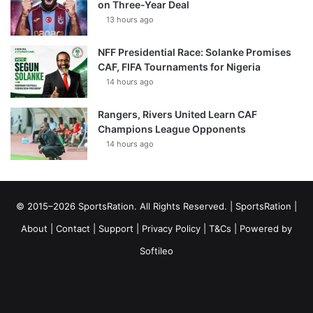
on Three-Year Deal
13 hours ago
NFF Presidential Race: Solanke Promises
CAF, FIFA Tournaments for Nigeria
14 hours ago
Rangers, Rivers United Learn CAF
Champions League Opponents
14 hours ago
© 2015–2026 SportsRation. All Rights Reserved. |
SportsRation
|
About
|
Contact
|
Support
|
Privacy Policy
|
T&Cs
| Powered by
Softileo
Facebook
X
YouTube
Vimeo
Instagram
RSS