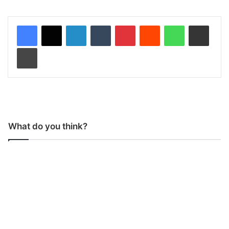
LinkedIn
Tumblr
Pinterest
Reddit
WhatsApp
Share via Email
Print
What do you think?