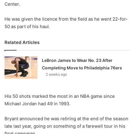
X
Center.
He was given the licence from the field as he went 22-for-
50 as part of his haul.
Related Articles
LeBron James to Wear No. 23 After
Completing Move to Philadelphia 76ers
2 weeks ago
His 50 shots marked the most in an NBA game since
Michael Jordan had 49 in 1993.
Bryant announced he was retiring at the end of the season
late last year, going on something of a farewell tour in his
final campaign.