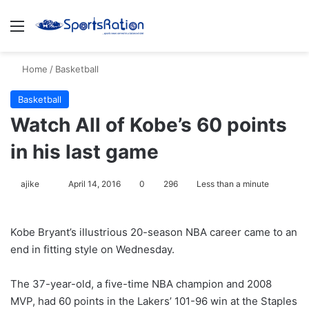
Menu
S
Home
/
Basketball
Basketball
Watch All of Kobe’s 60 points
in his last game
ajike
F
April 14, 2016
0
296
Less than a minute
o
l
Kobe Bryant’s illustrious 20-season NBA career came to an
l
end in fitting style on Wednesday.
o
w
The 37-year-old, a five-time NBA champion and 2008
o
MVP, had 60 points in the Lakers’ 101-96 win at the Staples
n