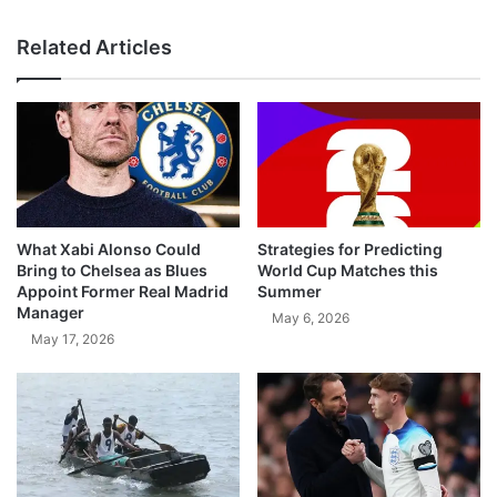
Related Articles
What Xabi Alonso Could
Strategies for Predicting
Bring to Chelsea as Blues
World Cup Matches this
Appoint Former Real Madrid
Summer
Manager
May 6, 2026
May 17, 2026