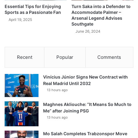
Essential Tips for Enjoying
Turn Saka into a Defender to
Sports as a Passionate Fan
Accommodate Palmer –
Arsenal Legend Advises
April 19, 2025
Southgate
June 26, 2024
Recent
Popular
Comments
Vinícius Júnior Signs New Contract with
Real Madrid Until 2032
13 hours ago
Maghnes Akliouche: “It Means So Much to
Me” after Joining PSG
13 hours ago
Mo Salah Completes Trabzonspor Move