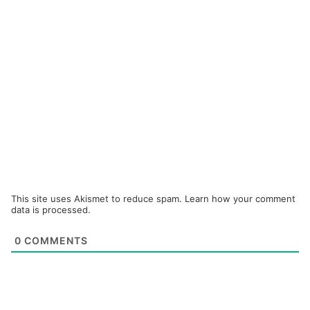
This site uses Akismet to reduce spam.
Learn how your comment
data is processed.
0
COMMENTS