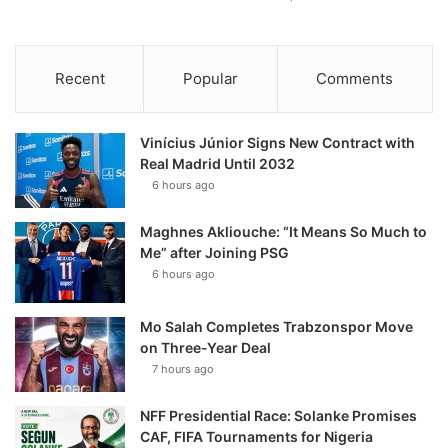
Recent
Popular
Comments
Vinícius Júnior Signs New Contract with
Real Madrid Until 2032
6 hours ago
Maghnes Akliouche: “It Means So Much to
Me” after Joining PSG
6 hours ago
Mo Salah Completes Trabzonspor Move
on Three-Year Deal
7 hours ago
NFF Presidential Race: Solanke Promises
CAF, FIFA Tournaments for Nigeria