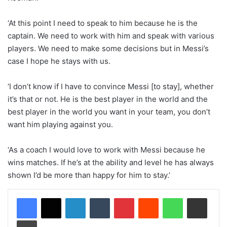
‘At this point I need to speak to him because he is the
captain. We need to work with him and speak with various
players. We need to make some decisions but in Messi’s
case I hope he stays with us.
‘I don’t know if I have to convince Messi [to stay], whether
it’s that or not. He is the best player in the world and the
best player in the world you want in your team, you don’t
want him playing against you.
‘As a coach I would love to work with Messi because he
wins matches. If he’s at the ability and level he has always
shown I’d be more than happy for him to stay.’
LinkedIn
Tumblr
Pinterest
Reddit
WhatsApp
Share via Email
Print