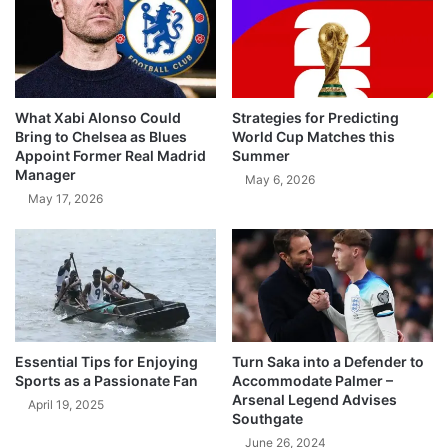
What Xabi Alonso Could
Strategies for Predicting
Bring to Chelsea as Blues
World Cup Matches this
Appoint Former Real Madrid
Summer
Manager
May 6, 2026
May 17, 2026
Essential Tips for Enjoying
Turn Saka into a Defender to
Sports as a Passionate Fan
Accommodate Palmer –
Arsenal Legend Advises
April 19, 2025
Southgate
June 26, 2024