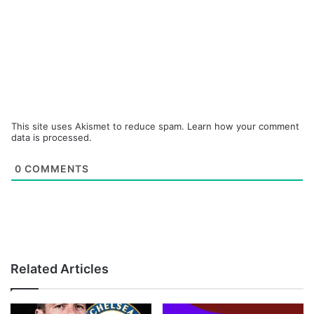
This site uses Akismet to reduce spam.
Learn how your comment
data is processed.
0
COMMENTS
Related Articles