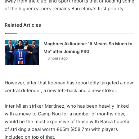
away from the club, and Sport reports that offloading some
of the higher earners remains Barcelona’s first priority.
Related Articles
Maghnes Akliouche: “It Means So Much to
Me” after Joining PSG
6 hours ago
However, after that Koeman has reportedly targeted a new
central defender, a new left-back and a new striker.
Inter Milan striker Martinez, who has been heavily linked
with a move to Camp Nou for a number of months now,
would be the most expensive of those with Barca hopeful
of striking a deal worth €65m (£58.7m) with players
included on top of that.