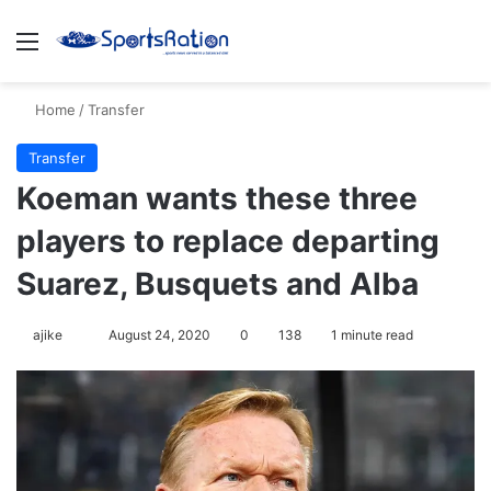
Menu
S
Home
/
Transfer
Transfer
Koeman wants these three
players to replace departing
Suarez, Busquets and Alba
ajike
F
August 24, 2020
0
138
1 minute read
o
l
l
o
w