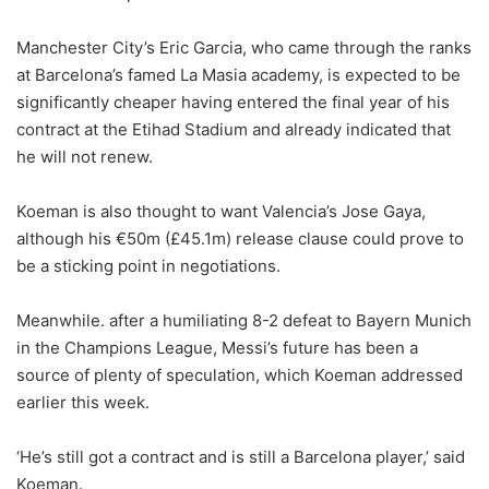
Manchester City’s Eric Garcia, who came through the ranks
at Barcelona’s famed La Masia academy, is expected to be
significantly cheaper having entered the final year of his
contract at the Etihad Stadium and already indicated that
he will not renew.
Koeman is also thought to want Valencia’s Jose Gaya,
although his €50m (£45.1m) release clause could prove to
be a sticking point in negotiations.
Meanwhile. after a humiliating 8-2 defeat to Bayern Munich
in the Champions League, Messi’s future has been a
source of plenty of speculation, which Koeman addressed
earlier this week.
‘He’s still got a contract and is still a Barcelona player,’ said
Koeman.