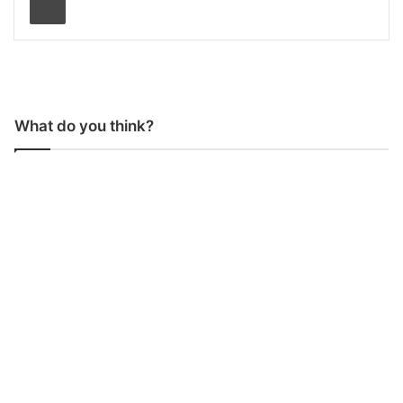
What do you think?