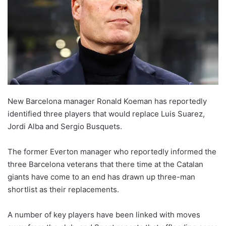
o
n
X
New Barcelona manager Ronald Koeman has reportedly
identified three players that would replace Luis Suarez,
Jordi Alba and Sergio Busquets.
The former Everton manager who reportedly informed the
three Barcelona veterans that there time at the Catalan
giants have come to an end has drawn up three-man
shortlist as their replacements.
A number of key players have been linked with moves