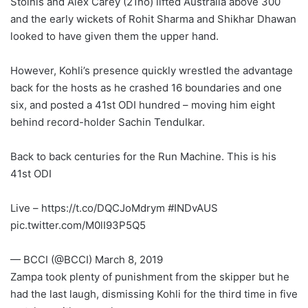
Stoinis and Alex Carey (21no) lifted Australia above 300
and the early wickets of Rohit Sharma and Shikhar Dhawan
looked to have given them the upper hand.
However, Kohli’s presence quickly wrestled the advantage
back for the hosts as he crashed 16 boundaries and one
six, and posted a 41st ODI hundred – moving him eight
behind record-holder Sachin Tendulkar.
Back to back centuries for the Run Machine. This is his
41st ODI
Live – https://t.co/DQCJoMdrym #INDvAUS
pic.twitter.com/M0lI93P5Q5
— BCCI (@BCCI) March 8, 2019
Zampa took plenty of punishment from the skipper but he
had the last laugh, dismissing Kohli for the third time in five