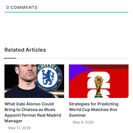
0
COMMENTS
Related Articles
What Xabi Alonso Could
Strategies for Predicting
Bring to Chelsea as Blues
World Cup Matches this
Appoint Former Real Madrid
Summer
Manager
May 6, 2026
May 17, 2026