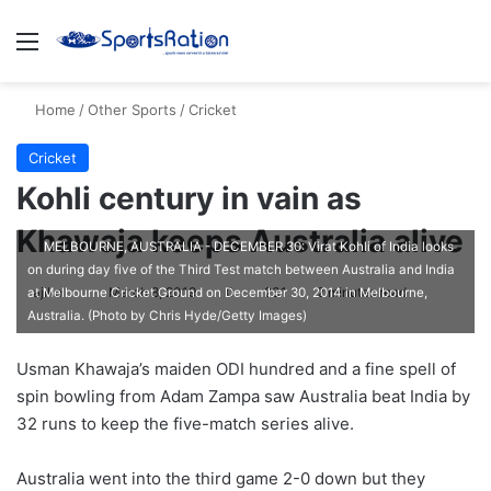
Menu
S
Home
/
Other Sports
/
Cricket
Cricket
Kohli century in vain as
Khawaja keeps Australia alive
MELBOURNE, AUSTRALIA - DECEMBER 30: Virat Kohli of India looks
on during day five of the Third Test match between Australia and India
ajike
F
March 8, 2019
0
231
2 minutes read
at Melbourne Cricket Ground on December 30, 2014 in Melbourne,
Australia. (Photo by Chris Hyde/Getty Images)
o
l
Usman Khawaja’s maiden ODI hundred and a fine spell of
l
spin bowling from Adam Zampa saw Australia beat India by
o
32 runs to keep the five-match series alive.
w
o
Australia went into the third game 2-0 down but they
n