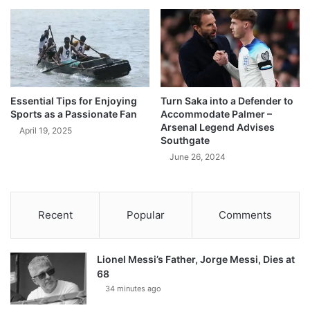
Essential Tips for Enjoying
Turn Saka into a Defender to
Sports as a Passionate Fan
Accommodate Palmer –
Arsenal Legend Advises
April 19, 2025
Southgate
June 26, 2024
Recent
Popular
Comments
Lionel Messi’s Father, Jorge Messi, Dies at
68
34 minutes ago