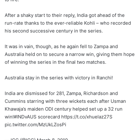
After a shaky start to their reply, India got ahead of the
run-rate thanks to the ever-reliable Kohli – who recorded
his second successive century in the series.
It was in vain, though, as he again fell to Zampa and
Australia held on to secure a narrow win, giving them hope
of winning the series in the final two matches.
Australia stay in the series with victory in Ranchi!
India are dismissed for 281, Zampa, Richardson and
Cummins starring with three wickets each after Usman
Khawaja’s maiden ODI century helped set up a 32 run
win!#INDvAUS scorecard https://t.co/xhuelaz27S
pic.twitter.com/MzUkLZosPi