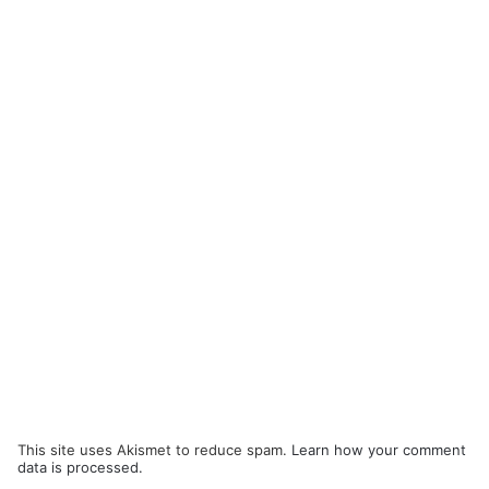
This site uses Akismet to reduce spam.
Learn how your comment
data is processed.