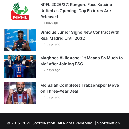
NPFL 2026/27: Rangers Face Katsina
United as Opening-Day Fixtures Are
Released
1 day ago
Vinícius Júnior Signs New Contract with
Real Madrid Until 2032
2 days ago
Maghnes Akliouche: “It Means So Much to
Me” after Joining PSG
2 days ago
Mo Salah Completes Trabzonspor Move
on Three-Year Deal
2 days ago
© 2015–2026 SportsRation. All Rights Reserved. |
SportsRation
|