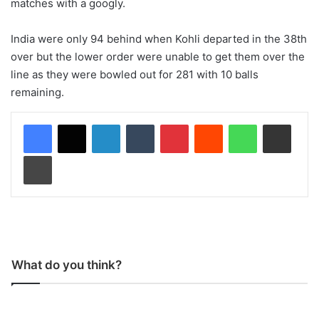
matches with a googly.
India were only 94 behind when Kohli departed in the 38th
over but the lower order were unable to get them over the
line as they were bowled out for 281 with 10 balls
remaining.
LinkedIn
Tumblr
Pinterest
Reddit
WhatsApp
Share via Email
Print
What do you think?