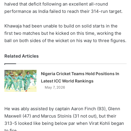
X
halved that deficit following an excellent all-round
performance as India failed to reach their 314-run target.
Khawaja had been unable to build on solid starts in the
first two matches but he kicked on this time, working the
ball on both sides of the wicket on his way to three figures.
Related Articles
Nigeria Cricket Teams Hold Positions In
Latest ICC World Rankings
May 7, 2026
He was ably assisted by captain Aaron Finch (93), Glenn
Maxwell (47) and Marcus Stoinis (31 not out), but their
313-5 looked like being below par when Virat Kohli began
to fire.