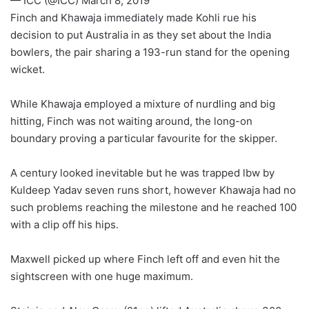
— ICC (@ICC) March 8, 2019
Finch and Khawaja immediately made Kohli rue his
decision to put Australia in as they set about the India
bowlers, the pair sharing a 193-run stand for the opening
wicket.
While Khawaja employed a mixture of nurdling and big
hitting, Finch was not waiting around, the long-on
boundary proving a particular favourite for the skipper.
A century looked inevitable but he was trapped lbw by
Kuldeep Yadav seven runs short, however Khawaja had no
such problems reaching the milestone and he reached 100
with a clip off his hips.
Maxwell picked up where Finch left off and even hit the
sightscreen with one huge maximum.