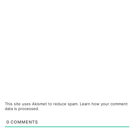
This site uses Akismet to reduce spam.
Learn how your comment
data is processed.
0
COMMENTS