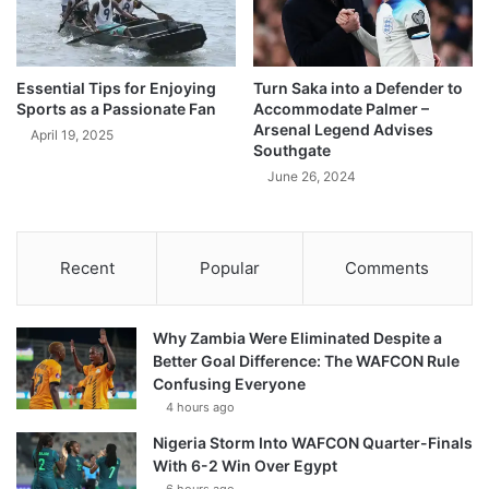
Essential Tips for Enjoying
Turn Saka into a Defender to
Sports as a Passionate Fan
Accommodate Palmer –
Arsenal Legend Advises
April 19, 2025
Southgate
June 26, 2024
Recent
Popular
Comments
Why Zambia Were Eliminated Despite a
Better Goal Difference: The WAFCON Rule
Confusing Everyone
4 hours ago
Nigeria Storm Into WAFCON Quarter-Finals
With 6-2 Win Over Egypt