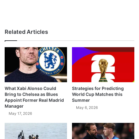
Related Articles
What Xabi Alonso Could
Strategies for Predicting
Bring to Chelsea as Blues
World Cup Matches this
Appoint Former Real Madrid
Summer
Manager
May 6, 2026
May 17, 2026