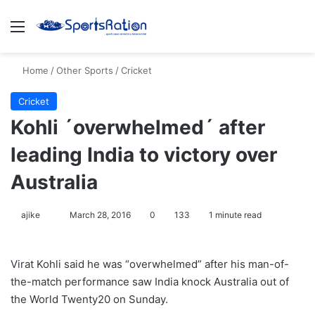
Menu
S
Home
/
Other Sports
/
Cricket
Cricket
Kohli ´overwhelmed´ after
leading India to victory over
Australia
ajike
F
March 28, 2016
0
133
1 minute read
o
l
Virat Kohli said he was “overwhelmed” after his man-of-
l
the-match performance saw India knock Australia out of
o
the World Twenty20 on Sunday.
w