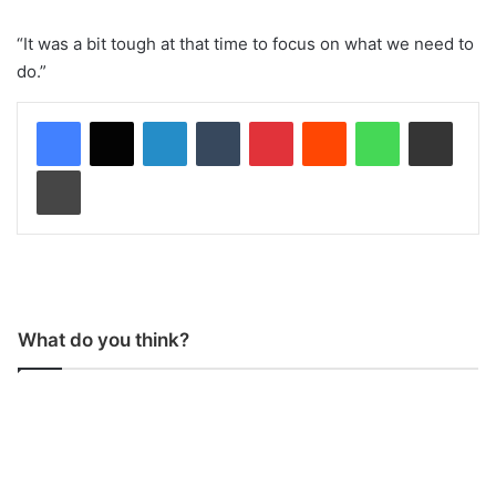
“It was a bit tough at that time to focus on what we need to
do.”
LinkedIn
Tumblr
Pinterest
Reddit
WhatsApp
Share via Email
Print
What do you think?