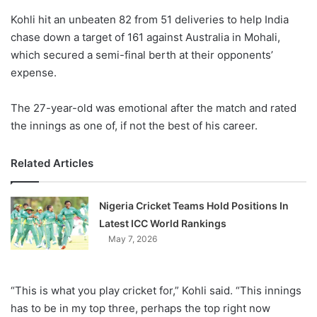
o
Kohli hit an unbeaten 82 from 51 deliveries to help India
n
X
chase down a target of 161 against Australia in Mohali,
which secured a semi-final berth at their opponents’
expense.
The 27-year-old was emotional after the match and rated
the innings as one of, if not the best of his career.
Related Articles
Nigeria Cricket Teams Hold Positions In
Latest ICC World Rankings
May 7, 2026
“This is what you play cricket for,” Kohli said. “This innings
has to be in my top three, perhaps the top right now