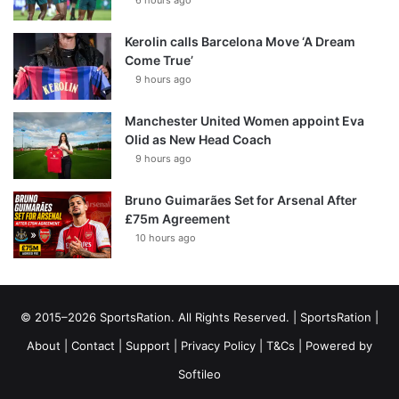
6 hours ago
Kerolin calls Barcelona Move ‘A Dream
Come True’
9 hours ago
Manchester United Women appoint Eva
Olid as New Head Coach
9 hours ago
Bruno Guimarães Set for Arsenal After
£75m Agreement
10 hours ago
© 2015–2026 SportsRation. All Rights Reserved. |
SportsRation
|
About
|
Contact
|
Support
|
Privacy Policy
|
T&Cs
| Powered by
Softileo