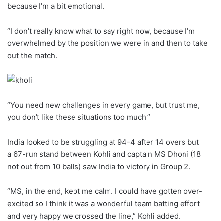
because I’m a bit emotional.
“I don’t really know what to say right now, because I’m
overwhelmed by the position we were in and then to take
out the match.
“You need new challenges in every game, but trust me,
you don’t like these situations too much.”
India looked to be struggling at 94-4 after 14 overs but
a 67-run stand between Kohli and captain MS Dhoni (18
not out from 10 balls) saw India to victory in Group 2.
“MS, in the end, kept me calm. I could have gotten over-
excited so I think it was a wonderful team batting effort
and very happy we crossed the line,” Kohli added.