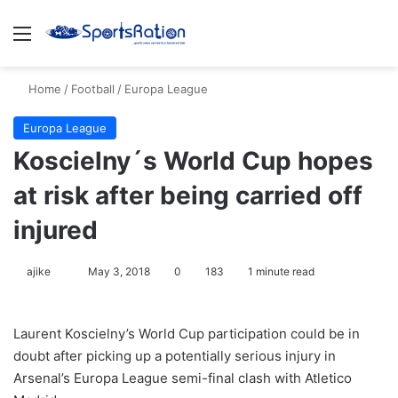
Menu
S
Home
/
Football
/
Europa League
Europa League
Koscielny´s World Cup hopes
at risk after being carried off
injured
ajike
F
May 3, 2018
0
183
1 minute read
o
l
Laurent Koscielny’s World Cup participation could be in
l
doubt after picking up a potentially serious injury in
o
Arsenal’s Europa League semi-final clash with Atletico
w