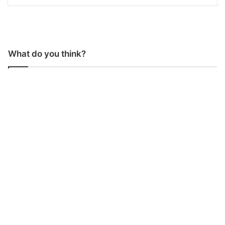
What do you think?