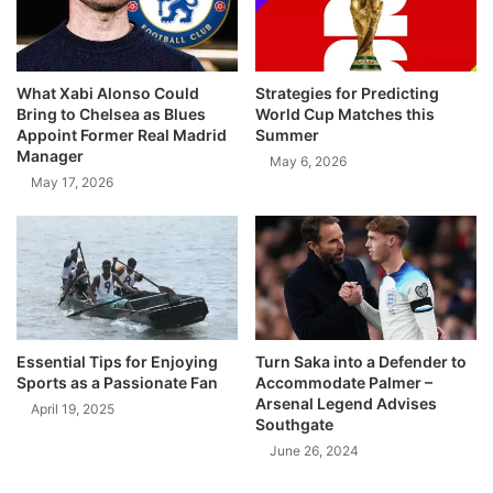
What Xabi Alonso Could
Strategies for Predicting
Bring to Chelsea as Blues
World Cup Matches this
Appoint Former Real Madrid
Summer
Manager
May 6, 2026
May 17, 2026
Essential Tips for Enjoying
Turn Saka into a Defender to
Sports as a Passionate Fan
Accommodate Palmer –
Arsenal Legend Advises
April 19, 2025
Southgate
June 26, 2024