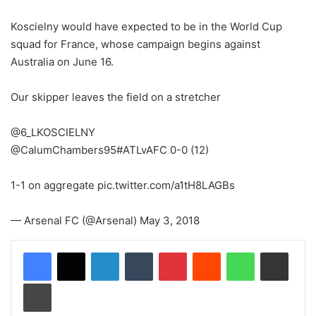
Koscielny would have expected to be in the World Cup
squad for France, whose campaign begins against
Australia on June 16.
Our skipper leaves the field on a stretcher
@6_LKOSCIELNY
@CalumChambers95#ATLvAFC 0-0 (12)
1-1 on aggregate pic.twitter.com/a1tH8LAGBs
— Arsenal FC (@Arsenal) May 3, 2018
LinkedIn
Tumblr
Pinterest
Reddit
WhatsApp
Share via Email
Print