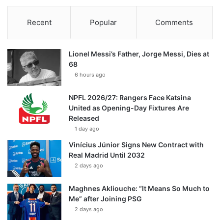
Recent
Popular
Comments
Lionel Messi’s Father, Jorge Messi, Dies at
68
6 hours ago
NPFL 2026/27: Rangers Face Katsina
United as Opening-Day Fixtures Are
Released
1 day ago
Vinícius Júnior Signs New Contract with
Real Madrid Until 2032
2 days ago
Maghnes Akliouche: “It Means So Much to
Me” after Joining PSG
2 days ago