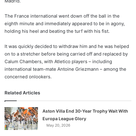
Madrid.
o
n
X
The France international went down off the ball in the
eighth minute and immediately appeared to be in agony,
holding his heel and beating the turf with his fist.
It was quickly decided to withdraw him and he was helped
on to a stretcher before being carried off and replaced by
Calum Chambers, with Atletico players – including
international team-mate Antoine Griezmann – among the
concerned onlookers.
Related Articles
Aston Villa End 30-Year Trophy Wait With
Europa League Glory
May 20, 2026