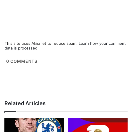
This site uses Akismet to reduce spam.
Learn how your comment
data is processed.
0
COMMENTS
Related Articles