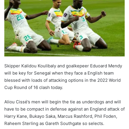
Skipper Kalidou Koulibaly and goalkepeer Eduoard Mendy
will be key for Senegal when they face a English team
blessed with loads of attacking options in the 2022 World
Cup Round of 16 clash today.
Aliou Cissé’s men will begin the tie as underdogs and will
have to be compact in defense against an England attack of
Harry Kane, Bukayo Saka, Marcus Rashford, Phil Foden,
Raheem Sterling as Gareth Southgate so selects.