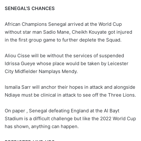
SENEGAL’S CHANCES
African Champions Senegal arrived at the World Cup
without star man Sadio Mane, Cheikh Kouyate got injured
in the first group game to further deplete the Squad.
Aliou Cisse will be without the services of suspended
Idrissa Gueye whose place would be taken by Leicester
City Midfielder Namplays Mendy.
Ismaila Sarr will anchor their hopes in attack and alongside
Ndiaye must be clinical in attack to see off the Three Lions.
On paper , Senegal defeating England at the Al Bayt
Stadium is a difficult challenge but like the 2022 World Cup
has shown, anything can happen.