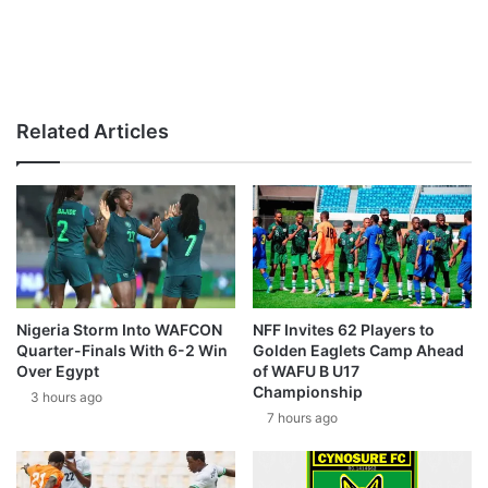
Related Articles
Nigeria Storm Into WAFCON
NFF Invites 62 Players to
Quarter-Finals With 6-2 Win
Golden Eaglets Camp Ahead
Over Egypt
of WAFU B U17
Championship
3 hours ago
7 hours ago