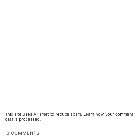
This site uses Akismet to reduce spam.
Learn how your comment
data is processed.
0
COMMENTS