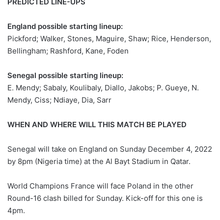
PREDICTED LINE-UPS
England possible starting lineup:
Pickford; Walker, Stones, Maguire, Shaw; Rice, Henderson,
Bellingham; Rashford, Kane, Foden
Senegal possible starting lineup:
E. Mendy; Sabaly, Koulibaly, Diallo, Jakobs; P. Gueye, N.
Mendy, Ciss; Ndiaye, Dia, Sarr
WHEN AND WHERE WILL THIS MATCH BE PLAYED
Senegal will take on England on Sunday December 4, 2022
by 8pm (Nigeria time) at the Al Bayt Stadium in Qatar.
World Champions France will face Poland in the other
Round-16 clash billed for Sunday. Kick-off for this one is
4pm.