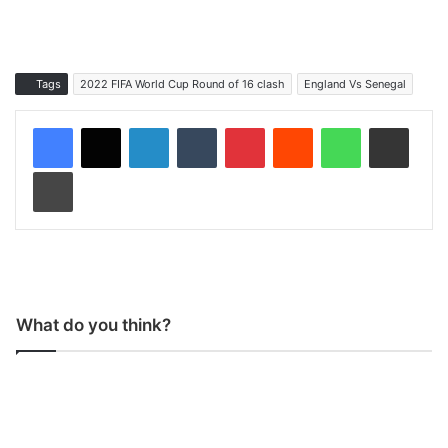
Tags
2022 FIFA World Cup Round of 16 clash
England Vs Senegal
LinkedIn
Tumblr
Pinterest
Reddit
WhatsApp
Share via Email
Print
What do you think?