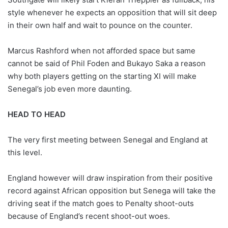
style whenever he expects an opposition that will sit deep
in their own half and wait to pounce on the counter.
Marcus Rashford when not afforded space but same
cannot be said of Phil Foden and Bukayo Saka a reason
why both players getting on the starting XI will make
Senegal’s job even more daunting.
HEAD TO HEAD
The very first meeting between Senegal and England at
this level.
England however will draw inspiration from their positive
record against African opposition but Senega will take the
driving seat if the match goes to Penalty shoot-outs
because of England’s recent shoot-out woes.