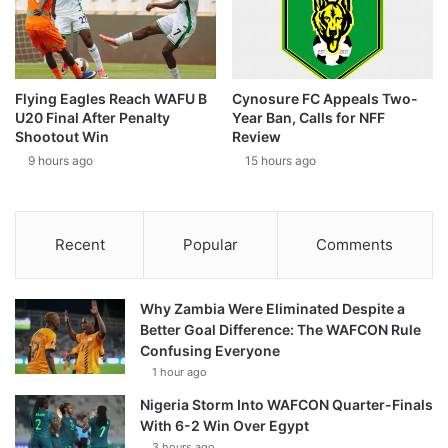
Flying Eagles Reach WAFU B
Cynosure FC Appeals Two-
U20 Final After Penalty
Year Ban, Calls for NFF
Shootout Win
Review
9 hours ago
15 hours ago
Recent
Popular
Comments
Why Zambia Were Eliminated Despite a
Better Goal Difference: The WAFCON Rule
Confusing Everyone
1 hour ago
Nigeria Storm Into WAFCON Quarter-Finals
With 6-2 Win Over Egypt
3 hours ago