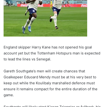
England skipper Harry Kane has not opened his goal
account yet but the Tottenham Hotspurs man is expected
to lead the lines vs Senegal.
Gareth Southgate’s men will create chances that
Goalkepeer Eduoard Mendy must be at his very best to
keep out while the Koulibaly marshalled defence must
ensure it remains compact for the entire duration of the
game.
Southgate will likely start Kieran Trieppier as fullback, his