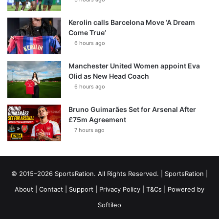
Kerolin calls Barcelona Move ‘A Dream
Come True’
6 hours ago
Manchester United Women appoint Eva
Olid as New Head Coach
6 hours ago
Bruno Guimarães Set for Arsenal After
£75m Agreement
7 hours ago
© 2015–2026 SportsRation. All Rights Reserved. |
SportsRation
|
About
|
Contact
|
Support
|
Privacy Policy
|
T&Cs
| Powered by
Softileo