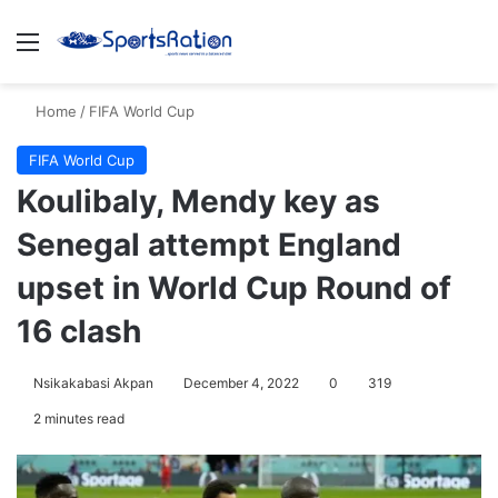
Menu
S
Home
/
FIFA World Cup
FIFA World Cup
Koulibaly, Mendy key as
Senegal attempt England
upset in World Cup Round of
16 clash
Nsikakabasi Akpan
December 4, 2022
0
319
2 minutes read