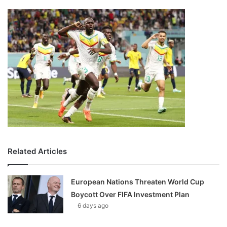
Related Articles
European Nations Threaten World Cup
Boycott Over FIFA Investment Plan
6 days ago