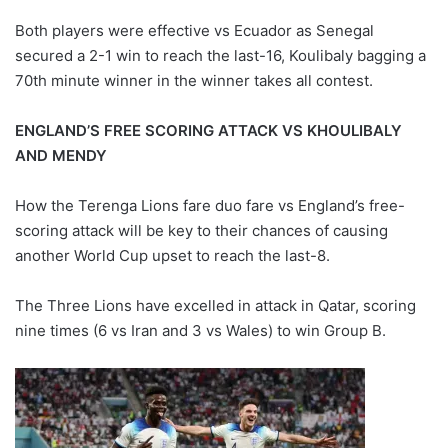
Both players were effective vs Ecuador as Senegal
secured a 2-1 win to reach the last-16, Koulibaly bagging a
70th minute winner in the winner takes all contest.
ENGLAND’S FREE SCORING ATTACK VS KHOULIBALY
AND MENDY
How the Terenga Lions fare duo fare vs England’s free-
scoring attack will be key to their chances of causing
another World Cup upset to reach the last-8.
The Three Lions have excelled in attack in Qatar, scoring
nine times (6 vs Iran and 3 vs Wales) to win Group B.