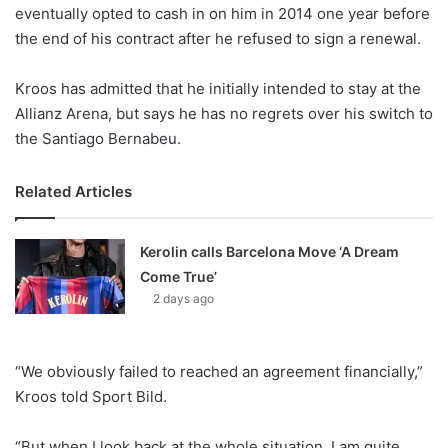
X
eventually opted to cash in on him in 2014 one year before
the end of his contract after he refused to sign a renewal.
Kroos has admitted that he initially intended to stay at the
Allianz Arena, but says he has no regrets over his switch to
the Santiago Bernabeu.
Related Articles
Kerolin calls Barcelona Move ‘A Dream
Come True’
2 days ago
“We obviously failed to reached an agreement financially,”
Kroos told Sport Bild.
“But when I look back at the whole situation, I am quite