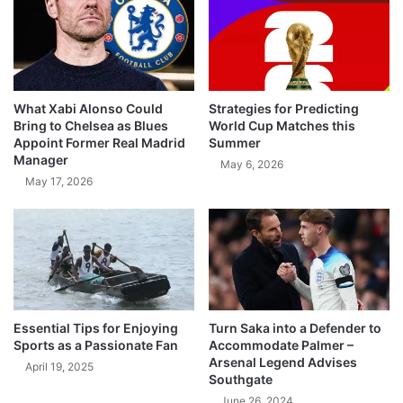
What Xabi Alonso Could
Strategies for Predicting
Bring to Chelsea as Blues
World Cup Matches this
Appoint Former Real Madrid
Summer
Manager
May 6, 2026
May 17, 2026
Essential Tips for Enjoying
Turn Saka into a Defender to
Sports as a Passionate Fan
Accommodate Palmer –
Arsenal Legend Advises
April 19, 2025
Southgate
June 26, 2024