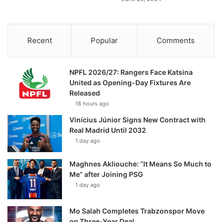
Recent
Popular
Comments
NPFL 2026/27: Rangers Face Katsina
United as Opening-Day Fixtures Are
Released
18 hours ago
Vinícius Júnior Signs New Contract with
Real Madrid Until 2032
1 day ago
Maghnes Akliouche: “It Means So Much to
Me” after Joining PSG
1 day ago
Mo Salah Completes Trabzonspor Move
on Three-Year Deal