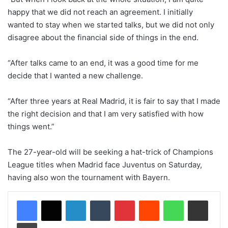
happy that we did not reach an agreement. I initially
wanted to stay when we started talks, but we did not only
disagree about the financial side of things in the end.
“After talks came to an end, it was a good time for me
decide that I wanted a new challenge.
“After three years at Real Madrid, it is fair to say that I made
the right decision and that I am very satisfied with how
things went.”
The 27-year-old will be seeking a hat-trick of Champions
League titles when Madrid face Juventus on Saturday,
having also won the tournament with Bayern.
LinkedIn
Tumblr
Pinterest
Reddit
WhatsApp
Share via Email
Print