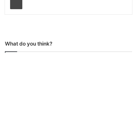
What do you think?