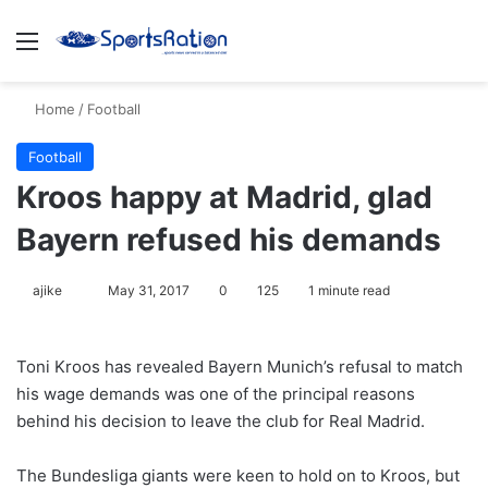
Menu
S
Home
/
Football
Football
Kroos happy at Madrid, glad
Bayern refused his demands
ajike
F
May 31, 2017
0
125
1 minute read
o
l
Toni Kroos has revealed Bayern Munich’s refusal to match
l
his wage demands was one of the principal reasons
o
behind his decision to leave the club for Real Madrid.
w
o
The Bundesliga giants were keen to hold on to Kroos, but
n