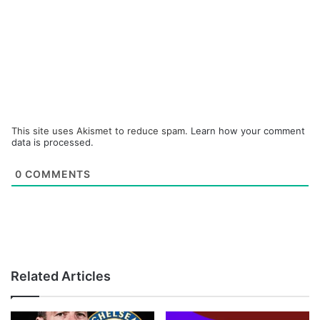
This site uses Akismet to reduce spam.
Learn how your comment
data is processed.
0
COMMENTS
Related Articles