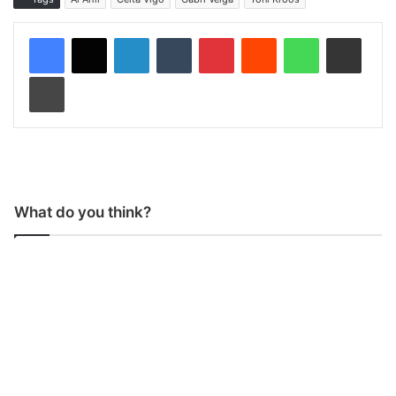
LinkedIn
Tumblr
Pinterest
Reddit
WhatsApp
Share via Email
Print
What do you think?