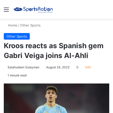
Menu
S
Home
/
Other Sports
Other Sports
Kroos reacts as Spanish gem
Gabri Veiga joins Al-Ahli
Salahudeen Sulayman
August 24, 2023
0
545
1 minute read