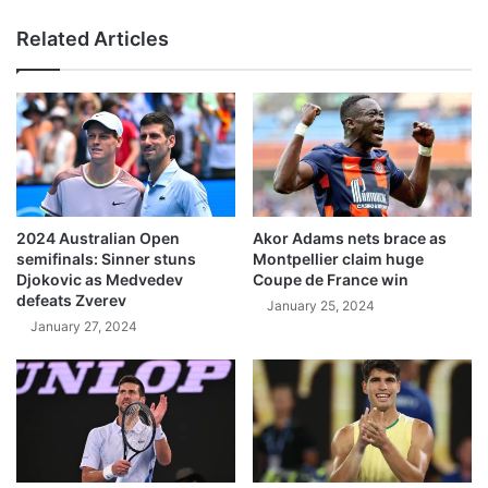
Related Articles
2024 Australian Open
Akor Adams nets brace as
semifinals: Sinner stuns
Montpellier claim huge
Djokovic as Medvedev
Coupe de France win
defeats Zverev
January 25, 2024
January 27, 2024