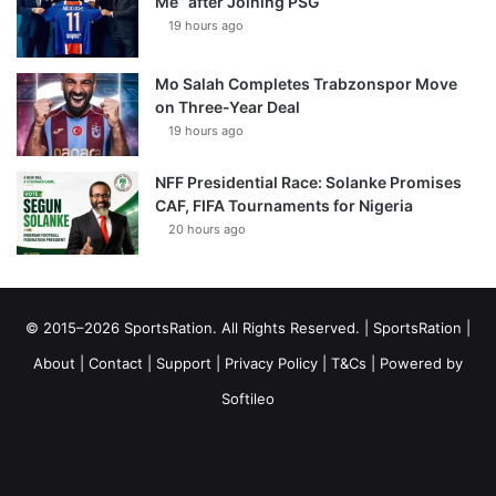
Me” after Joining PSG
19 hours ago
Mo Salah Completes Trabzonspor Move
on Three-Year Deal
19 hours ago
NFF Presidential Race: Solanke Promises
CAF, FIFA Tournaments for Nigeria
20 hours ago
© 2015–2026 SportsRation. All Rights Reserved. |
SportsRation
|
About
|
Contact
|
Support
|
Privacy Policy
|
T&Cs
| Powered by
Softileo
Facebook
X
YouTube
Vimeo
Instagram
RSS