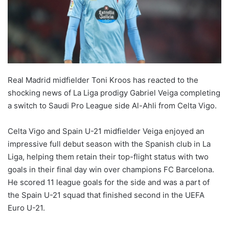
Real Madrid midfielder Toni Kroos has reacted to the
shocking news of La Liga prodigy Gabriel Veiga completing
a switch to Saudi Pro League side Al-Ahli from Celta Vigo.
Celta Vigo and Spain U-21 midfielder Veiga enjoyed an
impressive full debut season with the Spanish club in La
Liga, helping them retain their top-flight status with two
goals in their final day win over champions FC Barcelona.
He scored 11 league goals for the side and was a part of
the Spain U-21 squad that finished second in the UEFA
Euro U-21.