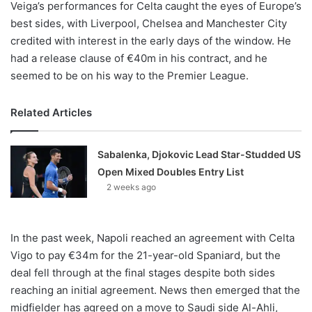
Veiga’s performances for Celta caught the eyes of Europe’s
best sides, with Liverpool, Chelsea and Manchester City
credited with interest in the early days of the window. He
had a release clause of €40m in his contract, and he
seemed to be on his way to the Premier League.
Related Articles
Sabalenka, Djokovic Lead Star-Studded US
Open Mixed Doubles Entry List
2 weeks ago
In the past week, Napoli reached an agreement with Celta
Vigo to pay €34m for the 21-year-old Spaniard, but the
deal fell through at the final stages despite both sides
reaching an initial agreement. News then emerged that the
midfielder has agreed on a move to Saudi side Al-Ahli,