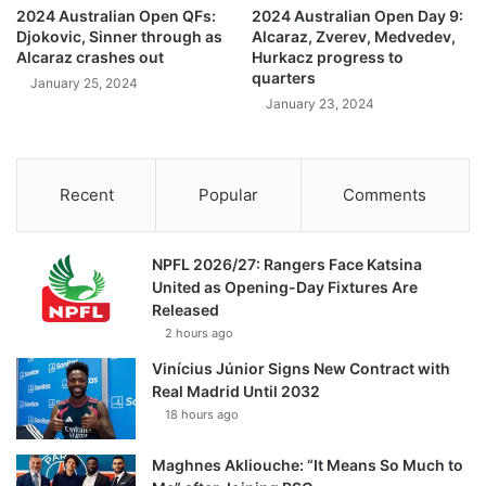
2024 Australian Open QFs:
2024 Australian Open Day 9:
Djokovic, Sinner through as
Alcaraz, Zverev, Medvedev,
Alcaraz crashes out
Hurkacz progress to
quarters
January 25, 2024
January 23, 2024
Recent
Popular
Comments
NPFL 2026/27: Rangers Face Katsina
United as Opening-Day Fixtures Are
Released
2 hours ago
Vinícius Júnior Signs New Contract with
Real Madrid Until 2032
18 hours ago
Maghnes Akliouche: “It Means So Much to