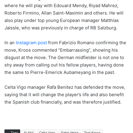
where he will play with Edouard Mendy, Riyad Mahrez,
Roberto Firmino, Allan Saint-Maximin and others. He will
also play under top young European manager Matthias
Jaissle, who was previously in charge of RB Salzburg.
In an
Instagram post
from Fabrizio Romano confirming the
move, Kroos commented “Embarrassing”, showing his
disgust at the move. The German midfielder is not one to
shy away from calling out his fellow players, having done
the same to Pierre-Emerick Aubameyang in the past.
Celta Vigo manager Rafa Benitez has defended the move,
saying that it will change the player’s life and also benefit
the Spanish club financially, and was therefore justified.
Tags
Al Ahli
Celta Vigo
Gabri Veiga
Toni Kroos