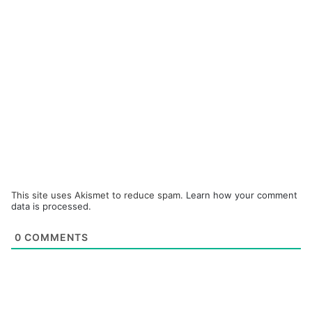
This site uses Akismet to reduce spam.
Learn how your comment
data is processed.
0
COMMENTS