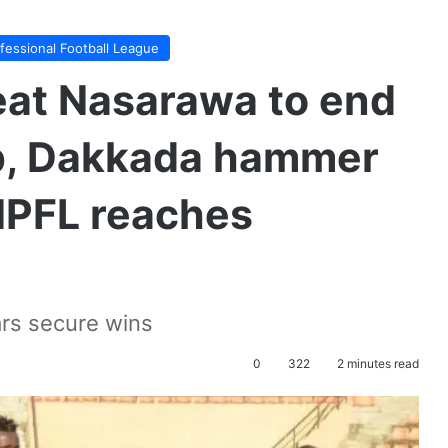
ofessional Football League
eat Nasarawa to end
op, Dakkada hammer
NPFL reaches
ars secure wins
0
322
2 minutes read