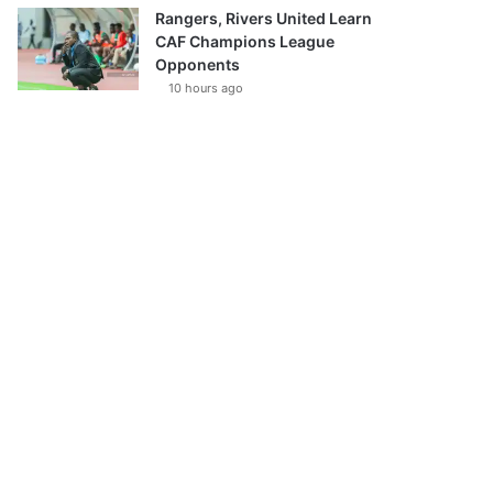
Rangers, Rivers United Learn
CAF Champions League
Opponents
10 hours ago