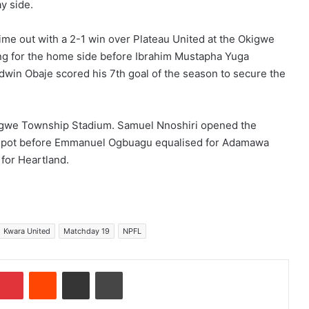
y side.
time out with a 2-1 win over Plateau United at the Okigwe
g for the home side before Ibrahim Mustapha Yuga
odwin Obaje scored his 7th goal of the season to secure the
igwe Township Stadium. Samuel Nnoshiri opened the
ty spot before Emmanuel Ogbuagu equalised for Adamawa
for Heartland.
Kwara United
Matchday 19
NPFL
Pinterest
Reddit
Share via Email
Print