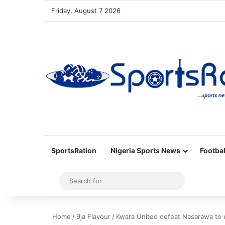
Friday, August 7 2026
SportsRation
Nigeria Sports News
Footbal
Sidebar
Search
for
Home
/
9ja Flavour
/
Kwara United defeat Nasarawa to 