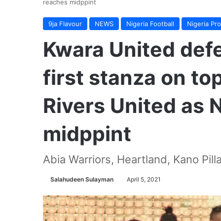
reaches midppint
9ja Flavour
NEWS
Nigeria Football
Nigeria Pr
Kwara United def
first stanza on t
Rivers United as 
midppint
Abia Warriors, Heartland, Kano Pill
Salahudeen Sulayman
April 5, 2021