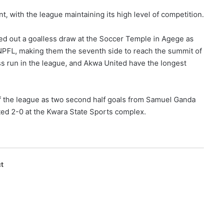
 with the league maintaining its high level of competition.
ed out a goalless draw at the Soccer Temple in Agege as
NPFL, making them the seventh side to reach the summit of
ss run in the league, and Akwa United have the longest
f the league as two second half goals from Samuel Ganda
d 2-0 at the Kwara State Sports complex.
t