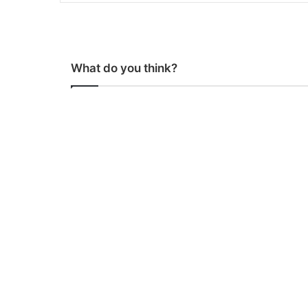
What do you think?