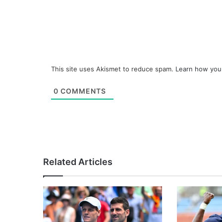
This site uses Akismet to reduce spam.
Learn how you
0
COMMENTS
Related Articles