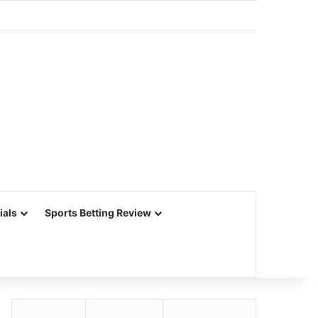
ials
Sports Betting Review