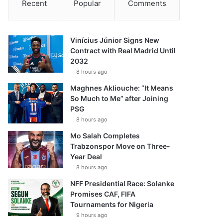
Recent
Popular
Comments
Vinícius Júnior Signs New
Contract with Real Madrid Until
2032
8 hours ago
Maghnes Akliouche: “It Means
So Much to Me” after Joining
PSG
8 hours ago
Mo Salah Completes
Trabzonspor Move on Three-
Year Deal
8 hours ago
NFF Presidential Race: Solanke
Promises CAF, FIFA
Tournaments for Nigeria
9 hours ago