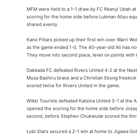
MFM were held to a 1-1 draw by FC Ifeanyi Ubah at
scoring for the home side before Lukman Aliyu equ
shared evenly.
Kano Pillars picked up their first win over Warri Wo
as the game ended 1-0. The 40-year-old Ali has now
They move into second place, level on points with
Dakkada FC defeated Rivers United 4-2 at the Nes
Musa Bashiru brace and a Christian Ekong freekic
scored twice for Rivers United in the game.
Wikki Tourists defeated Katsina United 3-1 at the
opened the scoring for the home side before Josep
second, before Stephen Chukwude scored the third 
Lobi Stars secured a 2-1 win at home to Jigawa Go