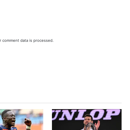
r comment data is processed.