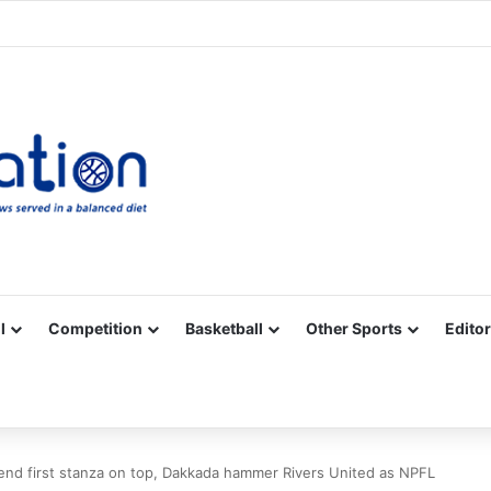
Facebook
X
YouTube
Vimeo
Instagram
RSS
l
Competition
Basketball
Other Sports
Editor
end first stanza on top, Dakkada hammer Rivers United as NPFL