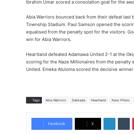
Ibrahim Umar scored a consolation goal for the awa
Abia Warriors bounced back from their defeat last 
Township Stadium. Paul Samson opened the scorin
equalised from the penalty spot for the visitors. G
win for Abia Warriors.
Heartland defeated Adamawa United 2-1 at the Ok
scoring for the Naze Millionaires from the penal
United. Emeka Atuloma scored the decisive winner 
Tags
Abia Warriors
Dakkada
Heartland
Kano Pillars
LinkedIn
Tumblr
Facebook
X