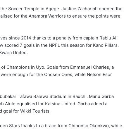
 the Soccer Temple in Agege. Justice Zachariah opened the
alised for the Anambra Warriors to ensure the points were
lves since 2014 thanks to a penalty from captain Rabiu Ali
 scored 7 goals in the NPFL this season for Kano Pillars.
 Kwara United.
t of Champions in Uyo. Goals from Emmanuel Charles, a
k were enough for the Chosen Ones, while Nelson Esor
 Abubakar Tafawa Balewa Stadium in Bauchi. Manu Garba
h Atule equalised for Katsina United. Garba added a
goal for Wikki Tourists.
lden Stars thanks to a brace from Chinonso Okonkwo, while