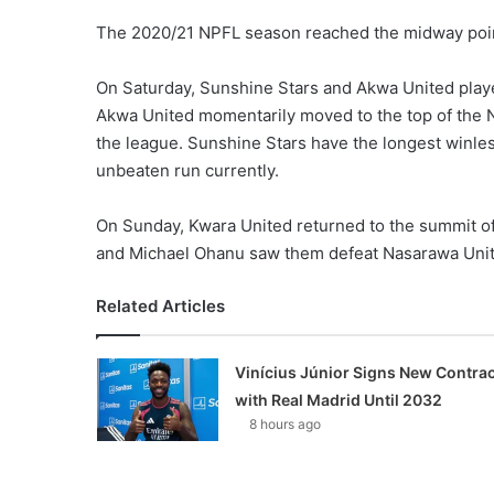
The 2020/21 NPFL season reached the midway point,
On Saturday, Sunshine Stars and Akwa United play
Akwa United momentarily moved to the top of the 
the league. Sunshine Stars have the longest winle
unbeaten run currently.
On Sunday, Kwara United returned to the summit o
and Michael Ohanu saw them defeat Nasarawa Unite
Related Articles
Vinícius Júnior Signs New Contrac
with Real Madrid Until 2032
8 hours ago