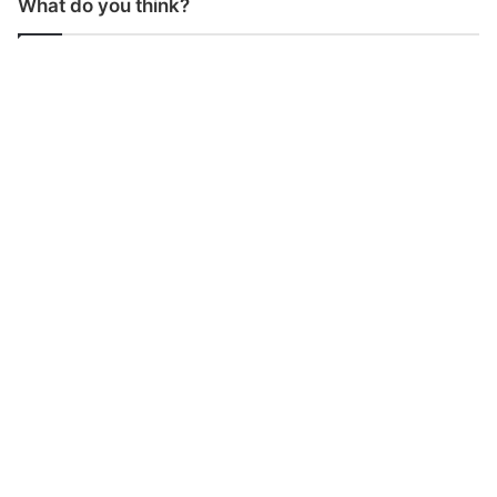
What do you think?