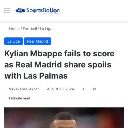
Menu
S
Home
/
Football
/
La Liga
La Liga
Real Madrid
Kylian Mbappe fails to score
as Real Madrid share spoils
with Las Palmas
Nsikakabasi Akpan
August 30, 2024
0
33
1 minute read