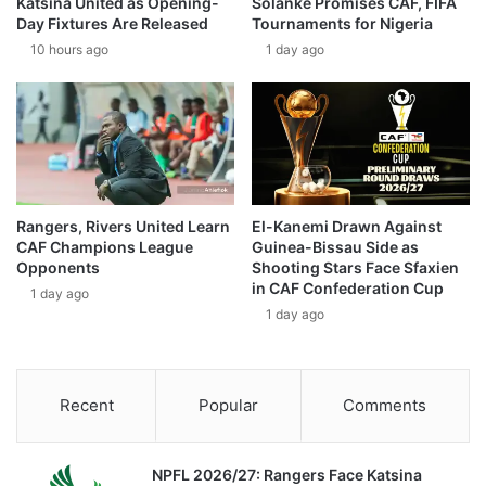
Katsina United as Opening-
Solanke Promises CAF, FIFA
Day Fixtures Are Released
Tournaments for Nigeria
10 hours ago
1 day ago
Rangers, Rivers United Learn
El-Kanemi Drawn Against
CAF Champions League
Guinea-Bissau Side as
Opponents
Shooting Stars Face Sfaxien
in CAF Confederation Cup
1 day ago
1 day ago
Recent
Popular
Comments
NPFL 2026/27: Rangers Face Katsina