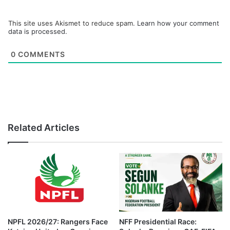
This site uses Akismet to reduce spam.
Learn how your comment
data is processed.
0
COMMENTS
Related Articles
NPFL 2026/27: Rangers Face
NFF Presidential Race: