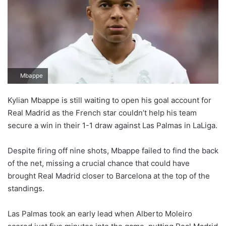
Mbappe
Kylian Mbappe is still waiting to open his goal account for
Real Madrid as the French star couldn’t help his team
secure a win in their 1-1 draw against Las Palmas in LaLiga.
Despite firing off nine shots, Mbappe failed to find the back
of the net, missing a crucial chance that could have
brought Real Madrid closer to Barcelona at the top of the
standings.
Las Palmas took an early lead when Alberto Moleiro