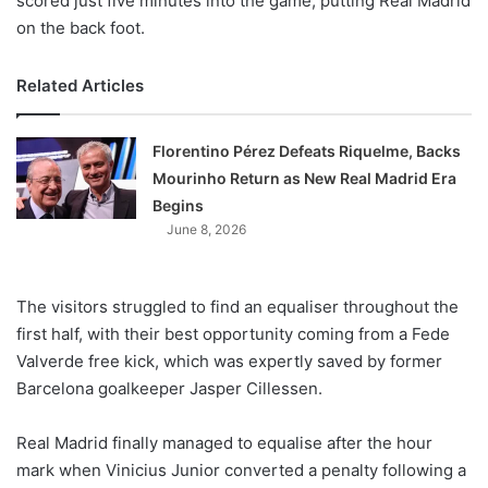
scored just five minutes into the game, putting Real Madrid
on the back foot.
Related Articles
Florentino Pérez Defeats Riquelme, Backs
Mourinho Return as New Real Madrid Era
Begins
June 8, 2026
The visitors struggled to find an equaliser throughout the
first half, with their best opportunity coming from a Fede
Valverde free kick, which was expertly saved by former
Barcelona goalkeeper Jasper Cillessen.
Real Madrid finally managed to equalise after the hour
mark when Vinicius Junior converted a penalty following a