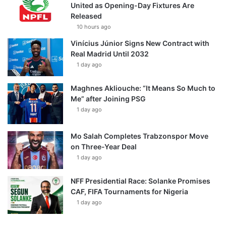
United as Opening-Day Fixtures Are
Released
10 hours ago
Vinícius Júnior Signs New Contract with
Real Madrid Until 2032
1 day ago
Maghnes Akliouche: “It Means So Much to
Me” after Joining PSG
1 day ago
Mo Salah Completes Trabzonspor Move
on Three-Year Deal
1 day ago
NFF Presidential Race: Solanke Promises
CAF, FIFA Tournaments for Nigeria
1 day ago