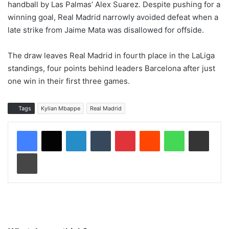
handball by Las Palmas’ Alex Suarez. Despite pushing for a
winning goal, Real Madrid narrowly avoided defeat when a
late strike from Jaime Mata was disallowed for offside.
The draw leaves Real Madrid in fourth place in the LaLiga
standings, four points behind leaders Barcelona after just
one win in their first three games.
Tags
Kylian Mbappe
Real Madrid
LinkedIn
Tumblr
Pinterest
Reddit
WhatsApp
Share via Email
Print