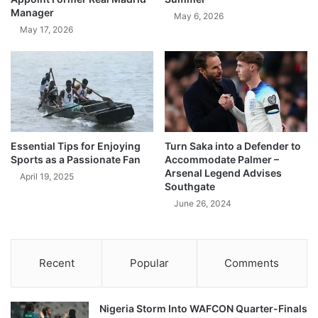
Manager
May 6, 2026
May 17, 2026
Essential Tips for Enjoying
Turn Saka into a Defender to
Sports as a Passionate Fan
Accommodate Palmer –
Arsenal Legend Advises
April 19, 2025
Southgate
June 26, 2024
Recent
Popular
Comments
Nigeria Storm Into WAFCON Quarter-Finals