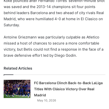
Koke pounced after Fernando Torres’ seventh-minute shot
o
was saved and the 2013-14 champions sit four points
n
X
behind leaders Barcelona and two ahead of city rivals Real
Madrid, who were humiliated 4-0 at home in El Clasico on
Saturday.
Antoine Griezmann was particularly culpable as Atletico
missed a host of chances to secure a more comfortable
victory, but Betis could not find a response in the face of a
brave defensive effort led by Diego Godin.
Related Articles
FC Barcelona Clinch Back-to-Back LaLiga
Titles With Clásico Victory Over Real
Madrid
May 10, 2026