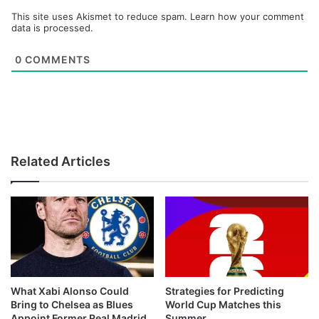
This site uses Akismet to reduce spam.
Learn how your comment
data is processed.
0
COMMENTS
Related Articles
What Xabi Alonso Could
Strategies for Predicting
Bring to Chelsea as Blues
World Cup Matches this
Appoint Former Real Madrid
Summer