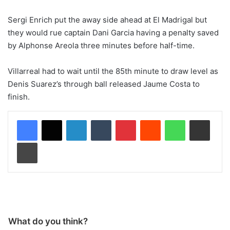
Sergi Enrich put the away side ahead at El Madrigal but
they would rue captain Dani Garcia having a penalty saved
by Alphonse Areola three minutes before half-time.
Villarreal had to wait until the 85th minute to draw level as
Denis Suarez’s through ball released Jaume Costa to
finish.
LinkedIn
Tumblr
Pinterest
Reddit
WhatsApp
Share via Email
Print
What do you think?