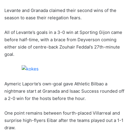
Levante and Granada claimed their second wins of the
season to ease their relegation fears.
All of Levante’s goals in a 3-0 win at Sporting Gijon came
before half-time, with a brace from Deyverson coming
either side of centre-back Zouhair Feddal’s 27th-minute
goal.
Aymeric Laporte’s own-goal gave Athletic Bilbao a
nightmare start at Granada and Isaac Success rounded off
a 2-0 win for the hosts before the hour.
One point remains between fourth-placed Villarreal and
surprise high-flyers Eibar after the teams played out a 1-1
draw.