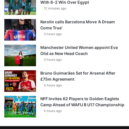
With 6-2 Win Over Egypt
12 minutes ago
Kerolin calls Barcelona Move ‘A Dream
Come True’
3 hours ago
Manchester United Women appoint Eva
Olid as New Head Coach
3 hours ago
Bruno Guimarães Set for Arsenal After
£75m Agreement
4 hours ago
NFF Invites 62 Players to Golden Eaglets
Camp Ahead of WAFU B U17 Championship
5 hours ago