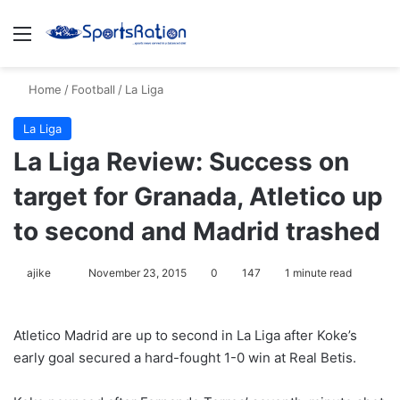
Menu
S
Home
/
Football
/
La Liga
La Liga
La Liga Review: Success on
target for Granada, Atletico up
to second and Madrid trashed
ajike
F
November 23, 2015
0
147
1 minute read
o
l
Atletico Madrid are up to second in La Liga after Koke’s
l
early goal secured a hard-fought 1-0 win at Real Betis.
o
w