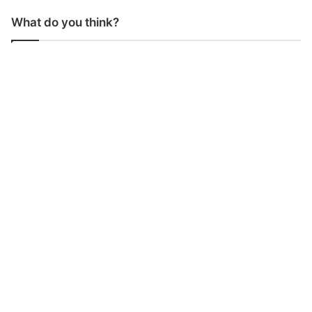
What do you think?