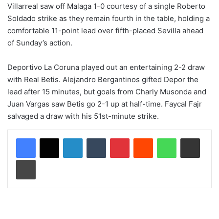
Villarreal saw off Malaga 1-0 courtesy of a single Roberto
Soldado strike as they remain fourth in the table, holding a
comfortable 11-point lead over fifth-placed Sevilla ahead
of Sunday’s action.
Deportivo La Coruna played out an entertaining 2-2 draw
with Real Betis. Alejandro Bergantinos gifted Depor the
lead after 15 minutes, but goals from Charly Musonda and
Juan Vargas saw Betis go 2-1 up at half-time. Faycal Fajr
salvaged a draw with his 51st-minute strike.
LinkedIn
Tumblr
Pinterest
Reddit
WhatsApp
Share via Email
Print