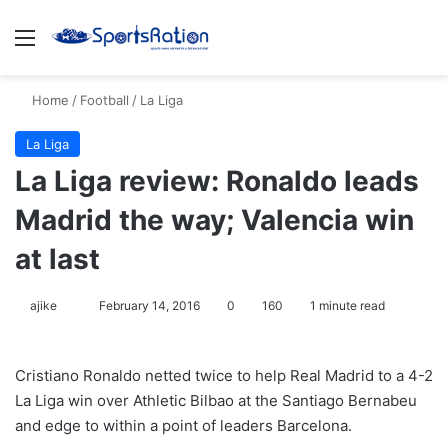
Menu
S
Home
/
Football
/
La Liga
La Liga
La Liga review: Ronaldo leads
Madrid the way; Valencia win
at last
ajike
F
February 14, 2016
0
160
1 minute read
o
l
Cristiano Ronaldo netted twice to help Real Madrid to a 4-2
l
La Liga win over Athletic Bilbao at the Santiago Bernabeu
o
and edge to within a point of leaders Barcelona.
w