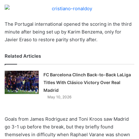
o
n
X
The Portugal international opened the scoring in the third
minute after being set up by Karim Benzema, only for
Javier Eraso to restore parity shortly after.
Related Articles
FC Barcelona Clinch Back-to-Back LaLiga
Titles With Clásico Victory Over Real
Madrid
May 10, 2026
Goals from James Rodriguez and Toni Kroos saw Madrid
go 3-1 up before the break, but they briefly found
themselves in difficulty when Raphael Varane was shown