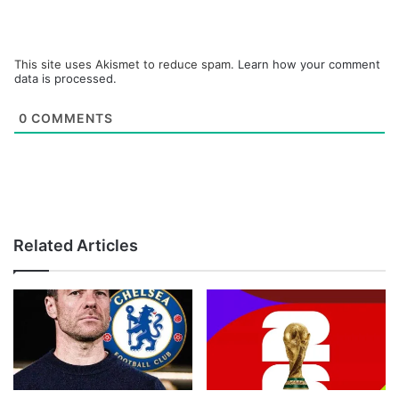
This site uses Akismet to reduce spam.
Learn how your comment
data is processed.
0
COMMENTS
Related Articles