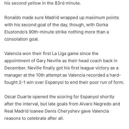
his second yellow in the 83rd minute.
Ronaldo made sure Madrid wrapped up maximum points
with his second goal of the day, though, with Gorka
Elustondo’s 90th-minute strike nothing more than a
consolation goal.
Valencia won their first La Liga game since the
appointment of Gary Neville as their head coach back in
December. Neville finally got his first league victory as a
manager at the 10th attempt as Valencia recorded a hard-
fought 2-1 win over Espanyol to end their poor run of form.
Oscar Duarte opened the scoring for Espanyol shortly
after the interval, but late goals from Alvaro Negredo and
Real Madrid loanee Denis Cheryshev gave Valencia
reasons to celebrate after all.