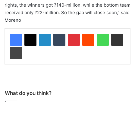
rights, the winners got ?140-million, while the bottom team
received only ?22-million. So the gap will close soon,” said
Moreno
LinkedIn
Tumblr
Pinterest
Reddit
WhatsApp
Share via Email
Print
What do you think?