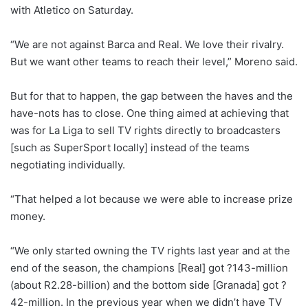
with Atletico on Saturday.
“We are not against Barca and Real. We love their rivalry.
But we want other teams to reach their level,” Moreno said.
But for that to happen, the gap between the haves and the
have-nots has to close. One thing aimed at achieving that
was for La Liga to sell TV rights directly to broadcasters
[such as SuperSport locally] instead of the teams
negotiating individually.
“That helped a lot because we were able to increase prize
money.
“We only started owning the TV rights last year and at the
end of the season, the champions [Real] got ?143-million
(about R2.28-billion) and the bottom side [Granada] got ?
42-million. In the previous year when we didn’t have TV