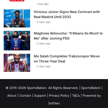
1 day ago
Vinícius Júnior Signs New Contract with
Real Madrid Until 2032
2 days ago
Maghnes Akliouche: “It Means So Much to
Me” after Joining PSG
2 days ago
Mo Salah Completes Trabzonspor Move
on Three-Year Deal
2 days ago
© 2015–2026 SportsRation. All Rights Reserved. |
SportsRation
|
About
|
Contact
|
Support
|
Privacy Policy
|
T&Cs
| Powered by
Softileo