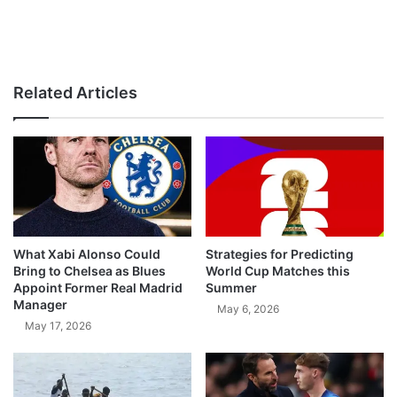
Related Articles
What Xabi Alonso Could
Strategies for Predicting
Bring to Chelsea as Blues
World Cup Matches this
Appoint Former Real Madrid
Summer
Manager
May 6, 2026
May 17, 2026