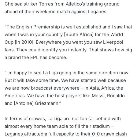
Chelsea striker Torres from Atletico’s training ground
ahead of their weekend match against Leganes.
“The English Premiership is well established and I saw that
when I was in your country [South Africa] for the World
Cup [in 2010]. Everywhere you went you saw Liverpool
fans. They could identify you instantly. That shows how big
a brand the EPL has become.
“I’m happy to see La Liga going in the same direction now.
But it will take some time. We have started well because
we are now broadcast everywhere – in Asia, Africa, the
Americas. We have the best players like Messi, Ronaldo
and [Antoine] Griezmann.”
In terms of crowds, La Liga are not too far behind with
almost every home team able to fill their stadium –
Leganes attracted a full capacity to their 0-0 drawn clash