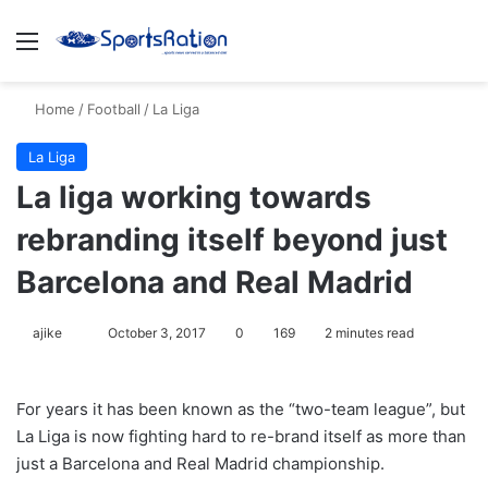
Menu
S
Home
/
Football
/
La Liga
La Liga
La liga working towards
rebranding itself beyond just
Barcelona and Real Madrid
ajike
F
October 3, 2017
0
169
2 minutes read
o
l
For years it has been known as the “two-team league”, but
l
La Liga is now fighting hard to re-brand itself as more than
o
just a Barcelona and Real Madrid championship.
w