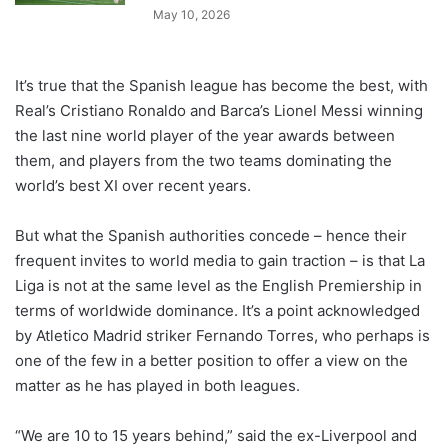
May 10, 2026
It’s true that the Spanish league has become the best, with
Real’s Cristiano Ronaldo and Barca’s Lionel Messi winning
the last nine world player of the year awards between
them, and players from the two teams dominating the
world’s best XI over recent years.
But what the Spanish authorities concede – hence their
frequent invites to world media to gain traction – is that La
Liga is not at the same level as the English Premiership in
terms of worldwide dominance. It’s a point acknowledged
by Atletico Madrid striker Fernando Torres, who perhaps is
one of the few in a better position to offer a view on the
matter as he has played in both leagues.
“We are 10 to 15 years behind,” said the ex-Liverpool and