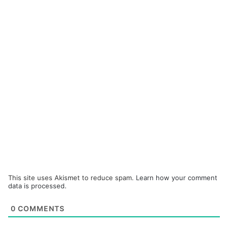
This site uses Akismet to reduce spam.
Learn how your comment
data is processed.
0
COMMENTS