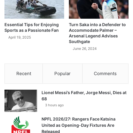
Essential Tips for Enjoying
Turn Saka into a Defender to
Sports as a Passionate Fan
Accommodate Palmer –
Arsenal Legend Advises
April 19, 2025
Southgate
June 26, 2024
Recent
Popular
Comments
Lionel Messi’s Father, Jorge Messi, Dies at
68
3 hours ago
NPFL 2026/27: Rangers Face Katsina
United as Opening-Day Fixtures Are
Released