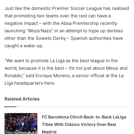
o
Just like the domestic Premier Soccer League has realised
n
X
that promoting two teams over the rest can have a
negative impact – with the Absa Premiership recently
launching “Woza Nazo” in an attempt to hype up derbies
other than the Soweto Derby – Spanish authorities have
caught a wake-up.
“We want to promote La Liga as the best league in the
world, because it is the best – it’s not just about Messi and
Ronaldo,” said Enrique Moreno, a senior official at the La
Liga headquarters here.
Related Articles
FC Barcelona Clinch Back-to-Back LaLiga
Titles With Clásico Victory Over Real
Madrid