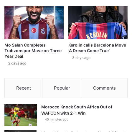
Mo Salah Completes
Kerolin calls Barcelona Move
Trabzonspor Move on Three-
‘A Dream Come True’
Year Deal
3 days ago
2 days ago
Recent
Popular
Comments
Morocco Knock South Africa Out of
WAFCON with 2-1 Win
45 minutes ago