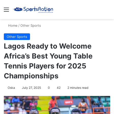
Menu
S
Home
/
Other Sports
Other Sports
Lagos Ready to Welcome
Africa’s Best Young Table
Tennis Players for 2025
Championships
Oska
July 27, 2025
0
42
2 minutes read