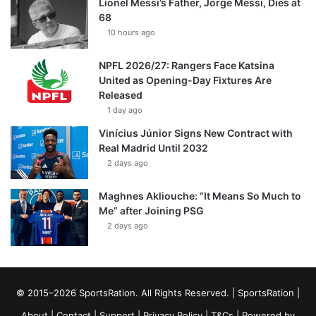
Lionel Messi’s Father, Jorge Messi, Dies at
68
10 hours ago
NPFL 2026/27: Rangers Face Katsina
United as Opening-Day Fixtures Are
Released
1 day ago
Vinícius Júnior Signs New Contract with
Real Madrid Until 2032
2 days ago
Maghnes Akliouche: “It Means So Much to
Me” after Joining PSG
2 days ago
© 2015–2026 SportsRation. All Rights Reserved. |
SportsRation
|
About
|
Contact
|
Support
|
Privacy Policy
|
T&Cs
| Powered by