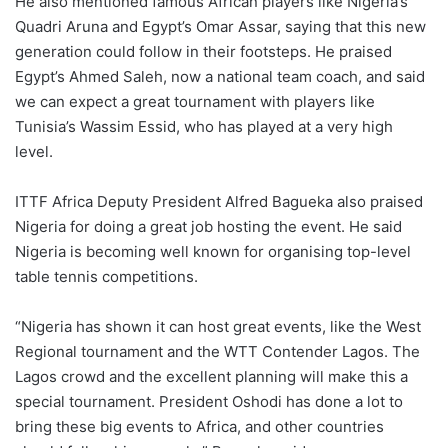
He also mentioned famous African players like Nigeria’s
Quadri Aruna and Egypt’s Omar Assar, saying that this new
generation could follow in their footsteps. He praised
Egypt’s Ahmed Saleh, now a national team coach, and said
we can expect a great tournament with players like
Tunisia’s Wassim Essid, who has played at a very high
level.
ITTF Africa Deputy President Alfred Bagueka also praised
Nigeria for doing a great job hosting the event. He said
Nigeria is becoming well known for organising top-level
table tennis competitions.
“Nigeria has shown it can host great events, like the West
Regional tournament and the WTT Contender Lagos. The
Lagos crowd and the excellent planning will make this a
special tournament. President Oshodi has done a lot to
bring these big events to Africa, and other countries