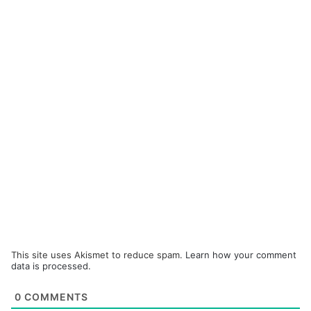
This site uses Akismet to reduce spam.
Learn how your comment
data is processed.
0
COMMENTS