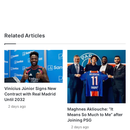
Related Articles
Vinícius Júnior Signs New
Contract with Real Madrid
Until 2032
2 days ago
Maghnes Akliouche: “It
Means So Much to Me” after
Joining PSG
2 days ago