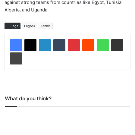
against strong teams from countries like Egypt, Tunisia,
Algeria, and Uganda.
Tags
Lagos)
Tennis
LinkedIn
Tumblr
Pinterest
Reddit
WhatsApp
Share via Email
Print
What do you think?