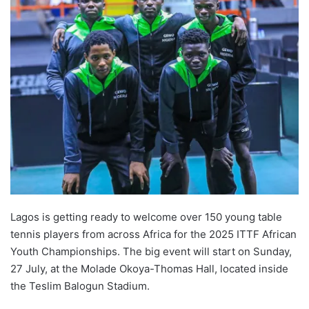
Lagos is getting ready to welcome over 150 young table
tennis players from across Africa for the 2025 ITTF African
Youth Championships. The big event will start on Sunday,
27 July, at the Molade Okoya-Thomas Hall, located inside
the Teslim Balogun Stadium.