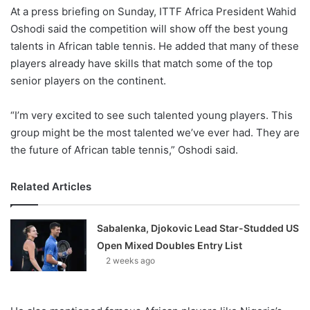
At a press briefing on Sunday, ITTF Africa President Wahid
Oshodi said the competition will show off the best young
talents in African table tennis. He added that many of these
players already have skills that match some of the top
senior players on the continent.
“I’m very excited to see such talented young players. This
group might be the most talented we’ve ever had. They are
the future of African table tennis,” Oshodi said.
Related Articles
Sabalenka, Djokovic Lead Star-Studded US
Open Mixed Doubles Entry List
2 weeks ago