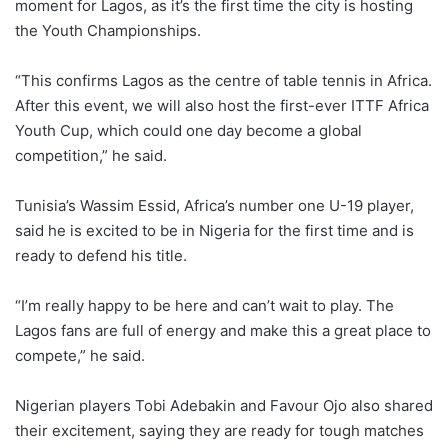
moment for Lagos, as it’s the first time the city is hosting
the Youth Championships.
“This confirms Lagos as the centre of table tennis in Africa.
After this event, we will also host the first-ever ITTF Africa
Youth Cup, which could one day become a global
competition,” he said.
Tunisia’s Wassim Essid, Africa’s number one U-19 player,
said he is excited to be in Nigeria for the first time and is
ready to defend his title.
“I’m really happy to be here and can’t wait to play. The
Lagos fans are full of energy and make this a great place to
compete,” he said.
Nigerian players Tobi Adebakin and Favour Ojo also shared
their excitement, saying they are ready for tough matches