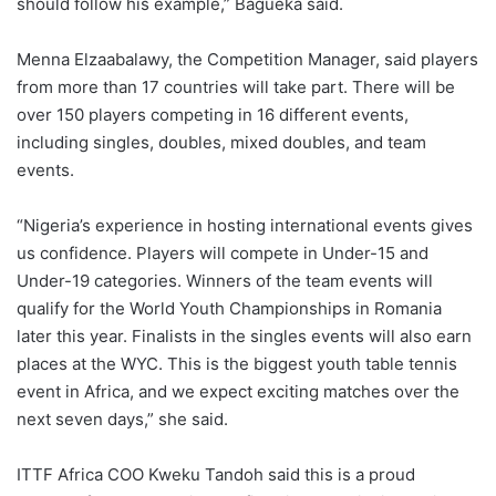
should follow his example,” Bagueka said.
Menna Elzaabalawy, the Competition Manager, said players
from more than 17 countries will take part. There will be
over 150 players competing in 16 different events,
including singles, doubles, mixed doubles, and team
events.
“Nigeria’s experience in hosting international events gives
us confidence. Players will compete in Under-15 and
Under-19 categories. Winners of the team events will
qualify for the World Youth Championships in Romania
later this year. Finalists in the singles events will also earn
places at the WYC. This is the biggest youth table tennis
event in Africa, and we expect exciting matches over the
next seven days,” she said.
ITTF Africa COO Kweku Tandoh said this is a proud