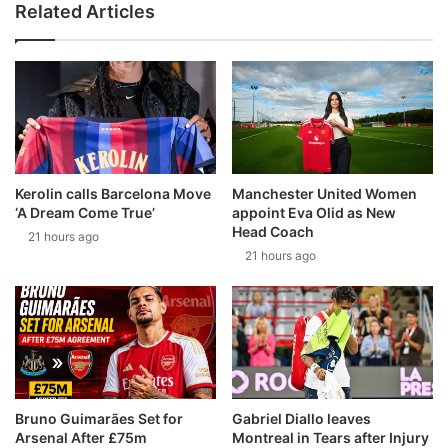
Related Articles
Kerolin calls Barcelona Move
Manchester United Women
‘A Dream Come True’
appoint Eva Olid as New
Head Coach
21 hours ago
21 hours ago
Bruno Guimarães Set for
Gabriel Diallo leaves
Arsenal After £75m
Montreal in Tears after Injury