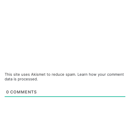
This site uses Akismet to reduce spam.
Learn how your comment
data is processed.
0
COMMENTS