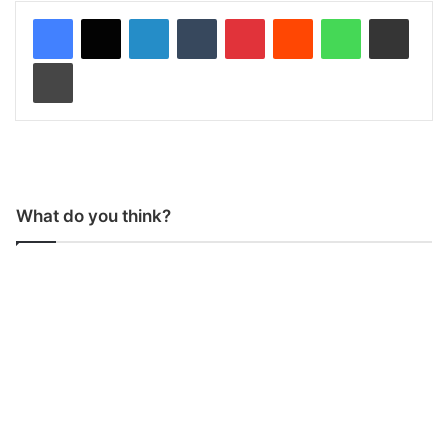
LinkedIn
Tumblr
Pinterest
Reddit
WhatsApp
Share via Email
Print
What do you think?