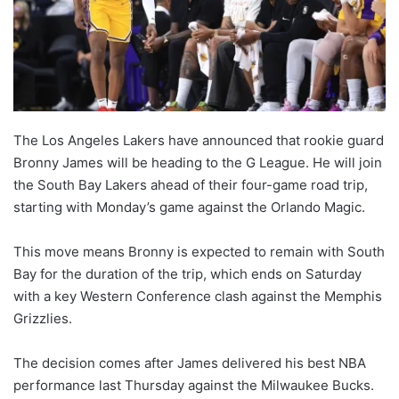
The Los Angeles Lakers have announced that rookie guard
Bronny James will be heading to the G League. He will join
the South Bay Lakers ahead of their four-game road trip,
starting with Monday’s game against the Orlando Magic.
This move means Bronny is expected to remain with South
Bay for the duration of the trip, which ends on Saturday
with a key Western Conference clash against the Memphis
Grizzlies.
The decision comes after James delivered his best NBA
performance last Thursday against the Milwaukee Bucks.