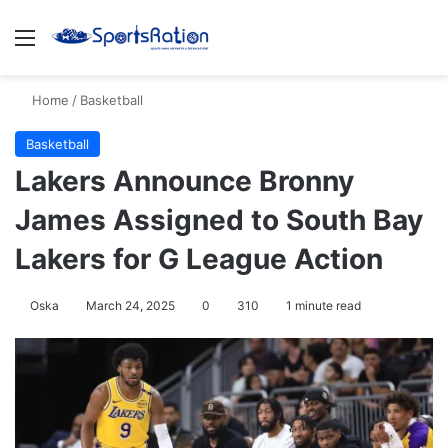
Menu
S
Home
/
Basketball
Basketball
Lakers Announce Bronny
James Assigned to South Bay
Lakers for G League Action
Oska
March 24, 2025
0
310
1 minute read