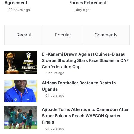
Agreement
Forces Retirement
22 hours ago
1 day ago
Recent
Popular
Comments
El-Kanemi Drawn Against Guinea-Bissau
Side as Shooting Stars Face Sfaxien in CAF
Confederation Cup
5 hours ago
African Footballer Beaten to Death in
Uganda
6 hours ago
Ajibade Turns Attention to Cameroon After
Super Falcons Reach WAFCON Quarter-
Finals
6 hours ago