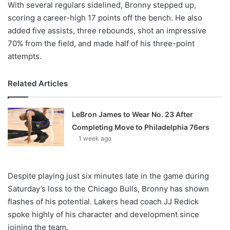
With several regulars sidelined, Bronny stepped up,
scoring a career-high 17 points off the bench. He also
added five assists, three rebounds, shot an impressive
70% from the field, and made half of his three-point
attempts.
Related Articles
LeBron James to Wear No. 23 After
Completing Move to Philadelphia 76ers
1 week ago
Despite playing just six minutes late in the game during
Saturday’s loss to the Chicago Bulls, Bronny has shown
flashes of his potential. Lakers head coach JJ Redick
spoke highly of his character and development since
joining the team.