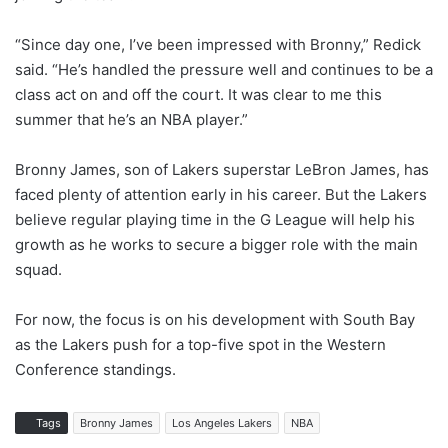
“Since day one, I’ve been impressed with Bronny,” Redick
said. “He’s handled the pressure well and continues to be a
class act on and off the court. It was clear to me this
summer that he’s an NBA player.”
Bronny James, son of Lakers superstar LeBron James, has
faced plenty of attention early in his career. But the Lakers
believe regular playing time in the G League will help his
growth as he works to secure a bigger role with the main
squad.
For now, the focus is on his development with South Bay
as the Lakers push for a top-five spot in the Western
Conference standings.
Tags
Bronny James
Los Angeles Lakers
NBA