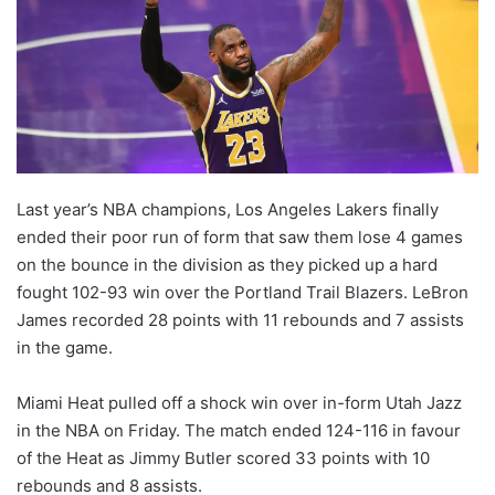
Last year’s NBA champions, Los Angeles Lakers finally
ended their poor run of form that saw them lose 4 games
on the bounce in the division as they picked up a hard
fought 102-93 win over the Portland Trail Blazers. LeBron
James recorded 28 points with 11 rebounds and 7 assists
in the game.
Miami Heat pulled off a shock win over in-form Utah Jazz
in the NBA on Friday. The match ended 124-116 in favour
of the Heat as Jimmy Butler scored 33 points with 10
rebounds and 8 assists.