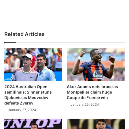
Related Articles
2024 Australian Open
Akor Adams nets brace as
semifinals: Sinner stuns
Montpellier claim huge
Djokovic as Medvedev
Coupe de France win
defeats Zverev
January 25, 2024
January 27, 2024