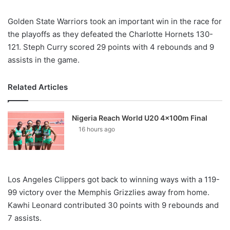
Golden State Warriors took an important win in the race for
the playoffs as they defeated the Charlotte Hornets 130-
121. Steph Curry scored 29 points with 4 rebounds and 9
assists in the game.
Related Articles
Nigeria Reach World U20 4x100m Final
16 hours ago
Los Angeles Clippers got back to winning ways with a 119-
99 victory over the Memphis Grizzlies away from home.
Kawhi Leonard contributed 30 points with 9 rebounds and
7 assists.