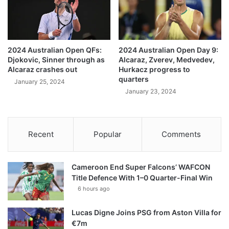
2024 Australian Open QFs:
2024 Australian Open Day 9:
Djokovic, Sinner through as
Alcaraz, Zverev, Medvedev,
Alcaraz crashes out
Hurkacz progress to
quarters
January 25, 2024
January 23, 2024
Recent
Popular
Comments
Cameroon End Super Falcons’ WAFCON
Title Defence With 1–0 Quarter-Final Win
6 hours ago
Lucas Digne Joins PSG from Aston Villa for
€7m