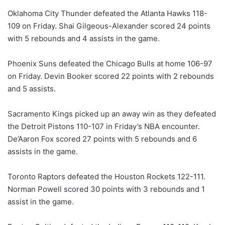
Oklahoma City Thunder defeated the Atlanta Hawks 118-
109 on Friday. Shai Gilgeous-Alexander scored 24 points
with 5 rebounds and 4 assists in the game.
Phoenix Suns defeated the Chicago Bulls at home 106-97
on Friday. Devin Booker scored 22 points with 2 rebounds
and 5 assists.
Sacramento Kings picked up an away win as they defeated
the Detroit Pistons 110-107 in Friday’s NBA encounter.
De’Aaron Fox scored 27 points with 5 rebounds and 6
assists in the game.
Toronto Raptors defeated the Houston Rockets 122-111.
Norman Powell scored 30 points with 3 rebounds and 1
assist in the game.