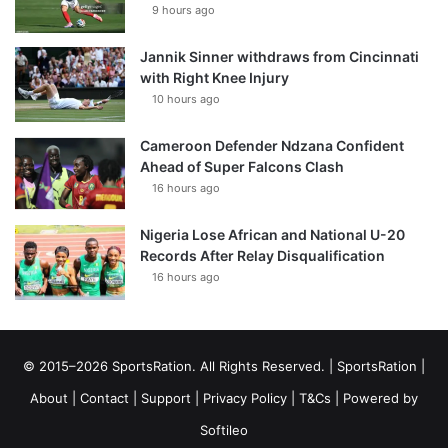
9 hours ago
Jannik Sinner withdraws from Cincinnati
with Right Knee Injury
10 hours ago
Cameroon Defender Ndzana Confident
Ahead of Super Falcons Clash
16 hours ago
Nigeria Lose African and National U-20
Records After Relay Disqualification
16 hours ago
© 2015–2026 SportsRation. All Rights Reserved. |
SportsRation
|
About
|
Contact
|
Support
|
Privacy Policy
|
T&Cs
| Powered by
Softileo