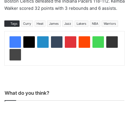
Boston Celtics defeated the Indiana Pacers 118-112. Kemba
Walker scored 32 points with 3 rebounds and 6 assists.
Tags
Curry
Heat
James
Jazz
Lakers
NBA
Warriors
LinkedIn
Tumblr
Pinterest
Reddit
WhatsApp
Share via Email
Print
What do you think?