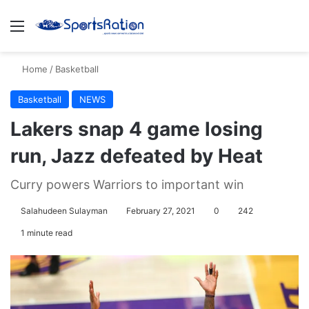
Menu
S
Home
/
Basketball
Basketball
NEWS
Lakers snap 4 game losing
run, Jazz defeated by Heat
Curry powers Warriors to important win
Salahudeen Sulayman
February 27, 2021
0
242
1 minute read