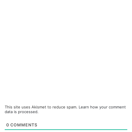
This site uses Akismet to reduce spam.
Learn how your comment
data is processed.
0
COMMENTS