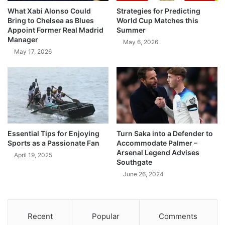
What Xabi Alonso Could
Strategies for Predicting
Bring to Chelsea as Blues
World Cup Matches this
Appoint Former Real Madrid
Summer
Manager
May 6, 2026
May 17, 2026
Essential Tips for Enjoying
Turn Saka into a Defender to
Sports as a Passionate Fan
Accommodate Palmer –
Arsenal Legend Advises
April 19, 2025
Southgate
June 26, 2024
Recent
Popular
Comments