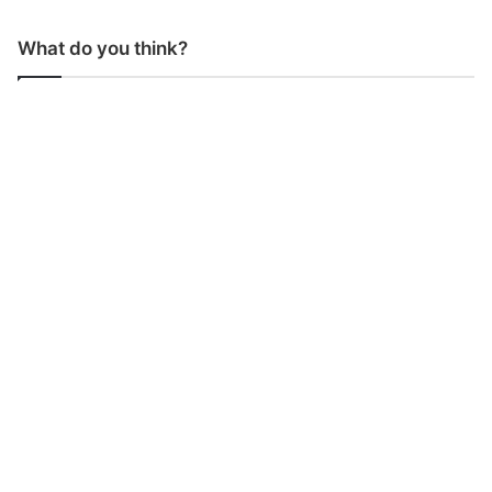
What do you think?