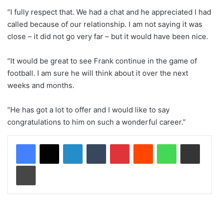
“I fully respect that. We had a chat and he appreciated I had
called because of our relationship. I am not saying it was
close – it did not go very far – but it would have been nice.
“It would be great to see Frank continue in the game of
football. I am sure he will think about it over the next
weeks and months.
“He has got a lot to offer and I would like to say
congratulations to him on such a wonderful career.”
LinkedIn
Tumblr
Pinterest
Reddit
WhatsApp
Share via Email
Print