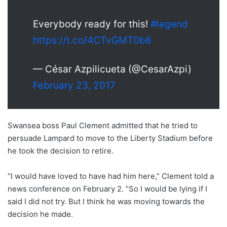
Everybody ready for this!
#legend
https://t.co/4CTvGMT0b8
— César Azpilicueta (@CesarAzpi)
February 23, 2017
Swansea boss Paul Clement admitted that he tried to
persuade Lampard to move to the Liberty Stadium before
he took the decision to retire.
“I would have loved to have had him here,” Clement told a
news conference on February 2. “So I would be lying if I
said I did not try. But I think he was moving towards the
decision he made.