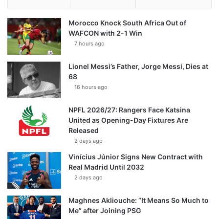
Morocco Knock South Africa Out of
WAFCON with 2-1 Win
7 hours ago
Lionel Messi’s Father, Jorge Messi, Dies at
68
16 hours ago
NPFL 2026/27: Rangers Face Katsina
United as Opening-Day Fixtures Are
Released
2 days ago
Vinícius Júnior Signs New Contract with
Real Madrid Until 2032
2 days ago
Maghnes Akliouche: “It Means So Much to
Me” after Joining PSG