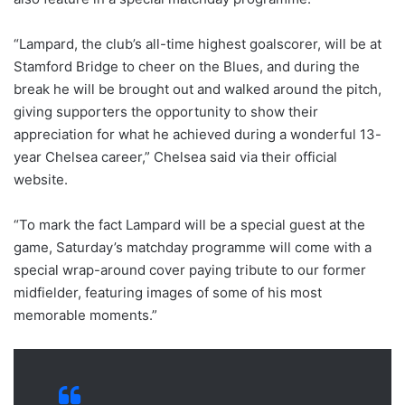
“Lampard, the club’s all-time highest goalscorer, will be at
Stamford Bridge to cheer on the Blues, and during the
break he will be brought out and walked around the pitch,
giving supporters the opportunity to show their
appreciation for what he achieved during a wonderful 13-
year Chelsea career,” Chelsea said via their official
website.
“To mark the fact Lampard will be a special guest at the
game, Saturday’s matchday programme will come with a
special wrap-around cover paying tribute to our former
midfielder, featuring images of some of his most
memorable moments.”