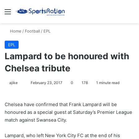
Menu
S
Home
/
Football
/
EPL
EPL
Lampard to be honoured with
Chelsea tribute
ajike
F
February 23, 2017
0
178
1 minute read
o
l
Chelsea have confirmed that Frank Lampard will be
l
honoured as a special guest at Saturday’s Premier League
o
match against Swansea City.
w
o
Lampard, who left New York City FC at the end of his
n