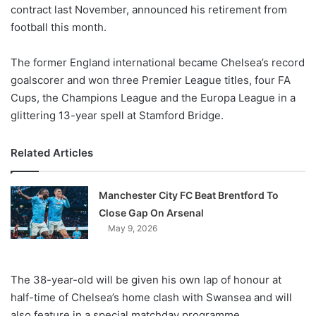
X
contract last November, announced his retirement from
football this month.
The former England international became Chelsea’s record
goalscorer and won three Premier League titles, four FA
Cups, the Champions League and the Europa League in a
glittering 13-year spell at Stamford Bridge.
Related Articles
Manchester City FC Beat Brentford To
Close Gap On Arsenal
May 9, 2026
The 38-year-old will be given his own lap of honour at
half-time of Chelsea’s home clash with Swansea and will
also feature in a special matchday programme.