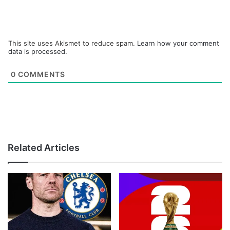
This site uses Akismet to reduce spam.
Learn how your comment
data is processed.
0
COMMENTS
Related Articles