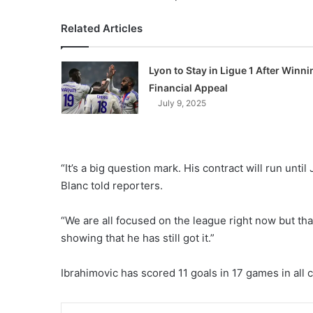
Related Articles
Lyon to Stay in Ligue 1 After Winni
Financial Appeal
July 9, 2025
“It’s a big question mark. His contract will run unti
Blanc told reporters.
“We are all focused on the league right now but that
showing that he has still got it.”
Ibrahimovic has scored 11 goals in 17 games in all 