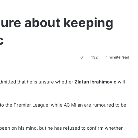
sure about keeping
c
0
132
1 minute read
dmitted that he is unsure whether
Zlatan Ibrahimovic
will
 to the Premier League, while AC Milan are rumoured to be
s been on his mind, but he has refused to confirm whether