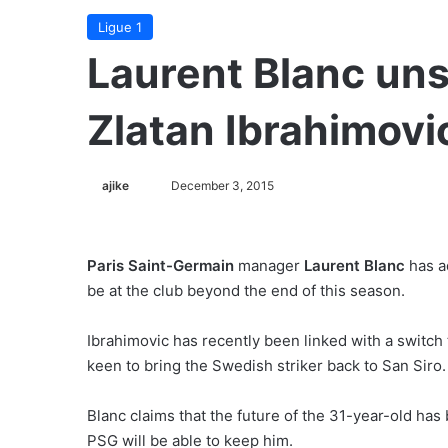
Ligue 1
Laurent Blanc un
Zlatan Ibrahimovi
ajike
F
December 3, 2015
o
l
l
Paris Saint-Germain
manager
Laurent Blanc
has a
o
be at the club beyond the end of this season.
w
o
Ibrahimovic has recently been linked with a switch
n
keen to bring the Swedish striker back to San Siro.
X
Blanc claims that the future of the 31-year-old ha
PSG will be able to keep him.