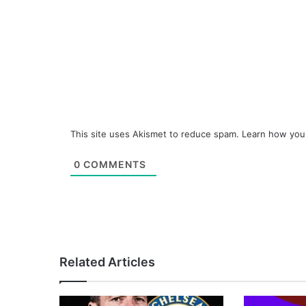
This site uses Akismet to reduce spam.
Learn how you
0
COMMENTS
Related Articles