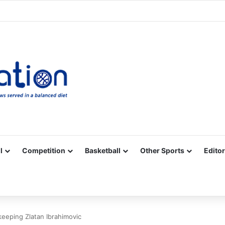
Facebook
X
YouTube
Vimeo
Instagram
RSS
l
Competition
Basketball
Other Sports
Editor
keeping Zlatan Ibrahimovic