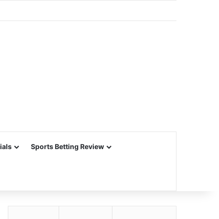
ials
Sports Betting Review