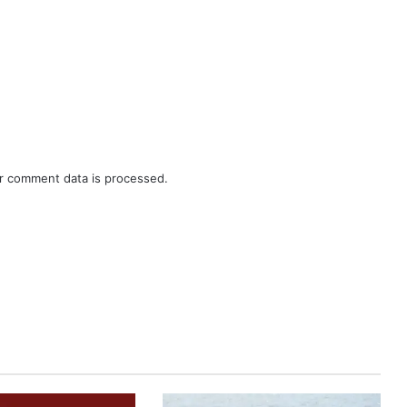
r comment data is processed.