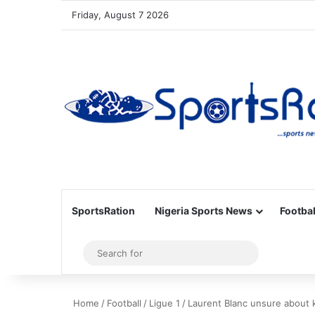
Friday, August 7 2026
SportsRation
Nigeria Sports News
Footbal
Sidebar
Search
for
Home
/
Football
/
Ligue 1
/
Laurent Blanc unsure about 