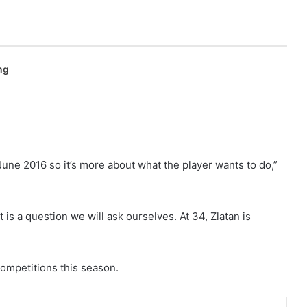
ng
l June 2016 so it’s more about what the player wants to do,”
 is a question we will ask ourselves. At 34, Zlatan is
competitions this season.