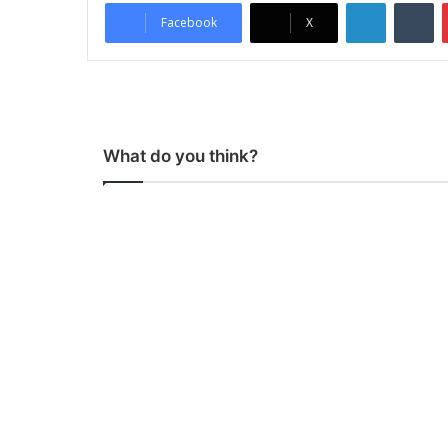
LinkedIn
Tumblr
Facebook
X
What do you think?