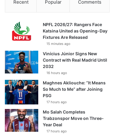
Recent
Popular
Comments
NPFL 2026/27: Rangers Face
Katsina United as Opening-Day
Fixtures Are Released
15 minutes ago
Vinícius Júnior Signs New
Contract with Real Madrid Until
2032
16 hours ago
Maghnes Akliouche: “It Means
So Much to Me” after Joining
PSG
17 hours ago
Mo Salah Completes
Trabzonspor Move on Three-
Year Deal
17 hours ago