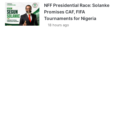
NFF Presidential Race: Solanke
Promises CAF, FIFA
Tournaments for Nigeria
18 hours ago