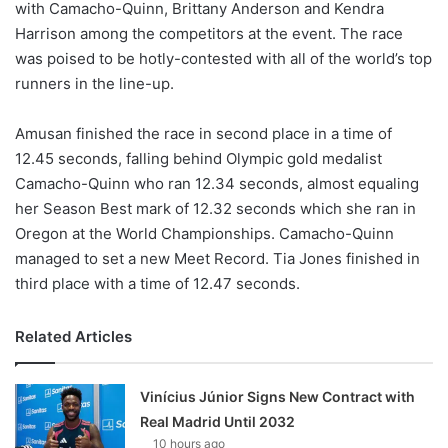
with Camacho-Quinn, Brittany Anderson and Kendra
Harrison among the competitors at the event. The race
was poised to be hotly-contested with all of the world’s top
runners in the line-up.
Amusan finished the race in second place in a time of
12.45 seconds, falling behind Olympic gold medalist
Camacho-Quinn who ran 12.34 seconds, almost equaling
her Season Best mark of 12.32 seconds which she ran in
Oregon at the World Championships. Camacho-Quinn
managed to set a new Meet Record. Tia Jones finished in
third place with a time of 12.47 seconds.
Related Articles
Vinícius Júnior Signs New Contract with
Real Madrid Until 2032
10 hours ago