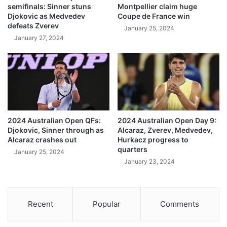
semifinals: Sinner stuns
Montpellier claim huge
Djokovic as Medvedev
Coupe de France win
defeats Zverev
January 25, 2024
January 27, 2024
2024 Australian Open QFs:
2024 Australian Open Day 9:
Djokovic, Sinner through as
Alcaraz, Zverev, Medvedev,
Alcaraz crashes out
Hurkacz progress to
quarters
January 25, 2024
January 23, 2024
Recent
Popular
Comments