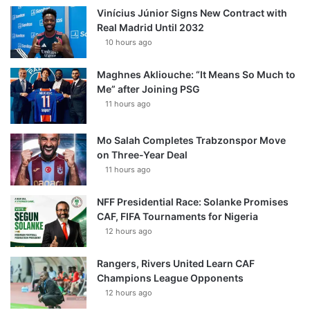
Vinícius Júnior Signs New Contract with
Real Madrid Until 2032
10 hours ago
Maghnes Akliouche: “It Means So Much to
Me” after Joining PSG
11 hours ago
Mo Salah Completes Trabzonspor Move
on Three-Year Deal
11 hours ago
NFF Presidential Race: Solanke Promises
CAF, FIFA Tournaments for Nigeria
12 hours ago
Rangers, Rivers United Learn CAF
Champions League Opponents
12 hours ago