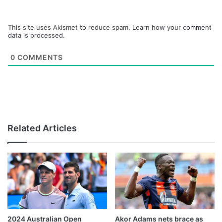
This site uses Akismet to reduce spam.
Learn how your comment
data is processed.
0
COMMENTS
Related Articles
2024 Australian Open
Akor Adams nets brace as