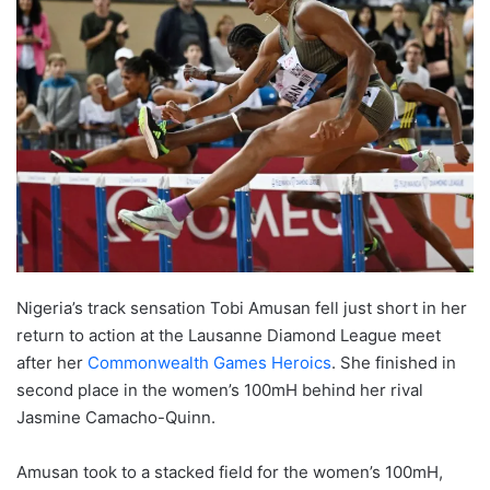
Nigeria’s track sensation Tobi Amusan fell just short in her
return to action at the Lausanne Diamond League meet
after her
Commonwealth Games Heroics
. She finished in
second place in the women’s 100mH behind her rival
Jasmine Camacho-Quinn.
Amusan took to a stacked field for the women’s 100mH,