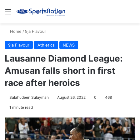
Menu
S
Home
/
9ja Flavour
9ja Flavour
Athletics
NEWS
Lausanne Diamond League:
Amusan falls short in first
race after heroics
Salahudeen Sulayman
August 26, 2022
0
468
1 minute read