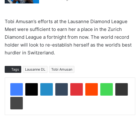
Tobi Amusan’s efforts at the Lausanne Diamond League
Meet were sufficient to earn her a place in the Zurich
Diamond League a fortnight from now. The world record
holder will look to re-establish herself as the world’s best
hurdler in Switzerland.
Tags
Lausanne DL
Tobi Amusan
LinkedIn
Tumblr
Pinterest
Reddit
WhatsApp
Share via Email
Print