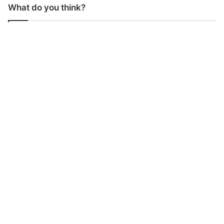
What do you think?