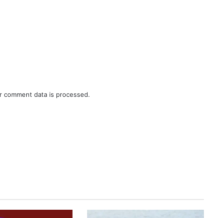
r comment data is processed.