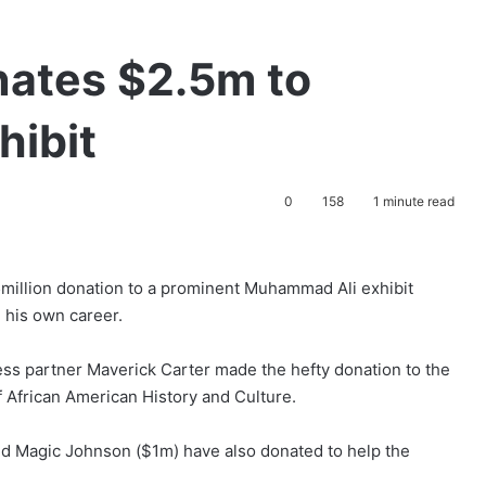
ates $2.5m to
ibit
0
158
1 minute read
million donation to a prominent Muhammad Ali exhibit
 his own career.
ess partner Maverick Carter made the hefty donation to the
 African American History and Culture.
d Magic Johnson ($1m) have also donated to help the