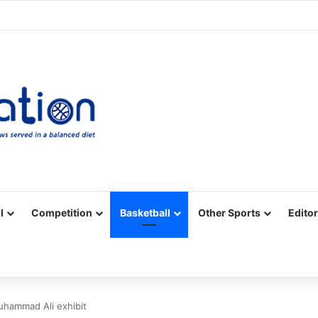
Facebook
X
YouTube
Vimeo
Instagram
RSS
l
Competition
Basketball
Other Sports
Editor
hammad Ali exhibit