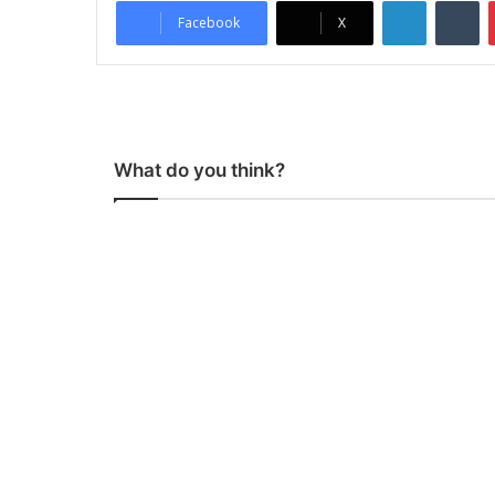
LinkedIn
Tumblr
Facebook
X
What do you think?