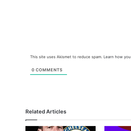
This site uses Akismet to reduce spam.
Learn how you
0
COMMENTS
Related Articles