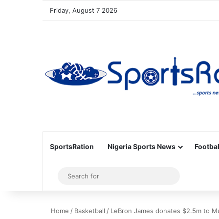
Friday, August 7 2026
SportsRation
Nigeria Sports News
Footbal
Sidebar
Search
for
Home
/
Basketball
/
LeBron James donates $2.5m to Mu