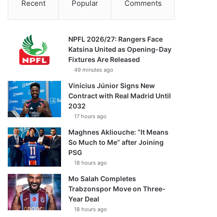
Recent
Popular
Comments
NPFL 2026/27: Rangers Face
Katsina United as Opening-Day
Fixtures Are Released
49 minutes ago
Vinícius Júnior Signs New
Contract with Real Madrid Until
2032
17 hours ago
Maghnes Akliouche: “It Means
So Much to Me” after Joining
PSG
18 hours ago
Mo Salah Completes
Trabzonspor Move on Three-
Year Deal
18 hours ago