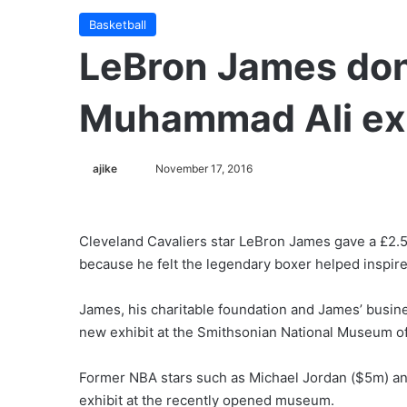
Basketball
LeBron James don
Muhammad Ali exh
ajike
F
November 17, 2016
o
l
l
Cleveland Cavaliers star LeBron James gave a £2.5
o
because he felt the legendary boxer helped inspire
w
o
James, his charitable foundation and James’ busin
n
new exhibit at the Smithsonian National Museum of
X
Former NBA stars such as Michael Jordan ($5m) an
exhibit at the recently opened museum.