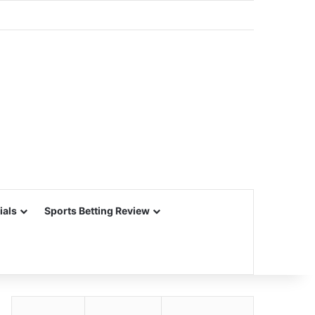
ials
Sports Betting Review