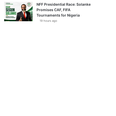
NFF Presidential Race: Solanke
Promises CAF, FIFA
Tournaments for Nigeria
19 hours ago