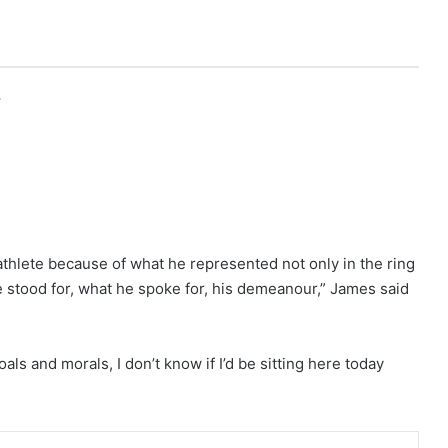
r
thlete because of what he represented not only in the ring
 stood for, what he spoke for, his demeanour,” James said
als and morals, I don’t know if I’d be sitting here today