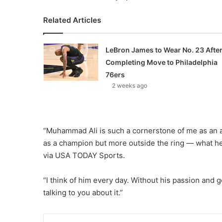
Related Articles
LeBron James to Wear No. 23 Afte
Completing Move to Philadelphia
76ers
2 weeks ago
“Muhammad Ali is such a cornerstone of me as an a
as a champion but more outside the ring — what he
via USA TODAY Sports.
“I think of him every day. Without his passion and go
talking to you about it.”