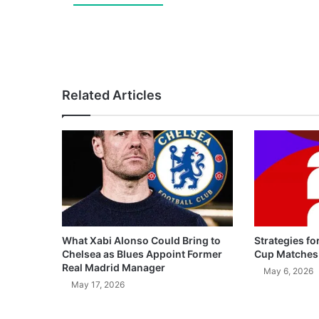
Related Articles
What Xabi Alonso Could Bring to
Strategies fo
Chelsea as Blues Appoint Former
Cup Matches
Real Madrid Manager
May 6, 2026
May 17, 2026