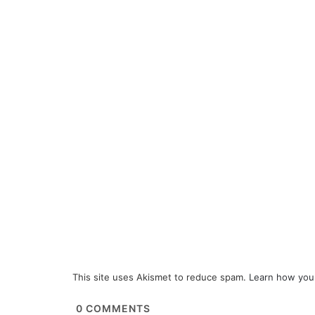
This site uses Akismet to reduce spam.
Learn how you
0
COMMENTS