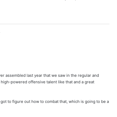
r
ver assembled last year that we saw in the regular and
high-powered offensive talent like that and a great
we got to figure out how to combat that, which is going to be a