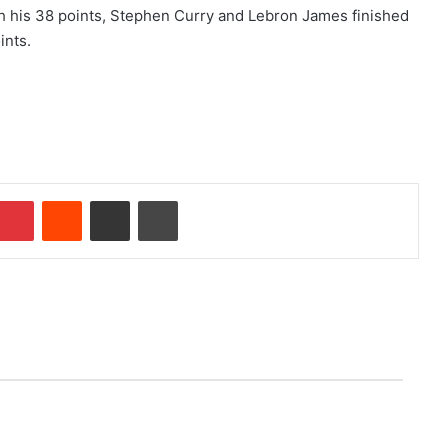
ith his 38 points, Stephen Curry and Lebron James finished
ints.
Pinterest
Reddit
Share via Email
Print