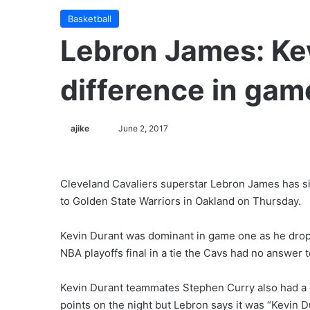
Basketball
Lebron James: Ke
difference in gam
ajike
F
June 2, 2017
o
l
l
Cleveland Cavaliers superstar Lebron James has sin
o
to Golden State Warriors in Oakland on Thursday.
w
o
Kevin Durant was dominant in game one as he dropp
n
NBA playoffs final in a tie the Cavs had no answer 
X
Kevin Durant teammates Stephen Curry also had a 
points on the night but Lebron says it was “Kevin