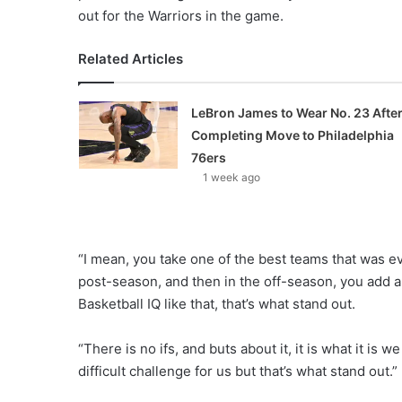
out for the Warriors in the game.
Related Articles
LeBron James to Wear No. 23 Afte
Completing Move to Philadelphia
76ers
1 week ago
“I mean, you take one of the best teams that was e
post-season, and then in the off-season, you add a 
Basketball IQ like that, that’s what stand out.
“There is no ifs, and buts about it, it is what it is 
difficult challenge for us but that’s what stand out.”