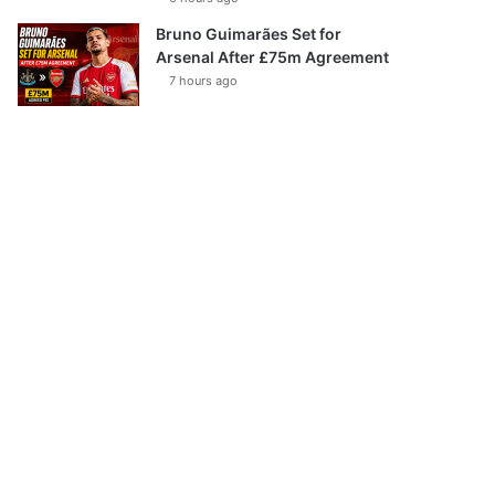
Bruno Guimarães Set for
Arsenal After £75m Agreement
7 hours ago