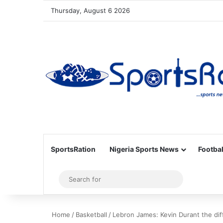
Thursday, August 6 2026
SportsRation
Nigeria Sports News
Footbal
Sidebar
Search
for
Home
/
Basketball
/
Lebron James: Kevin Durant the dif