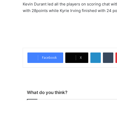
Kevin Durant led all the players on scoring chat w
with 28points while Kyrie Irving finished with 24 po
LinkedIn
Tumblr
Facebook
X
What do you think?