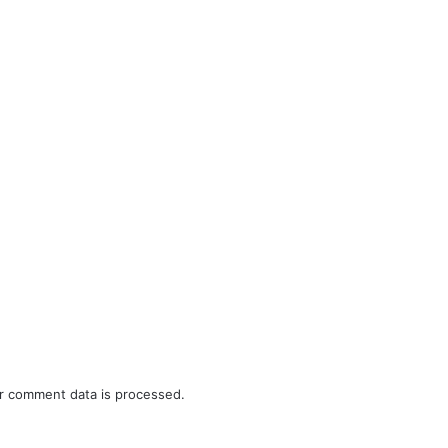
r comment data is processed.