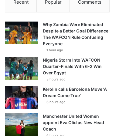
Recent
Popular
Comments
Why Zambia Were Eliminated
Despite a Better Goal Difference:
The WAFCON Rule Confusing
Everyone
1 hour ago
Nigeria Storm Into WAFCON
Quarter-Finals With 6-2 Win
Over Egypt
3 hours ago
Kerolin calls Barcelona Move ‘A
Dream Come True’
6 hours ago
Manchester United Women
appoint Eva Olid as New Head
Coach
6 hours ago