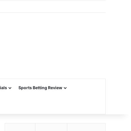
ials
Sports Betting Review