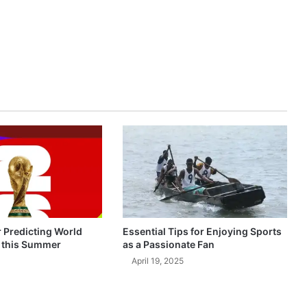
r Predicting World
Essential Tips for Enjoying Sports
 this Summer
as a Passionate Fan
April 19, 2025