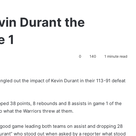
vin Durant the
e 1
0
140
1 minute read
gled out the impact of Kevin Durant in their 113-91 defeat
ed 38 points, 8 rebounds and 8 assists in game 1 of the
to what the Warriors threw at them.
good game leading both teams on assist and dropping 28
 Durant” who stood out when asked by a reporter what stood