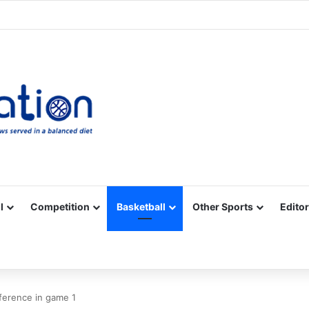
Facebook
X
YouTube
Vimeo
Instagram
RSS
l
Competition
Basketball
Other Sports
Editor
ference in game 1