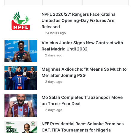
NPFL 2026/27: Rangers Face Katsina
United as Opening-Day Fixtures Are
Released
24 hours ago
Vinícius Júnior Signs New Contract with
Real Madrid Until 2032
2 days ago
Maghnes Akliouche: “It Means So Much to
Me” after Joining PSG
2 days ago
Mo Salah Completes Trabzonspor Move
on Three-Year Deal
2 days ago
NFF Presidential Race: Solanke Promises
CAF, FIFA Tournaments for Nigeria