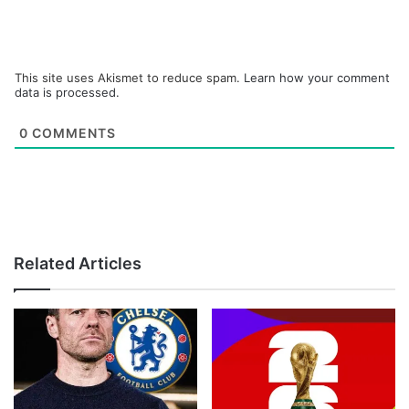
This site uses Akismet to reduce spam.
Learn how your comment
data is processed.
0
COMMENTS
Related Articles