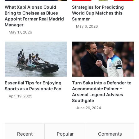
What Xabi Alonso Could
Strategies for Predicting
Bring to Chelsea as Blues
World Cup Matches this
Appoint Former Real Madrid
Summer
Manager
May 6, 2026
May 17, 2026
Essential Tips for Enjoying
Turn Saka into a Defender to
Sports as a Passionate Fan
Accommodate Palmer –
Arsenal Legend Advises
April 19, 2025
Southgate
June 26, 2024
Recent
Popular
Comments