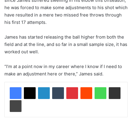
since James suffered swelling in his elbow this offseason,
he was forced to make some adjustments to his shot which
have resulted in a mere two missed free throws through
his first 17 attempts.
James has started releasing the ball higher from both the
field and at the line, and so far in a small sample size, it has
worked out well.
“I’m at a point now in my career where I know if I need to
make an adjustment here or there,” James said.
LinkedIn
Tumblr
Pinterest
Reddit
WhatsApp
Share via Email
Print