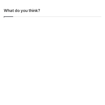
What do you think?