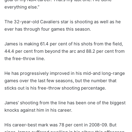
everything else.”
The 32-year-old Cavaliers star is shooting as well as he
ever has through four games this season.
James is making 61.4 per cent of his shots from the field,
44.4 per cent from beyond the arc and 88.2 per cent from
the free-throw line.
He has progressively improved in his mid-and long-range
games over the last few seasons, but the number that
sticks out is his free-throw shooting percentage.
James’ shooting from the line has been one of the biggest
knocks against him in his career.
His career-best mark was 78 per cent in 2008-09. But