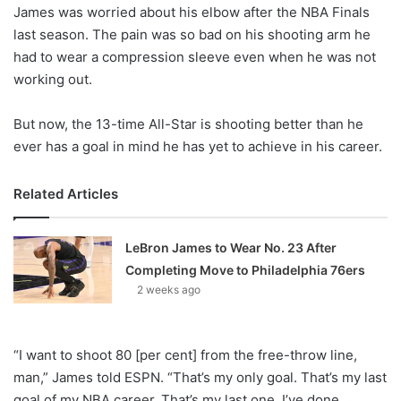
X
James was worried about his elbow after the NBA Finals
last season. The pain was so bad on his shooting arm he
had to wear a compression sleeve even when he was not
working out.
But now, the 13-time All-Star is shooting better than he
ever has a goal in mind he has yet to achieve in his career.
Related Articles
LeBron James to Wear No. 23 After
Completing Move to Philadelphia 76ers
2 weeks ago
“I want to shoot 80 [per cent] from the free-throw line,
man,” James told ESPN. “That’s my only goal. That’s my last
goal of my NBA career. That’s my last one. I’ve done