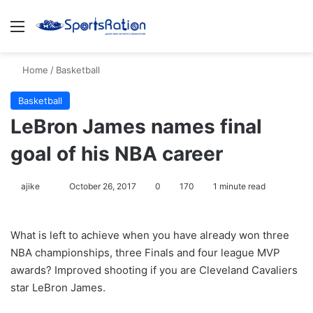
Menu
S
Home
/
Basketball
Basketball
LeBron James names final
goal of his NBA career
ajike
F
October 26, 2017
0
170
1 minute read
o
l
What is left to achieve when you have already won three
l
NBA championships, three Finals and four league MVP
o
awards? Improved shooting if you are Cleveland Cavaliers
w
star LeBron James.
o
n