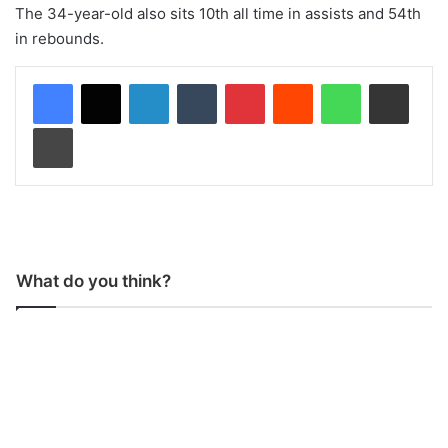
The 34-year-old also sits 10th all time in assists and 54th
in rebounds.
LinkedIn
Tumblr
Pinterest
Reddit
WhatsApp
Share via Email
Print
What do you think?