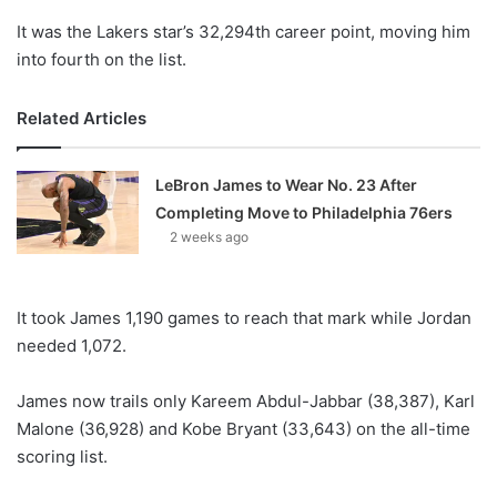
It was the Lakers star’s 32,294th career point, moving him
into fourth on the list.
Related Articles
LeBron James to Wear No. 23 After
Completing Move to Philadelphia 76ers
2 weeks ago
It took James 1,190 games to reach that mark while Jordan
needed 1,072.
James now trails only Kareem Abdul-Jabbar (38,387), Karl
Malone (36,928) and Kobe Bryant (33,643) on the all-time
scoring list.