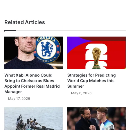
Related Articles
What Xabi Alonso Could
Strategies for Predicting
Bring to Chelsea as Blues
World Cup Matches this
Appoint Former Real Madrid
Summer
Manager
May 6, 2026
May 17, 2026