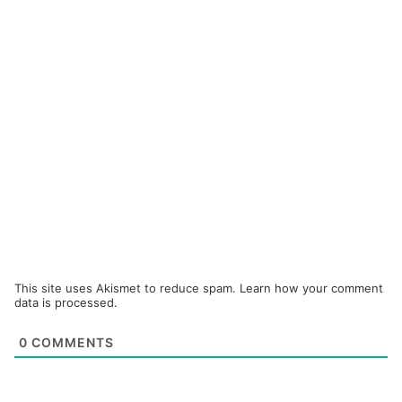
This site uses Akismet to reduce spam.
Learn how your comment
data is processed.
0
COMMENTS