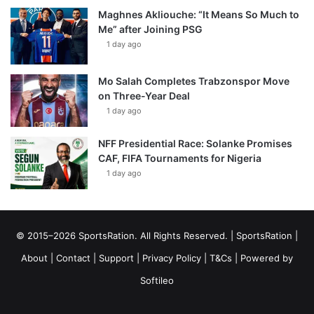
Maghnes Akliouche: “It Means So Much to
Me” after Joining PSG
1 day ago
Mo Salah Completes Trabzonspor Move
on Three-Year Deal
1 day ago
NFF Presidential Race: Solanke Promises
CAF, FIFA Tournaments for Nigeria
1 day ago
© 2015–2026 SportsRation. All Rights Reserved. |
SportsRation
|
About
|
Contact
|
Support
|
Privacy Policy
|
T&Cs
| Powered by
Softileo