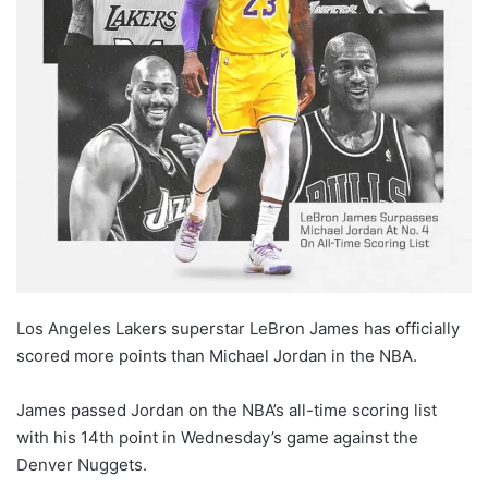
X
Los Angeles Lakers superstar LeBron James has officially
scored more points than Michael Jordan in the NBA.
James passed Jordan on the NBA’s all-time scoring list
with his 14th point in Wednesday’s game against the
Denver Nuggets.