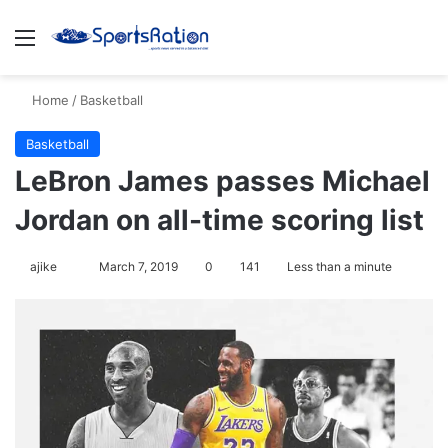
Menu
S
Home
/
Basketball
Basketball
LeBron James passes Michael
Jordan on all-time scoring list
ajike
F
March 7, 2019
0
141
Less than a minute
o
l
l
o
w
o
n