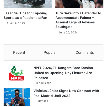
Essential Tips for Enjoying
Turn Saka into a Defender to
Sports as a Passionate Fan
Accommodate Palmer –
Arsenal Legend Advises
April 19, 2025
Southgate
June 26, 2024
Recent
Popular
Comments
NPFL 2026/27: Rangers Face Katsina
United as Opening-Day Fixtures Are
Released
8 hours ago
Vinícius Júnior Signs New Contract with
Real Madrid Until 2032
1 day ago