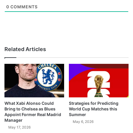
0
COMMENTS
Related Articles
What Xabi Alonso Could
Strategies for Predicting
Bring to Chelsea as Blues
World Cup Matches this
Appoint Former Real Madrid
Summer
Manager
May 6, 2026
May 17, 2026