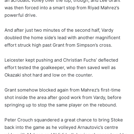
an acrobatic volley over the top, though, and Lee Grant
was then forced into a smart stop from Riyad Mahrez’s
powerful drive.
And after just two minutes of the second half, Vardy
doubled the home side’s lead with another magnificent
effort struck high past Grant from Simpson’s cross.
Leicester kept pushing and Christian Fuchs’ deflected
effort tested the goalkeeper, who then saved well as
Okazaki shot hard and low on the counter.
Grant somehow blocked again from Mahrez’s first-time
shot inside the area after good work from Vardy, before
springing up to stop the same player on the rebound.
Peter Crouch squandered a great chance to bring Stoke
back into the game as he volleyed Arnautovic’s centre