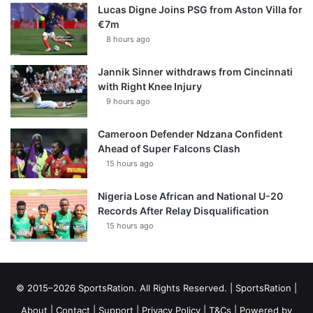
Lucas Digne Joins PSG from Aston Villa for
€7m
8 hours ago
Jannik Sinner withdraws from Cincinnati
with Right Knee Injury
9 hours ago
Cameroon Defender Ndzana Confident
Ahead of Super Falcons Clash
15 hours ago
Nigeria Lose African and National U-20
Records After Relay Disqualification
15 hours ago
© 2015–2026 SportsRation. All Rights Reserved. |
SportsRation
|
About
|
Contact
|
Support
|
Privacy Policy
|
T&Cs
| Powered by