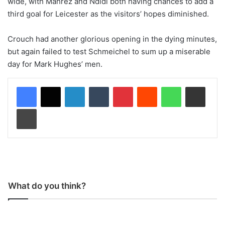
wide, with Mahrez and Ndidi both having chances to add a
third goal for Leicester as the visitors’ hopes diminished.
Crouch had another glorious opening in the dying minutes,
but again failed to test Schmeichel to sum up a miserable
day for Mark Hughes’ men.
LinkedIn
Tumblr
Pinterest
Reddit
WhatsApp
Share via Email
Print
What do you think?