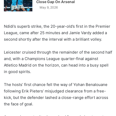
Close Gap On Arsenal
May 9, 2026
Ndidi’s superb strike, the 20-year-old’s first in the Premier
League, came after 25 minutes and Jamie Vardy added a
second shortly after the interval with a brilliant volley.
Leicester cruised through the remainder of the second half
and, with a Champions League quarter-final against
Atletico Madrid on the horizon, can head into a busy spell
in good spirits.
The hosts’ first chance fell the way of Yohan Benalouane
following Erik Pieters’ misjudged clearance from a free-
kick, but the defender lashed a close-range effort across
the face of goal.