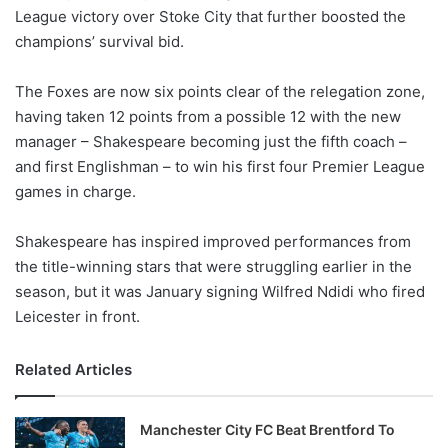
League victory over Stoke City that further boosted the
w
champions’ survival bid.
o
n
X
The Foxes are now six points clear of the relegation zone,
having taken 12 points from a possible 12 with the new
manager – Shakespeare becoming just the fifth coach –
and first Englishman – to win his first four Premier League
games in charge.
Shakespeare has inspired improved performances from
the title-winning stars that were struggling earlier in the
season, but it was January signing Wilfred Ndidi who fired
Leicester in front.
Related Articles
Manchester City FC Beat Brentford To