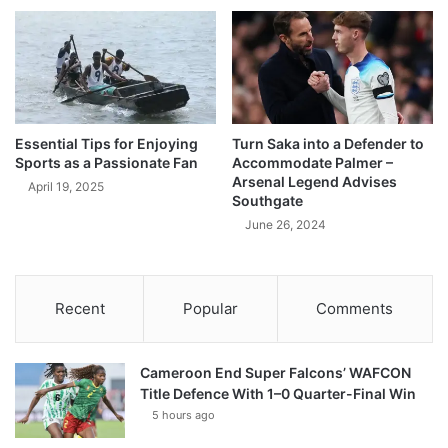
Essential Tips for Enjoying
Turn Saka into a Defender to
Sports as a Passionate Fan
Accommodate Palmer –
Arsenal Legend Advises
April 19, 2025
Southgate
June 26, 2024
Recent
Popular
Comments
Cameroon End Super Falcons’ WAFCON
Title Defence With 1–0 Quarter-Final Win
5 hours ago