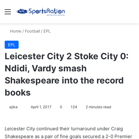
Menu
S
Home
/
Football
/
EPL
EPL
Leicester City 2 Stoke City 0:
Ndidi, Vardy smash
Shakespeare into the record
books
ajike
F
April 1, 2017
0
124
2 minutes read
o
l
Leicester City continued their turnaround under Craig
l
Shakespeare as a pair of fine goals secured a 2-0 Premier
o