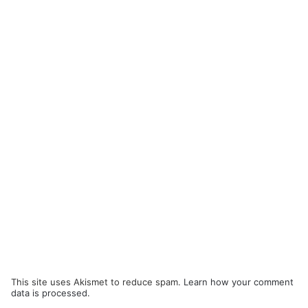
This site uses Akismet to reduce spam.
Learn how your comment
data is processed.