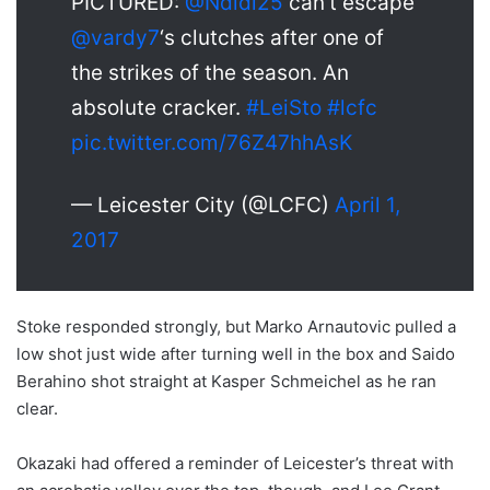
PICTURED:
@Ndidi25
can’t escape
@
vardy7
‘s clutches after one of
the strikes of the season. An
absolute cracker.
#LeiSto
#lcfc
pic.twitter.com/76Z47hhAsK
— Leicester City (@LCFC)
April 1,
2017
Stoke responded strongly, but Marko Arnautovic pulled a
low shot just wide after turning well in the box and Saido
Berahino shot straight at Kasper Schmeichel as he ran
clear.
Okazaki had offered a reminder of Leicester’s threat with