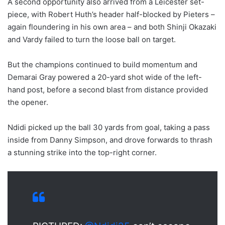
A second opportunity also arrived from a Leicester set-
piece, with Robert Huth’s header half-blocked by Pieters –
again floundering in his own area – and both Shinji Okazaki
and Vardy failed to turn the loose ball on target.
But the champions continued to build momentum and
Demarai Gray powered a 20-yard shot wide of the left-
hand post, before a second blast from distance provided
the opener.
Ndidi picked up the ball 30 yards from goal, taking a pass
inside from Danny Simpson, and drove forwards to thrash
a stunning strike into the top-right corner.